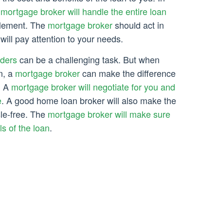
e
mortgage broker will handle the entire loan
ttlement. The
mortgage broker
should act in
 will pay attention to your needs.
ders
can be a challenging task. But when
n, a
mortgage broker
can make the difference
. A
mortgage broker will negotiate for you and
e
. A good home loan broker will also make the
le-free. The
mortgage broker will make sure
ls of the loan
.