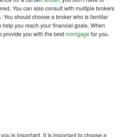
ffered. You can also consult with multiple brokers
n
. You should choose a broker who is familiar
n help you reach your financial goals. When
to provide you with the best
mortgage
for you.
 you is important. It is important to choose a