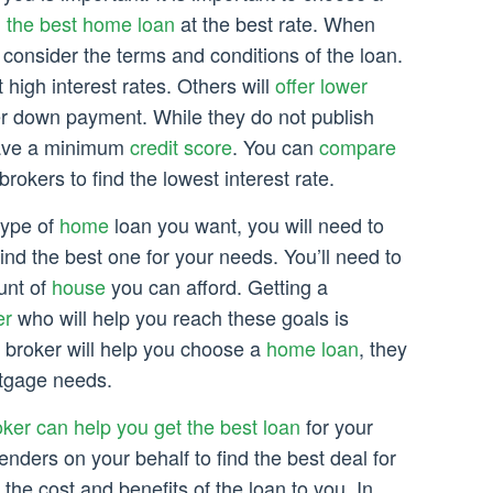
h the best home loan
at the best rate. When
to consider the terms and conditions of the loan.
 high interest rates. Others will
offer lower
r down payment. While they do not publish
 have a minimum
credit score
. You can
compare
rokers to find the lowest interest rate.
type of
home
loan you want, you will need to
ind the best one for your needs. You’ll need to
unt of
house
you can afford. Getting a
er
who will help you reach these goals is
 a broker will help you choose a
home loan
, they
rtgage needs.
ker can help you get the best loan
for your
enders on your behalf to find the best deal for
 the cost and benefits of the loan to you. In