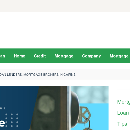
oan
Home
Credit
Mortgage
Company
Mortgage 
LOAN LENDERS, MORTGAGE BROKERS IN CAIRNS
Mort
Loan
Tips