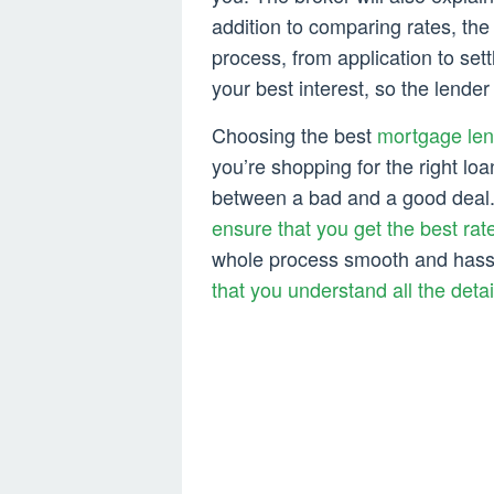
addition to comparing rates, th
process, from application to se
your best interest, so the lender
Choosing the best
mortgage len
you’re shopping for the right loa
between a bad and a good deal
ensure that you get the best rat
whole process smooth and hass
that you understand all the detai