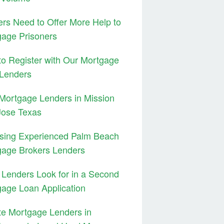
rs Need to Offer More Help to
age Prisoners
o Register with Our Mortgage
 Lenders
Mortgage Lenders in Mission
Jose Texas
sing Experienced Palm Beach
gage Brokers Lenders
Lenders Look for in a Second
age Loan Application
te Mortgage Lenders in