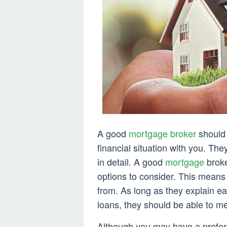
A good
mortgage broker
should 
financial situation with you. The
in detail. A good
mortgage
broker
options to consider. This means
from. As long as they explain e
loans, they should be able to m
Although you may have a prefer