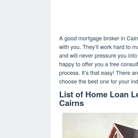
A good mortgage broker in Cairns
with you. They’ll work hard to m
and will never pressure you into 
happy to offer you a free consul
process. It’s that easy! There 
choose the best one for your in
List of Home Loan L
Cairns