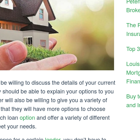
Peter
Brok
The 
Insur
Top 
Louis
Mortg
Fina
be willing to discuss the details of your current
y should be able to explain your options to you
Buy 
 will also be willing to give you a variety of
and I
 that they will have more options to choose
ach loan
option
and offer a variety of different
eet your needs.
ence for a certain
lender
, you don’t have to