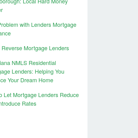
borough: Local Hard Money
er
Problem with Lenders Mortgage
ance
3 Reverse Mortgage Lenders
iana NMLS Residential
age Lenders: Helping You
nce Your Dream Home
to Let Mortgage Lenders Reduce
ntroduce Rates