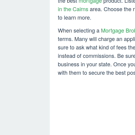
the best
mortgage
product. List
in the Cairns
area. Choose the ri
to learn more.
When selecting a
Mortgage Bro
terms. Many will charge an appl
sure to ask what kind of fees th
instead of commissions. Be sure 
business in your state. Once y
with them to secure the best pos