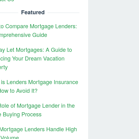
Featured
to Compare Mortgage Lenders:
mprehensive Guide
ay Let Mortgages: A Guide to
cing Your Dream Vacation
rty
is Lenders Mortgage Insurance
ow to Avoid It?
ole of Mortgage Lender in the
 Buying Process
Mortgage Lenders Handle High
 Volume