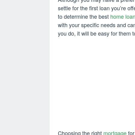
settle for the first loan you’re o
to determine the best
home loa
with your specific needs and ca
you do, it will be easy for them 
Choosing the right
mortgage
for