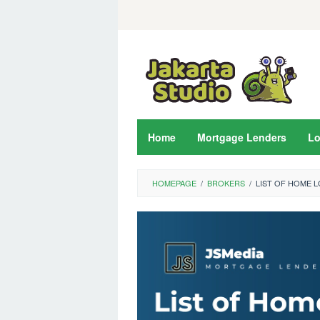
Skip
to
content
Home
Mortgage Lenders
L
HOMEPAGE
/
BROKERS
/
LIST OF HOME 