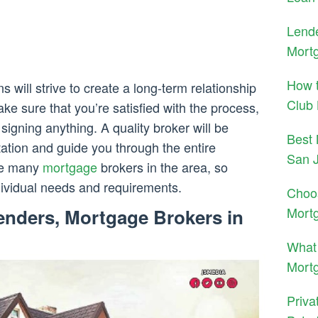
Lende
Mortg
How t
 will strive to create a long-term relationship
Club
ake sure that you’re satisfied with the process,
signing anything. A quality broker will be
Best 
tation and guide you through the entire
San 
are many
mortgage
brokers in the area, so
dividual needs and requirements.
Choo
Mort
enders, Mortgage Brokers in
What 
Mortg
Priva