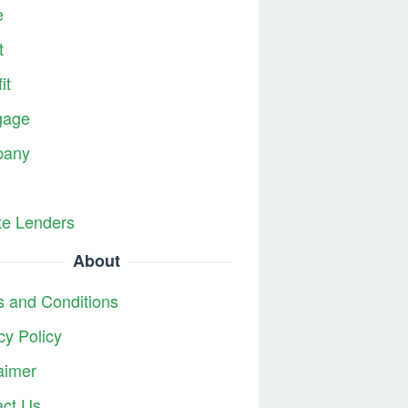
e
t
it
gage
any
te Lenders
About
 and Conditions
cy Policy
aimer
act Us