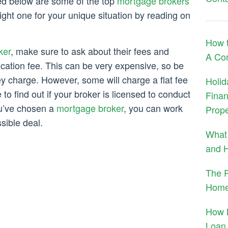
ed below are some of the top
mortgage brokers
ght one for your unique situation by reading on
How 
ker
, make sure to ask about their fees and
A Co
ication fee. This can be very expensive, so be
ey charge. However, some will charge a flat fee
Holid
to find out if your broker is licensed to conduct
Finan
ou’ve chosen a
mortgage broker
, you can work
Prope
sible deal.
What 
and H
The R
Home
How 
Loan