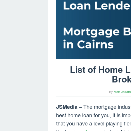
List of Home 
Brok
By
Mort Jakart
The mortgage industry
JSMedia –
best home loan for you, it is imp
that you have a level playing fi