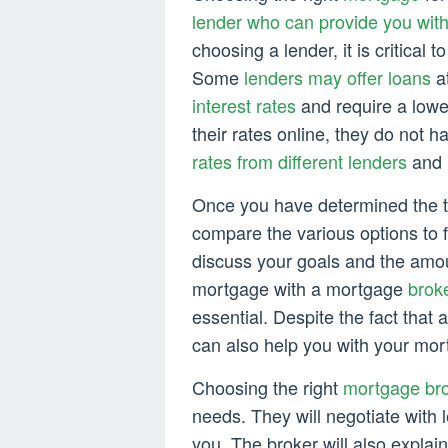
lender who can provide you wit
choosing a lender, it is critical 
Some
lenders may offer loans
at
interest rates
and require a lowe
their rates online, they do not
rates from different lenders
and b
Once you have determined the 
compare the various options to f
discuss your goals and the amo
mortgage with a mortgage
brok
essential. Despite the fact that
can also help you with your mo
Choosing the right
mortgage bro
needs. They will negotiate with l
you. The broker will also explain