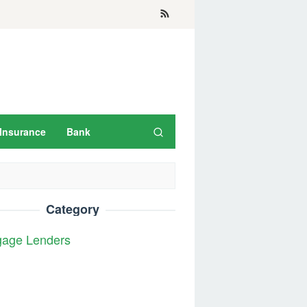
Insurance
Bank
Category
gage Lenders