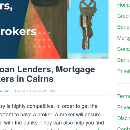
Hom
Credi
Benef
Mort
Comp
Bank
Loan Lenders, Mortgage
Priva
ers in Cairns
astudio
Posted on
February 21, 2022
Terms
 is highly competitive. In order to get the
Priva
ortant to have a broker. A broker will ensure
Discl
eld with the banks. They can also help you find
Cont