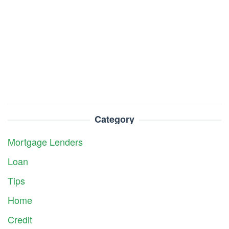
Category
Mortgage Lenders
Loan
Tips
Home
Credit