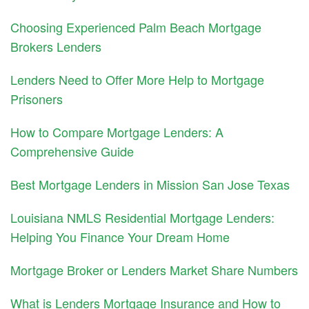
Choosing Experienced Palm Beach Mortgage
Brokers Lenders
Lenders Need to Offer More Help to Mortgage
Prisoners
How to Compare Mortgage Lenders: A
Comprehensive Guide
Best Mortgage Lenders in Mission San Jose Texas
Louisiana NMLS Residential Mortgage Lenders:
Helping You Finance Your Dream Home
Mortgage Broker or Lenders Market Share Numbers
What is Lenders Mortgage Insurance and How to