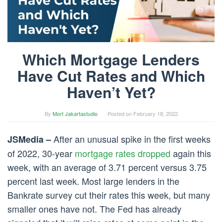
Which Mortgage Lenders
Have Cut Rates and Which
Haven’t Yet?
By
Mort Jakartastudio
Posted on
February 18, 2022
After an unusual spike in the first weeks
JSMedia –
of 2022, 30-year
mortgage rates dropped
again this
week, with an average of 3.71 percent versus 3.75
percent last week. Most large lenders in the
Bankrate survey cut their rates this week, but many
smaller ones have not. The Fed has already