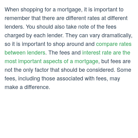
When shopping for a mortgage, it is important to
remember that there are different rates at different
lenders. You should also take note of the fees
charged by each lender. They can vary dramatically,
so it is important to shop around and
compare rates
between lenders
. The fees and
interest rate are the
most important aspects of a mortgage
, but fees are
not the only factor that should be considered. Some
fees, including those associated with fees, may
make a difference.