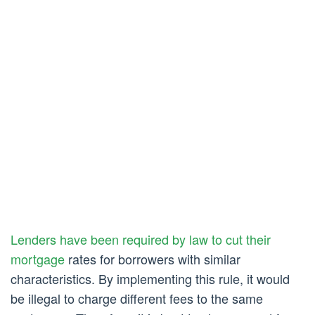
Lenders have been required by law to cut their
mortgage
rates for borrowers with similar
characteristics. By implementing this rule, it would
be illegal to charge different fees to the same