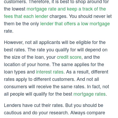
customers. Therefore, it is best to shop around for
the lowest
mortgage rate and keep a track of the
fees that each lender
charges. You should never let
them be the only
lender that offers a low mortgage
rate.
However, not all applicants will be eligible for the
best rates. The rate you qualify for will depend on
the size of the loan, your
credit score
, and the
location of your home. The same applies for the
loan types and
interest rates
. As a result, different
rates apply to different customers. And not all
consumers will receive the same rates. In fact, not
all people will qualify for the best
mortgage rates
.
Lenders have cut their rates. But you should be
cautious and do your research. Always compare