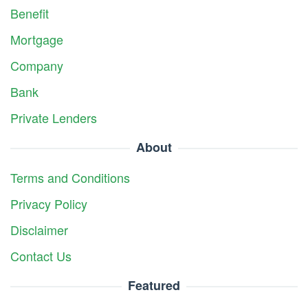
Benefit
Mortgage
Company
Bank
Private Lenders
About
Terms and Conditions
Privacy Policy
Disclaimer
Contact Us
Featured