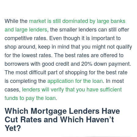
While the
market is still dominated by large banks
and large lenders
, the smaller lenders can still offer
competitive rates. Even though it is important to
shop around, keep in mind that you might not qualify
for the lowest rates. The best rates are offered to
borrowers with good credit and 20% down payment.
The most difficult part of shopping for the best rate
is completing the
application for the loan
. In most
cases,
lenders will verify that you have sufficient
funds to pay the loan
.
Which Mortgage Lenders Have
Cut Rates and Which Haven’t
Yet?