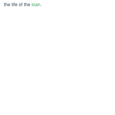
the life of the
loan
.