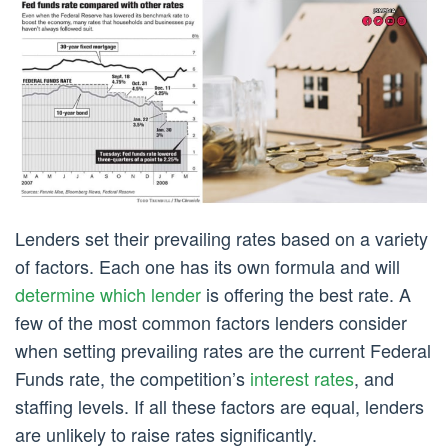
Lenders set their prevailing rates based on a variety
of factors. Each one has its own formula and will
determine which lender
is offering the best rate. A
few of the most common factors lenders consider
when setting prevailing rates are the current Federal
Funds rate, the competition’s
interest rates
, and
staffing levels. If all these factors are equal, lenders
are unlikely to raise rates significantly.