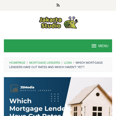
Skip
to
content
MENU
HOMEPAGE
/
MORTGAGE LENDERS
/
LOAN
/
WHICH MORTGAGE
LENDERS HAVE CUT RATES AND WHICH HAVEN'T YET?