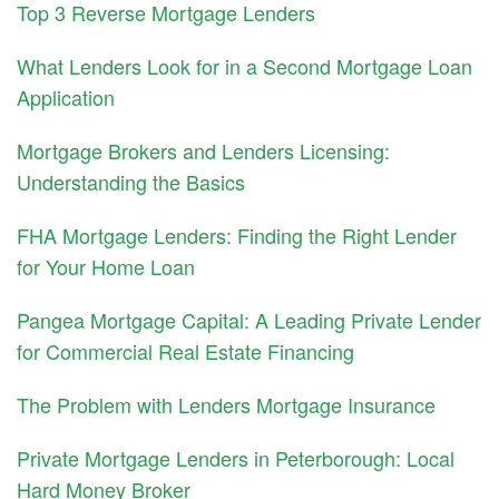
Top 3 Reverse Mortgage Lenders
What Lenders Look for in a Second Mortgage Loan
Application
Mortgage Brokers and Lenders Licensing:
Understanding the Basics
FHA Mortgage Lenders: Finding the Right Lender
for Your Home Loan
Pangea Mortgage Capital: A Leading Private Lender
for Commercial Real Estate Financing
The Problem with Lenders Mortgage Insurance
Private Mortgage Lenders in Peterborough: Local
Hard Money Broker