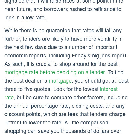
signaled that it will raise rates at some point in the
near future, and borrowers rushed to refinance to
lock in a low rate.
While there is no guarantee that rates will fall any
further, lenders are likely to have more volatility in
the next few days due to a number of important
economic reports, including Friday’s big jobs report.
As such, it is crucial to shop around for the best
mortgage rate before deciding on a lender
. To find
the best deal on a
mortgage
, you should get at least
three to five quotes. Look for the lowest
interest
rate
, but be sure to compare other factors, including
the annual percentage rate, closing costs, and any
discount points, which are fees that lenders charge
upfront to lower the rate. A little comparison
shopping can save you thousands of dollars over