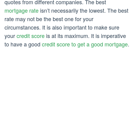
quotes from different companies. The best
mortgage rate
isn’t necessarily the lowest. The best
rate may not be the best one for your
circumstances. It is also important to make sure
your
credit score
is at its maximum. It is imperative
to have a good
credit score to get a good mortgage
.