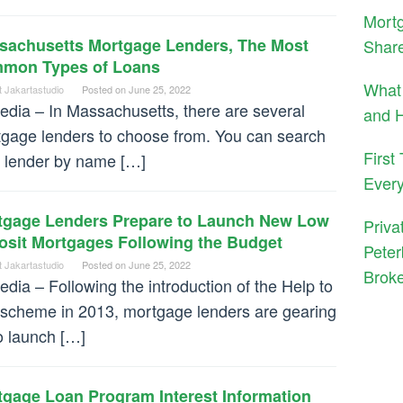
Mortg
sachusetts Mortgage Lenders, The Most
Shar
mon Types of Loans
What 
t Jakartastudio
Posted on
June 25, 2022
dia – In Massachusetts, there are several
and H
gage lenders to choose from. You can search
First
a lender by name […]
Ever
tgage Lenders Prepare to Launch New Low
Priva
osit Mortgages Following the Budget
Peter
t Jakartastudio
Posted on
June 25, 2022
Brok
dia – Following the introduction of the Help to
scheme in 2013, mortgage lenders are gearing
o launch […]
tgage Loan Program Interest Information