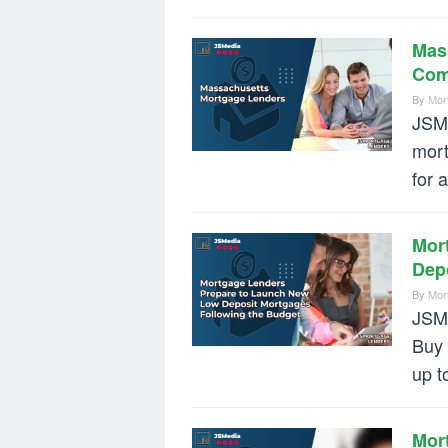
Mas
Com
By
Mor
JSMe
mort
for 
Mor
Dep
By
Mor
JSMe
Buy 
up t
Mor