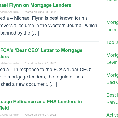
hael Flynn on Mortgage Lenders
t Jakartastudio
Posted on
June 28, 2022
dia – Michael Flynn is best known for his
Mort
roversial column in the Western Journal, which
Licen
banned by the […]
Top 
FCA’s ‘Dear CEO’ Letter to Mortgage
Mort
ders
Levin
t Jakartastudio
Posted on
June 27, 2022
dia – In response to the FCA’s ‘Dear CEO‘
Mort
er to mortgage lenders, the regulator has
Bad C
ished a new document. […]
Best 
tgage Refinance and FHA Lenders in
San 
field
Activ
t Jakartastudio
Posted on
June 27, 2022