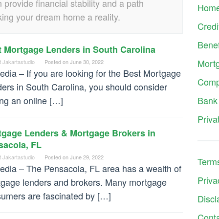
rovide financial stability and a path
Hom
ng your dream home a reality.
Credi
Benef
t Mortgage Lenders in South Carolina
Mort
t Jakartastudio
Posted on
June 30, 2022
dia – If you are looking for the Best Mortgage
Comp
ers in South Carolina, you should consider
ing an online […]
Bank
Priva
tgage Lenders & Mortgage Brokers in
sacola, FL
t Jakartastudio
Posted on
June 29, 2022
Terms
dia – The Pensacola, FL area has a wealth of
Priva
gage lenders and brokers. Many mortgage
umers are fascinated by […]
Discl
Cont