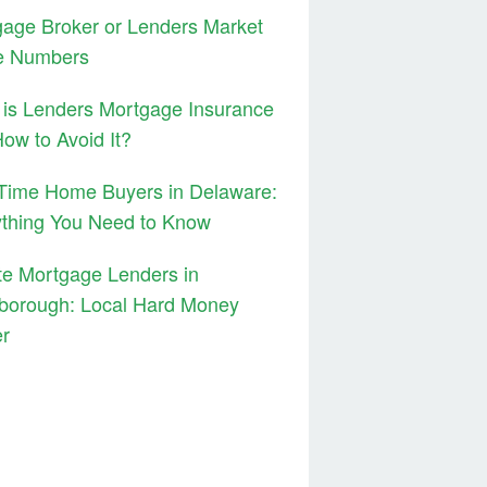
age Broker or Lenders Market
e Numbers
is Lenders Mortgage Insurance
ow to Avoid It?
 Time Home Buyers in Delaware:
ything You Need to Know
te Mortgage Lenders in
borough: Local Hard Money
er