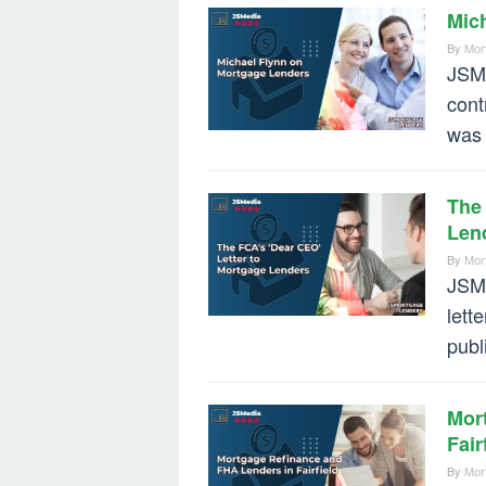
Mic
By
Mor
JSMe
cont
was 
The 
Len
By
Mor
JSMe
lett
publ
Mor
Fair
By
Mor