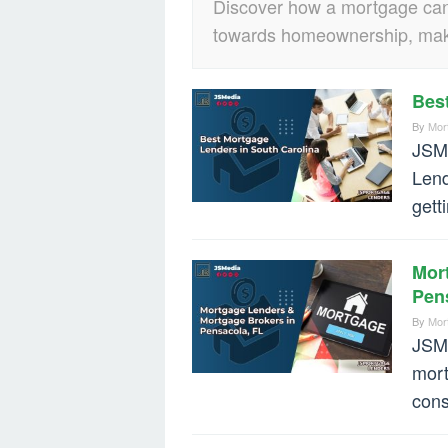
Discover how a mortgage can p
towards homeownership, maki
Bes
By
Mor
JSMe
Lend
gett
Mor
Pen
By
Mor
JSMe
mort
cons