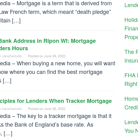
dia – Mortgage is a term that is derived from
Lend
Law French term, which meant “death pledge”
Holid
ritain […]
Finan
Prope
Bank Address in Ripon WI: Mortgage
ders Hours
The 
t Jakartastudio
Posted on
June 26, 2022
Insur
dia – When buying a new home, you will want
now where you can find the best mortgage
FHA M
s […]
Right
Home
nciples for Lenders When Tracker Mortgage
Credi
t Jakartastudio
Posted on
June 26, 2022
dia – The key to a tracker mortgage is that it
Lend
ks the Bank of England’s base rate. As
You 
, […]