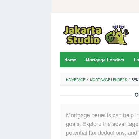
Skip
to
content
Home
Mortgage Lenders
L
HOMEPAGE
/
MORTGAGE LENDERS
/
BEN
C
Mortgage benefits can help i
goals. Explore the advantages
potential tax deductions, and