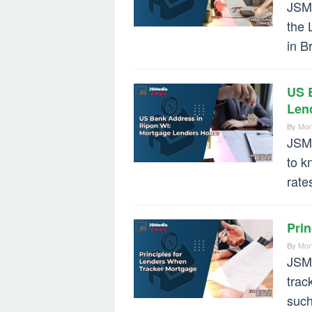
JSMe
the 
in B
US 
Len
By
Mor
JSMe
to k
rate
Pri
By
Mor
JSMe
trac
such