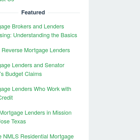
Featured
gage Brokers and Lenders
sing: Understanding the Basics
3 Reverse Mortgage Lenders
gage Lenders and Senator
’s Budget Claims
gage Lenders Who Work with
redit
Mortgage Lenders in Mission
Jose Texas
e NMLS Residential Mortgage