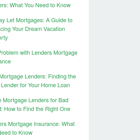
ers: What You Need to Know
ay Let Mortgages: A Guide to
cing Your Dream Vacation
rty
Problem with Lenders Mortgage
ance
ortgage Lenders: Finding the
 Lender for Your Home Loan
 Mortgage Lenders for Bad
t: How to Find the Right One
ers Mortgage Insurance: What
Need to Know