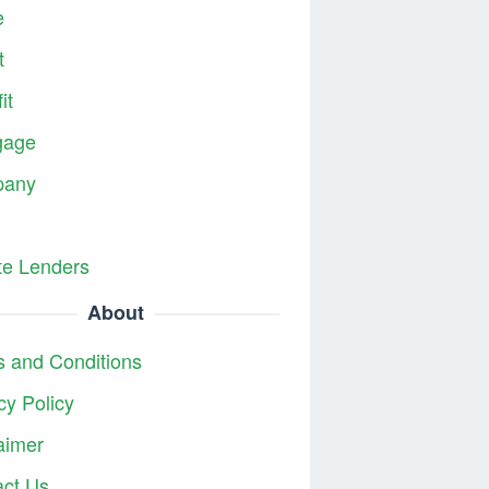
e
t
it
gage
any
te Lenders
About
 and Conditions
cy Policy
aimer
act Us