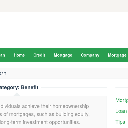
oan
Home
Credit
Mortgage
Company
Mortgage 
EFIT
ategory:
Benefit
Mort
ndividuals achieve their homeownership
Loan
 of mortgages, such as building equity,
Tips
 long-term investment opportunities.