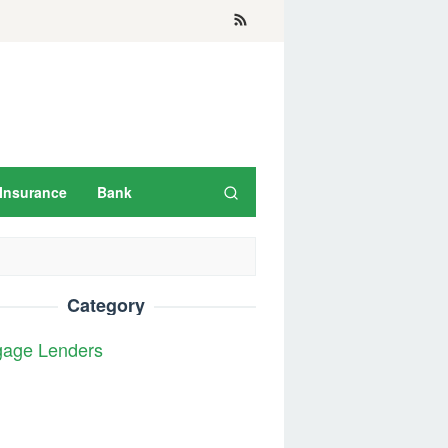
Insurance
Bank
Category
gage Lenders