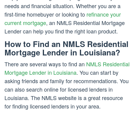
needs and financial situation. Whether you are a
first-time homebuyer or looking to
refinance your
current mortgage
, an NMLS Residential Mortgage
Lender can help you find the right loan product.
How to Find an NMLS Residential
Mortgage Lender in Louisiana?
There are several ways to find an
NMLS Residential
Mortgage Lender in Louisiana
. You can start by
asking friends and family for recommendations. You
can also search online for licensed lenders in
Louisiana. The NMLS website is a great resource
for finding licensed lenders in your area.