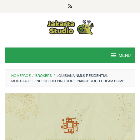
Skip
to
content
MENU
HOMEPAGE
/
BROKERS
/
LOUISIANA NMLS RESIDENTIAL
MORTGAGE LENDERS: HELPING YOU FINANCE YOUR DREAM HOME