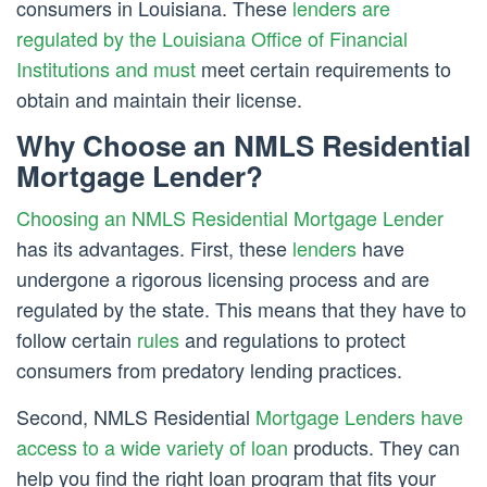
consumers in Louisiana. These
lenders are
regulated by the Louisiana Office of Financial
Institutions and must
meet certain requirements to
obtain and maintain their license.
Why Choose an NMLS Residential
Mortgage Lender?
Choosing an NMLS Residential Mortgage Lender
has its advantages. First, these
lenders
have
undergone a rigorous licensing process and are
regulated by the state. This means that they have to
follow certain
rules
and regulations to protect
consumers from predatory lending practices.
Second, NMLS Residential
Mortgage Lenders have
access to a wide variety of loan
products. They can
help you find the right loan program that fits your