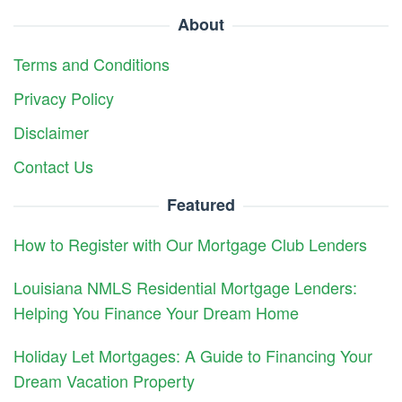
About
Terms and Conditions
Privacy Policy
Disclaimer
Contact Us
Featured
How to Register with Our Mortgage Club Lenders
Louisiana NMLS Residential Mortgage Lenders:
Helping You Finance Your Dream Home
Holiday Let Mortgages: A Guide to Financing Your
Dream Vacation Property