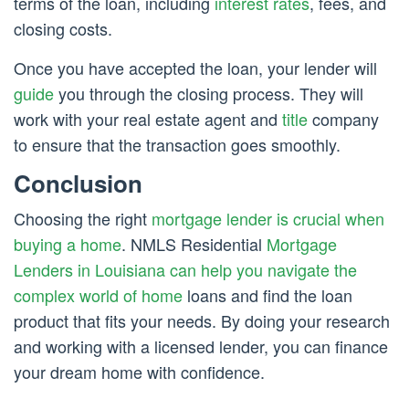
terms of the loan, including
interest rates
, fees, and
closing costs.
Once you have accepted the loan, your lender will
guide
you through the closing process. They will
work with your real estate agent and
title
company
to ensure that the transaction goes smoothly.
Conclusion
Choosing the right
mortgage lender is crucial when
buying a home
. NMLS Residential
Mortgage
Lenders in Louisiana can help you navigate the
complex world of home
loans and find the loan
product that fits your needs. By doing your research
and working with a licensed lender, you can finance
your dream home with confidence.