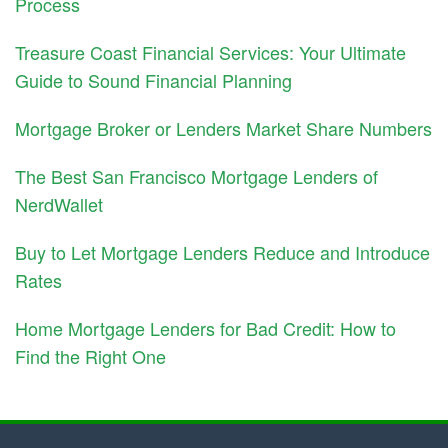
Process
Treasure Coast Financial Services: Your Ultimate
Guide to Sound Financial Planning
Mortgage Broker or Lenders Market Share Numbers
The Best San Francisco Mortgage Lenders of
NerdWallet
Buy to Let Mortgage Lenders Reduce and Introduce
Rates
Home Mortgage Lenders for Bad Credit: How to
Find the Right One