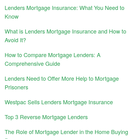
Lenders Mortgage Insurance: What You Need to
Know
What is Lenders Mortgage Insurance and How to
Avoid It?
How to Compare Mortgage Lenders: A
Comprehensive Guide
Lenders Need to Offer More Help to Mortgage
Prisoners
Westpac Sells Lenders Mortgage Insurance
Top 3 Reverse Mortgage Lenders
The Role of Mortgage Lender in the Home Buying