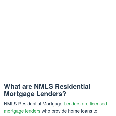
What are NMLS Residential
Mortgage Lenders?
NMLS Residential Mortgage
Lenders are licensed
mortgage lenders
who provide home loans to