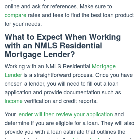
online and ask for references. Make sure to
compare
rates and fees to find the best loan product
for your needs.
What to Expect When Working
with an NMLS Residential
Mortgage Lender?
Working with an NMLS Residential
Mortgage
Lender
is a straightforward process. Once you have
chosen a lender, you will need to fill out a loan
application and provide documentation such as
income
verification and credit reports.
Your
lender will then review your application
and
determine if you are eligible for a loan. They will also
provide you with a loan estimate that outlines the