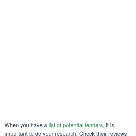
When you have a
list of potential lenders
, it is
important to do your research. Check their reviews