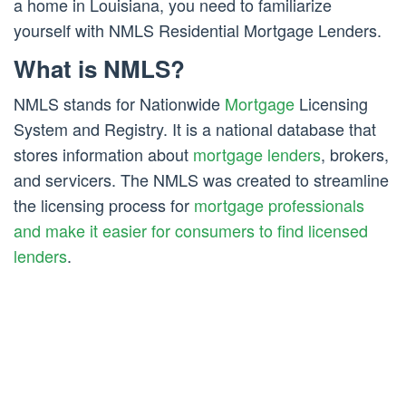
a home in Louisiana, you need to familiarize
yourself with NMLS Residential Mortgage Lenders.
What is NMLS?
NMLS stands for Nationwide
Mortgage
Licensing
System and Registry. It is a national database that
stores information about
mortgage lenders
, brokers,
and servicers. The NMLS was created to streamline
the licensing process for
mortgage professionals
and make it easier for consumers to find licensed
lenders
.