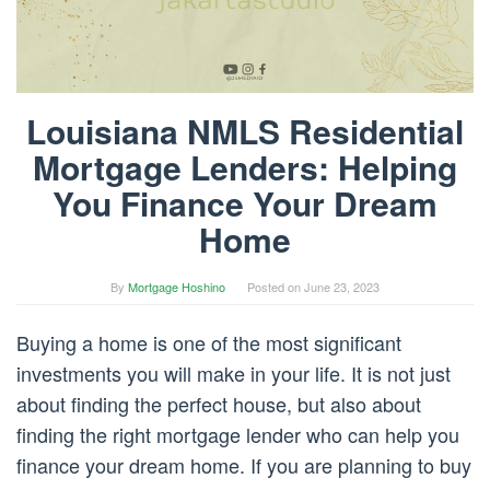
Louisiana NMLS Residential
Mortgage Lenders: Helping
You Finance Your Dream
Home
By
Mortgage Hoshino
Posted on
June 23, 2023
Buying a home is one of the most significant
investments you will make in your life. It is not just
about finding the perfect house, but also about
finding the right mortgage lender who can help you
finance your dream home. If you are planning to buy