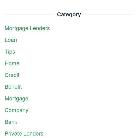
Category
Mortgage Lenders
Loan
Tips
Home
Credit
Benefit
Mortgage
Company
Bank
Private Lenders