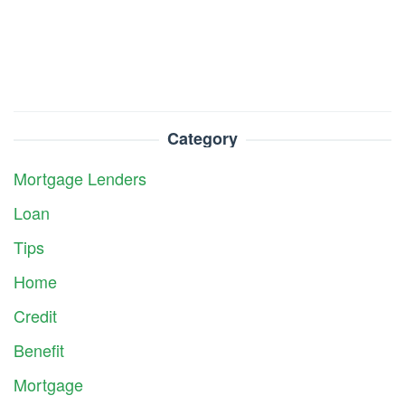
Category
Mortgage Lenders
Loan
Tips
Home
Credit
Benefit
Mortgage