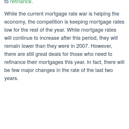
to
refinance
.
While the current mortgage rate war is helping the
economy, the competition is keeping mortgage rates
low for the rest of the year. While mortgage rates
will continue to increase after this period, they will
remain lower than they were in 2007. However,
there are still great deals for those who need to
refinance their mortgages this year. In fact, there will
be few major changes in the rate of the last two
years.