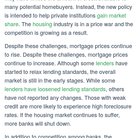
many potential homebuyers. Instead, the new policy
is intended to help private institutions
gain market
share
. The
housing
industry is in a price war and the
competition is growing as a result.
Despite these challenges, mortgage prices continue
to rise. Despite these challenges, mortgage prices
continue to increase. Although some
lenders
have
started to relax lending standards, the overall
market is still in the early stages. While some
lenders have loosened lending standards
, others
have not reported any changes. Those with weak
credit are more likely to experience high foreclosure
rates. If the housing market continues to suffer,
more banks will shut down.
In addition to competition among banks, the