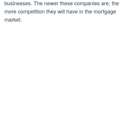
businesses. The newer these companies are, the
more competition they will have in the mortgage
market.