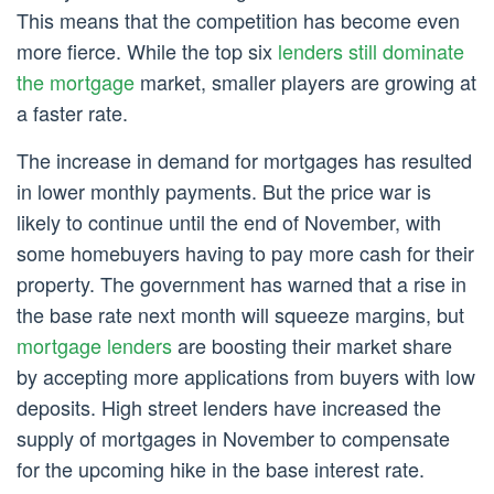
This means that the competition has become even
more fierce. While the top six
lenders still dominate
the mortgage
market, smaller players are growing at
a faster rate.
The increase in demand for mortgages has resulted
in lower monthly payments. But the price war is
likely to continue until the end of November, with
some homebuyers having to pay more cash for their
property. The government has warned that a rise in
the base rate next month will squeeze margins, but
mortgage lenders
are boosting their market share
by accepting more applications from buyers with low
deposits. High street lenders have increased the
supply of mortgages in November to compensate
for the upcoming hike in the base interest rate.