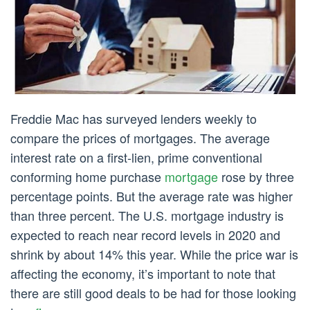
Freddie Mac has surveyed lenders weekly to
compare the prices of mortgages. The average
interest rate on a first-lien, prime conventional
conforming home purchase
mortgage
rose by three
percentage points. But the average rate was higher
than three percent. The U.S. mortgage industry is
expected to reach near record levels in 2020 and
shrink by about 14% this year. While the price war is
affecting the economy, it’s important to note that
there are still good deals to be had for those looking