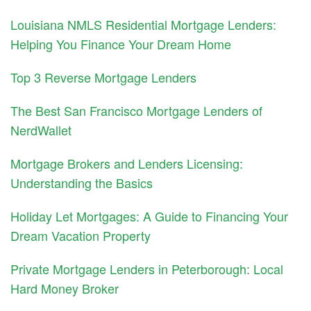
Louisiana NMLS Residential Mortgage Lenders:
Helping You Finance Your Dream Home
Top 3 Reverse Mortgage Lenders
The Best San Francisco Mortgage Lenders of
NerdWallet
Mortgage Brokers and Lenders Licensing:
Understanding the Basics
Holiday Let Mortgages: A Guide to Financing Your
Dream Vacation Property
Private Mortgage Lenders in Peterborough: Local
Hard Money Broker