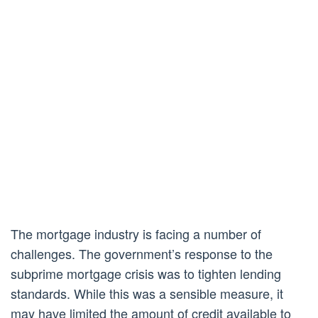
The mortgage industry is facing a number of
challenges. The government’s response to the
subprime mortgage crisis was to tighten lending
standards. While this was a sensible measure, it
may have limited the amount of credit available to