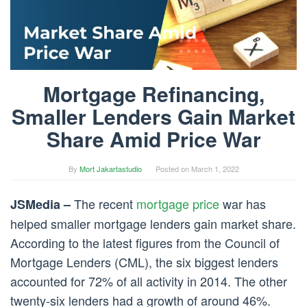
Mortgage Refinancing,
Smaller Lenders Gain Market
Share Amid Price War
By
Mort Jakartastudio
Posted on
March 1, 2022
The recent
mortgage price
war has
JSMedia –
helped smaller mortgage lenders gain market share.
According to the latest figures from the Council of
Mortgage Lenders (CML), the six biggest lenders
accounted for 72% of all activity in 2014. The other
twenty-six lenders had a growth of around 46%.