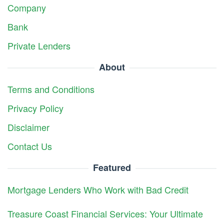
Company
Bank
Private Lenders
About
Terms and Conditions
Privacy Policy
Disclaimer
Contact Us
Featured
Mortgage Lenders Who Work with Bad Credit
Treasure Coast Financial Services: Your Ultimate