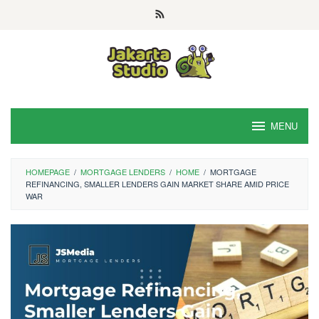
Skip
to
content
MENU
HOMEPAGE
/
MORTGAGE LENDERS
/
HOME
/
MORTGAGE
REFINANCING, SMALLER LENDERS GAIN MARKET SHARE AMID PRICE
WAR