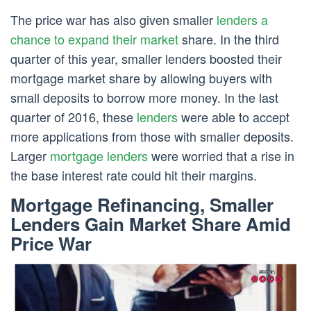
The price war has also given smaller
lenders a
chance to expand their market
share. In the third
quarter of this year, smaller lenders boosted their
mortgage market share by allowing buyers with
small deposits to borrow more money. In the last
quarter of 2016, these
lenders
were able to accept
more applications from those with smaller deposits.
Larger
mortgage lenders
were worried that a rise in
the base interest rate could hit their margins.
Mortgage Refinancing, Smaller
Lenders Gain Market Share Amid
Price War