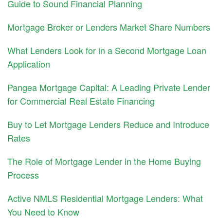
Guide to Sound Financial Planning
Mortgage Broker or Lenders Market Share Numbers
What Lenders Look for in a Second Mortgage Loan
Application
Pangea Mortgage Capital: A Leading Private Lender
for Commercial Real Estate Financing
Buy to Let Mortgage Lenders Reduce and Introduce
Rates
The Role of Mortgage Lender in the Home Buying
Process
Active NMLS Residential Mortgage Lenders: What
You Need to Know