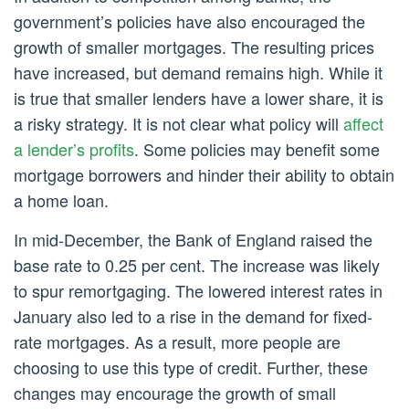
government’s policies have also encouraged the
growth of smaller mortgages. The resulting prices
have increased, but demand remains high. While it
is true that smaller lenders have a lower share, it is
a risky strategy. It is not clear what policy will
affect
a lender’s profits
. Some policies may benefit some
mortgage borrowers and hinder their ability to obtain
a home loan.
In mid-December, the Bank of England raised the
base rate to 0.25 per cent. The increase was likely
to spur remortgaging. The lowered interest rates in
January also led to a rise in the demand for fixed-
rate mortgages. As a result, more people are
choosing to use this type of credit. Further, these
changes may encourage the growth of small