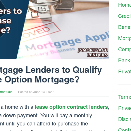
Hom
Credi
Benef
Mort
Comp
Bank
gage Lenders to Qualify
Priva
e Option Mortgage?
rtastudio
Posted on
June 13, 2022
Terms
a home with a
,
lease option contract lenders
Priva
 a down payment. You will pay a monthly
Discl
 until you can afford to purchase the
Cont