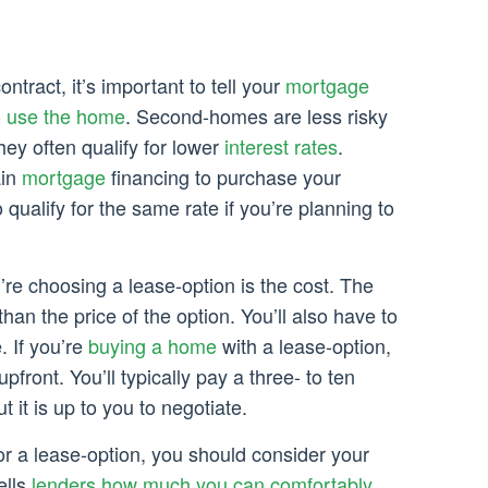
tract, it’s important to tell your
mortgage
o use the home
. Second-homes are less risky
hey often qualify for lower
interest rates
.
ain
mortgage
financing to purchase your
qualify for the same rate if you’re planning to
re choosing a lease-option is the cost. The
than the price of the option. You’ll also have to
. If you’re
buying a home
with a lease-option,
upfront. You’ll typically pay a three- to ten
t it is up to you to negotiate.
r a lease-option, you should consider your
ells
lenders how much you can comfortably