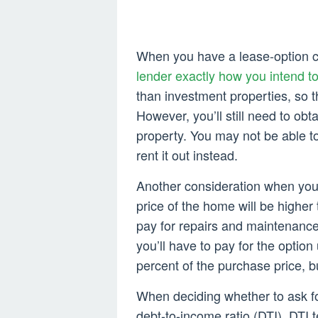
When you have a lease-option con
lender exactly how you intend t
than investment properties, so t
However, you’ll still need to obt
property. You may not be able to 
rent it out instead.
Another consideration when you’
price of the home will be higher 
pay for repairs and maintenance
you’ll have to pay for the option 
percent of the purchase price, bu
When deciding whether to ask fo
debt-to-income ratio (DTI). DTI t