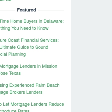
Featured
 Time Home Buyers in Delaware:
ything You Need to Know
ure Coast Financial Services:
Ultimate Guide to Sound
cial Planning
Mortgage Lenders in Mission
Jose Texas
sing Experienced Palm Beach
gage Brokers Lenders
to Let Mortgage Lenders Reduce
ntroduce Rates