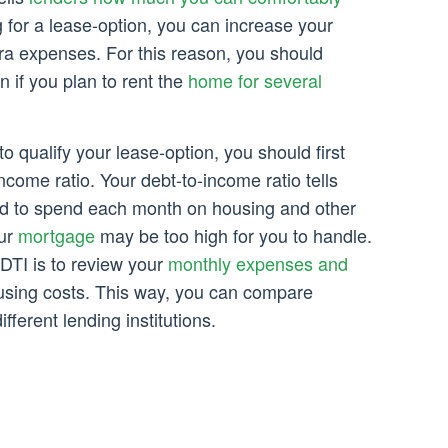
ng for a lease-option, you can increase your
ra expenses. For this reason, you should
 if you plan to rent the
home for several
to qualify your lease-option, you should first
ncome ratio. Your debt-to-income ratio tells
d to spend each month on housing and other
our
mortgage
may be too high for you to handle.
DTI is to review your
monthly expenses and
using costs. This way, you can compare
ifferent lending institutions.