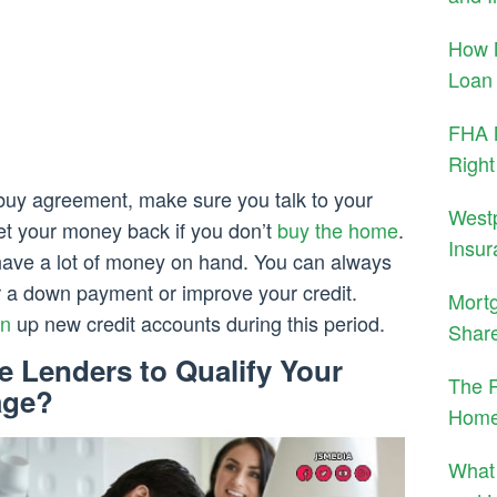
How 
Loan
FHA M
Right
-buy agreement, make sure you talk to your
West
get your money back if you don’t
buy the home
.
Insur
t have a lot of money on hand. You can always
or a down payment or improve your credit.
Mortg
n
up new credit accounts during this period.
Shar
 Lenders to Qualify Your
The R
age?
Home
What 