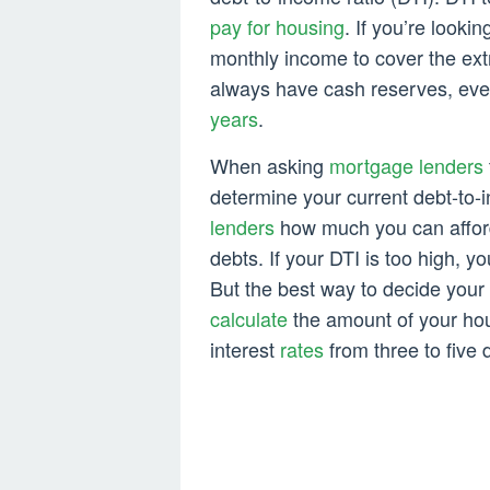
pay for housing
. If you’re looki
monthly income to cover the ext
always have cash reserves, even
years
.
When asking
mortgage lenders
determine your current debt-to-i
lenders
how much you can affor
debts. If your DTI is too high, y
But the best way to decide your 
calculate
the amount of your ho
interest
rates
from three to five d