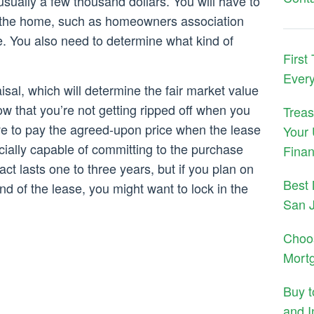
sually a few thousand dollars. You will have to
th the home, such as homeowners association
 You also need to determine what kind of
First
Ever
isal, which will determine the fair market value
ow that you’re not getting ripped off when you
Treas
ave to pay the agreed-upon price when the lease
Your 
cially capable of committing to the purchase
Finan
ct lasts one to three years, but if you plan on
Best 
nd of the lease, you might want to lock in the
San 
Choo
Mort
Buy 
and I