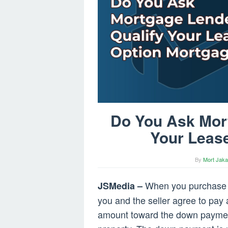
Do You Ask Mort
Your Leas
By
Mort Jaka
When you purchase 
JSMedia –
you and the seller agree to pay
amount toward the down payment