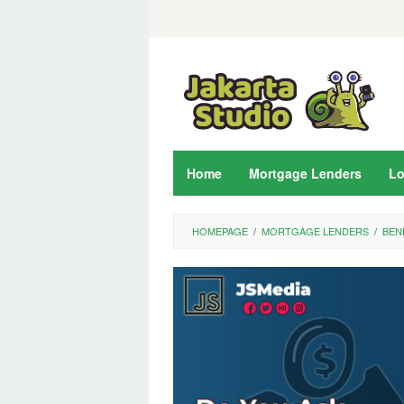
Skip
to
content
Home
Mortgage Lenders
L
HOMEPAGE
/
MORTGAGE LENDERS
/
BEN