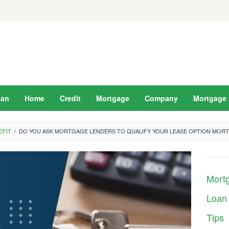
oan
Home
Credit
Mortgage
Company
Mortgage 
EFIT
/
DO YOU ASK MORTGAGE LENDERS TO QUALIFY YOUR LEASE OPTION MOR
Mort
Loan
Tips