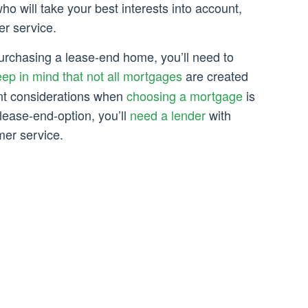
ho will take your best interests into account,
er service.
urchasing a lease-end home, you’ll need to
ep in mind that not all mortgages
are created
nt considerations when
choosing a mortgage
is
ease-end-option, you’ll
need a lender
with
mer service.