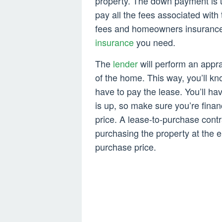
property. The down payment is u
pay all the fees associated wi
fees and homeowners insurance.
insurance
you need.
The
lender
will perform an appra
of the home. This way, you’ll kn
have to pay the lease. You’ll h
is up, so make sure you’re finan
price. A lease-to-purchase contra
purchasing the property at the e
purchase price.