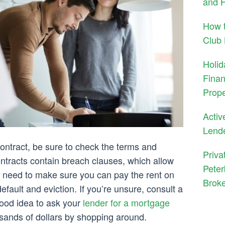
and H
How t
Club
Holid
Finan
Prope
Activ
Lend
ontract, be sure to check the terms and
Priva
ontracts contain breach clauses, which allow
Peter
u need to make sure you can pay the rent on
Brok
fault and eviction. If you’re unsure, consult a
 good idea to ask your
lender for a mortgage
usands of dollars by shopping around.