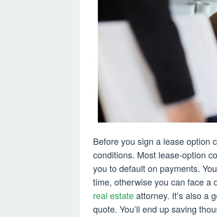
Before you sign a lease option c
conditions. Most lease-option c
you to default on payments. Yo
time, otherwise you can face a de
real estate
attorney. It’s also a
quote. You’ll end up saving tho