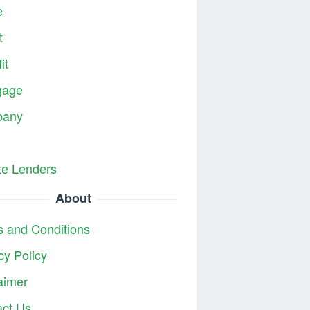
e
t
it
gage
any
te Lenders
About
 and Conditions
cy Policy
aimer
act Us