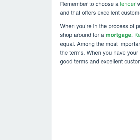
Remember to choose a
lender
w
and that offers excellent custom
When you’re in the process of p
shop around for a
.
Ke
mortgage
equal. Among the most importa
the terms. When you have your l
good terms and excellent custo