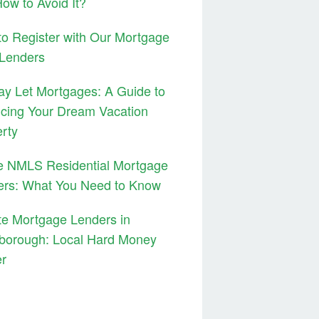
ow to Avoid It?
o Register with Our Mortgage
 Lenders
ay Let Mortgages: A Guide to
cing Your Dream Vacation
rty
e NMLS Residential Mortgage
ers: What You Need to Know
te Mortgage Lenders in
borough: Local Hard Money
er