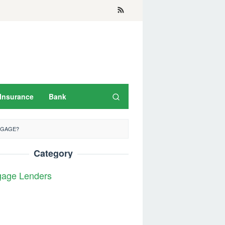
Insurance
Bank
TGAGE?
Category
gage Lenders