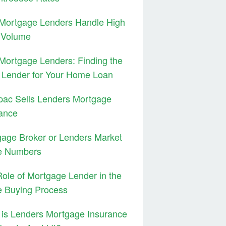
Mortgage Lenders Handle High
 Volume
ortgage Lenders: Finding the
 Lender for Your Home Loan
pac Sells Lenders Mortgage
ance
age Broker or Lenders Market
e Numbers
ole of Mortgage Lender in the
 Buying Process
is Lenders Mortgage Insurance