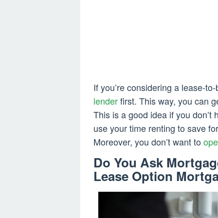
If you’re considering a lease-to
lender
first. This way, you can 
This is a good idea if you don’
use your time renting to save f
Moreover, you don’t want to
ope
Do You Ask Mortgage
Lease Option Mortg