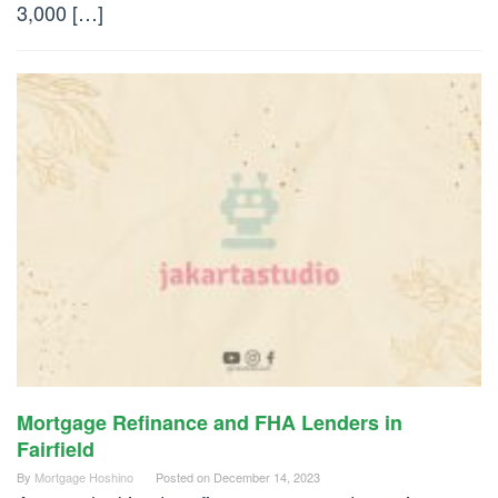
3,000 […]
Mortgage Refinance and FHA Lenders in
Fairfield
By
Mortgage Hoshino
Posted on
December 14, 2023