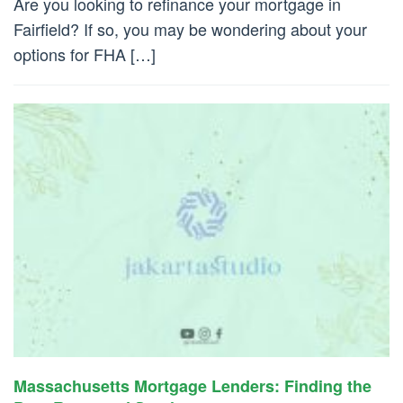
Are you looking to refinance your mortgage in
Fairfield? If so, you may be wondering about your
options for FHA […]
Massachusetts Mortgage Lenders: Finding the