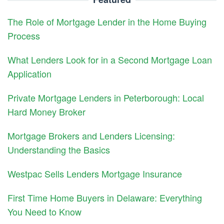
The Role of Mortgage Lender in the Home Buying
Process
What Lenders Look for in a Second Mortgage Loan
Application
Private Mortgage Lenders in Peterborough: Local
Hard Money Broker
Mortgage Brokers and Lenders Licensing:
Understanding the Basics
Westpac Sells Lenders Mortgage Insurance
First Time Home Buyers in Delaware: Everything
You Need to Know