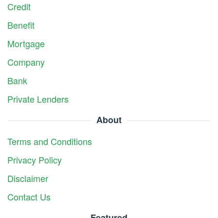
Credit
Benefit
Mortgage
Company
Bank
Private Lenders
About
Terms and Conditions
Privacy Policy
Disclaimer
Contact Us
Featured