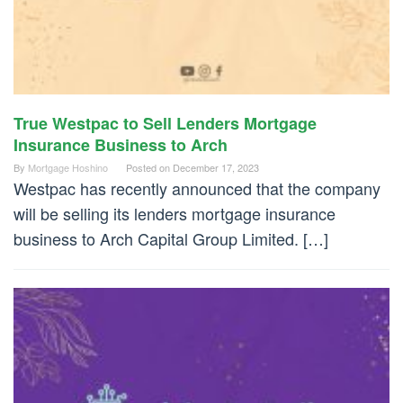
True Westpac to Sell Lenders Mortgage
Insurance Business to Arch
By
Mortgage Hoshino
Posted on
December 17, 2023
Westpac has recently announced that the company
will be selling its lenders mortgage insurance
business to Arch Capital Group Limited. […]