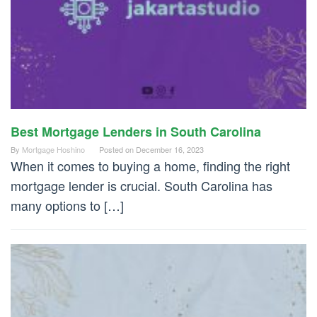
Best Mortgage Lenders in South Carolina
By
Mortgage Hoshino
Posted on
December 16, 2023
When it comes to buying a home, finding the right
mortgage lender is crucial. South Carolina has
many options to […]