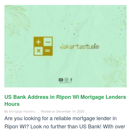
US Bank Address in Ripon WI Mortgage Lenders
Hours
By
Mortgage Hoshino
Posted on
December 14, 2023
Are you looking for a reliable mortgage lender in
Ripon WI? Look no further than US Bank! With over