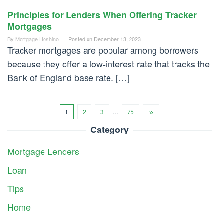
Principles for Lenders When Offering Tracker
Mortgages
By
Mortgage Hoshino
Posted on
December 13, 2023
Tracker mortgages are popular among borrowers
because they offer a low-interest rate that tracks the
Bank of England base rate. […]
1
2
3
…
75
Category
Mortgage Lenders
Loan
Tips
Home