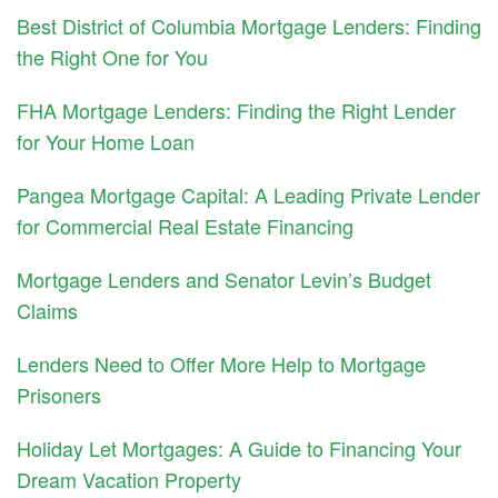
Best District of Columbia Mortgage Lenders: Finding
the Right One for You
FHA Mortgage Lenders: Finding the Right Lender
for Your Home Loan
Pangea Mortgage Capital: A Leading Private Lender
for Commercial Real Estate Financing
Mortgage Lenders and Senator Levin’s Budget
Claims
Lenders Need to Offer More Help to Mortgage
Prisoners
Holiday Let Mortgages: A Guide to Financing Your
Dream Vacation Property