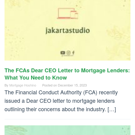
The FCAs Dear CEO Letter to Mortgage Lenders:
What You Need to Know
By
Mortgage Hoshino
Posted on
December 15, 2023
The Financial Conduct Authority (FCA) recently
issued a Dear CEO letter to mortgage lenders
outlining their concerns about the industry. […]