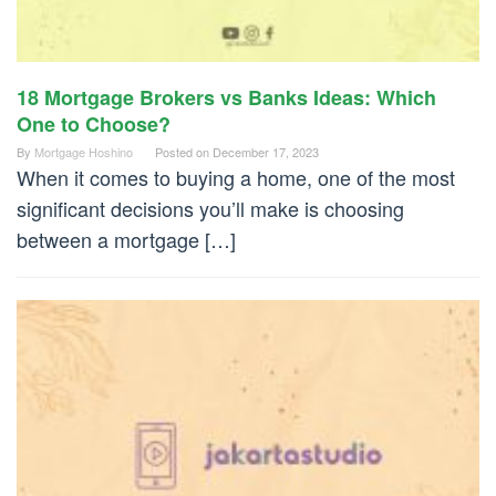
18 Mortgage Brokers vs Banks Ideas: Which
One to Choose?
By
Mortgage Hoshino
Posted on
December 17, 2023
When it comes to buying a home, one of the most
significant decisions you’ll make is choosing
between a mortgage […]