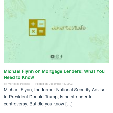
Michael Flynn on Mortgage Lenders: What You
Need to Know
By
Mortgage Hoshino
Posted on
December 15, 2023
Michael Flynn, the former National Security Advisor
to President Donald Trump, is no stranger to
controversy. But did you know […]