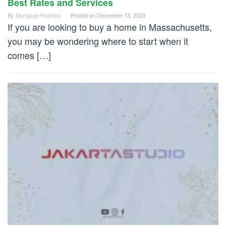
Best Rates and Services
By
Mortgage Hoshino
Posted on
December 13, 2023
If you are looking to buy a home in Massachusetts,
you may be wondering where to start when it
comes […]