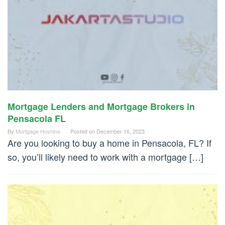
Mortgage Lenders and Mortgage Brokers in
Pensacola FL
By
Mortgage Hoshino
Posted on
December 16, 2023
Are you looking to buy a home in Pensacola, FL? If
so, you’ll likely need to work with a mortgage […]