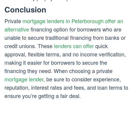
Conclusion
Private
mortgage lenders in Peterborough offer an
alternative
financing option for borrowers who are
unable to secure traditional financing from banks or
credit unions. These
lenders can offer
quick
approval, flexible terms, and no income verification,
making it easier for borrowers to secure the
financing they need. When choosing a private
mortgage lender
, be sure to consider experience,
reputation, interest rates and fees, and loan terms to
ensure you’re getting a fair deal.