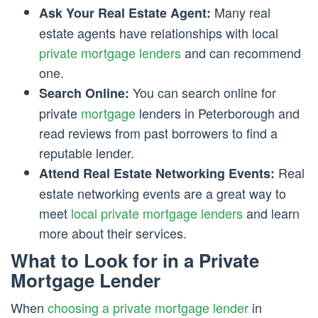
Many real
Ask Your Real Estate Agent:
estate agents have relationships with local
private mortgage lenders
and can recommend
one.
You can search online for
Search Online:
private
mortgage
lenders in Peterborough and
read reviews from past borrowers to find a
reputable lender.
Real
Attend Real Estate Networking Events:
estate networking events are a great way to
meet
local private mortgage lenders
and learn
more about their services.
What to Look for in a Private
Mortgage Lender
When
choosing a private mortgage lender
in