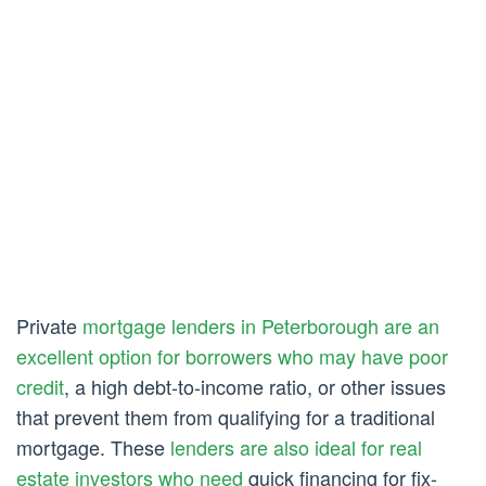
Private
mortgage lenders in Peterborough are an
excellent option for borrowers who may have poor
credit
, a high debt-to-income ratio, or other issues
that prevent them from qualifying for a traditional
mortgage. These
lenders are also ideal for real
estate investors who need
quick financing for fix-