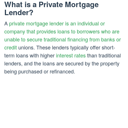
What is a Private Mortgage
Lender?
A
private mortgage lender is an individual or
company that provides loans to borrowers who are
unable to secure traditional financing from banks or
credit
unions. These lenders typically offer short-
term loans with higher
interest rates
than traditional
lenders, and the loans are secured by the property
being purchased or refinanced.