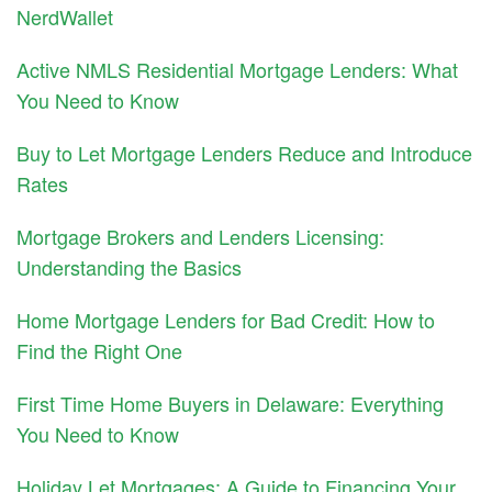
NerdWallet
Active NMLS Residential Mortgage Lenders: What
You Need to Know
Buy to Let Mortgage Lenders Reduce and Introduce
Rates
Mortgage Brokers and Lenders Licensing:
Understanding the Basics
Home Mortgage Lenders for Bad Credit: How to
Find the Right One
First Time Home Buyers in Delaware: Everything
You Need to Know
Holiday Let Mortgages: A Guide to Financing Your