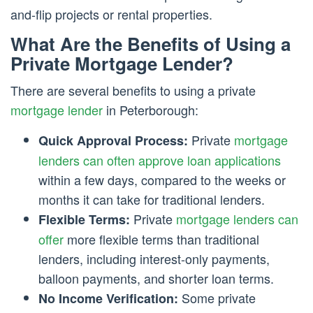
and-flip projects or rental properties.
What Are the Benefits of Using a
Private Mortgage Lender?
There are several benefits to using a private
mortgage lender
in Peterborough:
Private
mortgage
Quick Approval Process:
lenders can often approve loan applications
within a few days, compared to the weeks or
months it can take for traditional lenders.
Private
mortgage lenders can
Flexible Terms:
offer
more flexible terms than traditional
lenders, including interest-only payments,
balloon payments, and shorter loan terms.
Some private
No Income Verification: