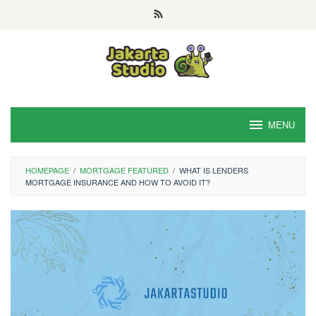
Skip
to
content
MENU
HOMEPAGE
/
MORTGAGE FEATURED
/
WHAT IS LENDERS
MORTGAGE INSURANCE AND HOW TO AVOID IT?