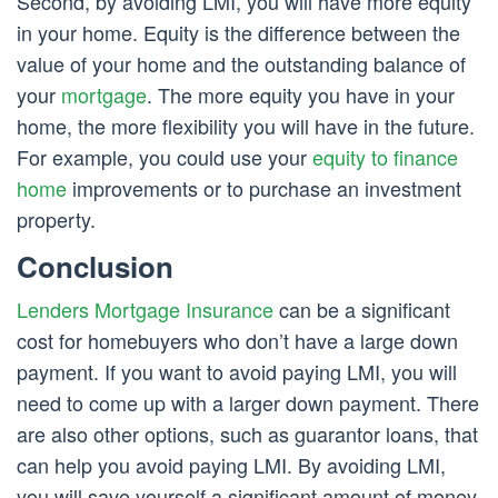
Second, by avoiding LMI, you will have more equity
in your home. Equity is the difference between the
value of your home and the outstanding balance of
your
mortgage
. The more equity you have in your
home, the more flexibility you will have in the future.
For example, you could use your
equity to finance
home
improvements or to purchase an investment
property.
Conclusion
Lenders Mortgage Insurance
can be a significant
cost for homebuyers who don’t have a large down
payment. If you want to avoid paying LMI, you will
need to come up with a larger down payment. There
are also other options, such as guarantor loans, that
can help you avoid paying LMI. By avoiding LMI,
you will save yourself a significant amount of money