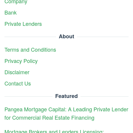
Company
Bank
Private Lenders
About
Terms and Conditions
Privacy Policy
Disclaimer
Contact Us
Featured
Pangea Mortgage Capital: A Leading Private Lender
for Commercial Real Estate Financing
Mortgage Brokers and Lenders Licensing: