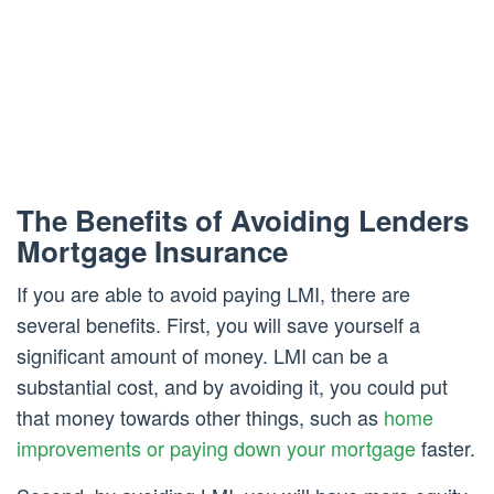
The Benefits of Avoiding Lenders
Mortgage Insurance
If you are able to avoid paying LMI, there are
several benefits. First, you will save yourself a
significant amount of money. LMI can be a
substantial cost, and by avoiding it, you could put
that money towards other things, such as
home
improvements or paying down your mortgage
faster.