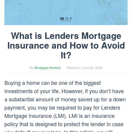
What is Lenders Mortgage
Insurance and How to Avoid
It?
By
Mortgage Hoshino
Posted on
June 24, 2023
Buying a home can be one of the biggest
investments of your life. However, if you don’t have
a substantial amount of money saved up for a down
payment, you may be required to pay for Lenders
Mortgage Insurance (LMI). LMI is an insurance
policy that is designed to protect the lender in case