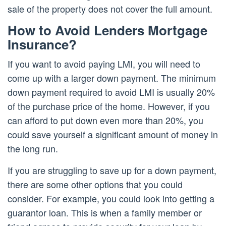
sale of the property does not cover the full amount.
How to Avoid Lenders Mortgage
Insurance?
If you want to avoid paying LMI, you will need to
come up with a larger down payment. The minimum
down payment required to avoid LMI is usually 20%
of the purchase price of the home. However, if you
can afford to put down even more than 20%, you
could save yourself a significant amount of money in
the long run.
If you are struggling to save up for a down payment,
there are some other options that you could
consider. For example, you could look into getting a
guarantor loan. This is when a family member or