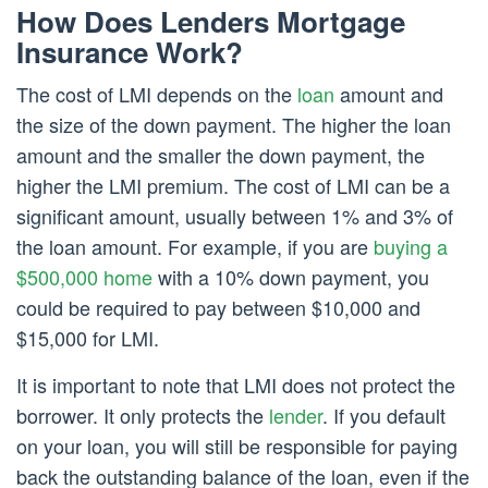
How Does Lenders Mortgage
Insurance Work?
The cost of LMI depends on the
loan
amount and
the size of the down payment. The higher the loan
amount and the smaller the down payment, the
higher the LMI premium. The cost of LMI can be a
significant amount, usually between 1% and 3% of
the loan amount. For example, if you are
buying a
$500,000 home
with a 10% down payment, you
could be required to pay between $10,000 and
$15,000 for LMI.
It is important to note that LMI does not protect the
borrower. It only protects the
lender
. If you default
on your loan, you will still be responsible for paying
back the outstanding balance of the loan, even if the