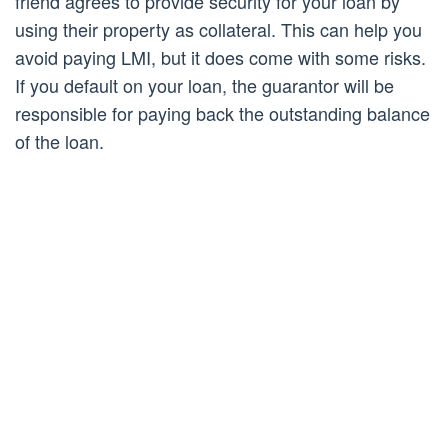
friend agrees to provide security for your loan by
using their property as collateral. This can help you
avoid paying LMI, but it does come with some risks.
If you default on your loan, the guarantor will be
responsible for paying back the outstanding balance
of the loan.