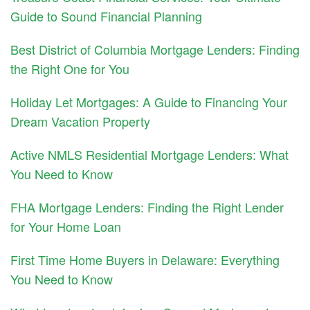
Guide to Sound Financial Planning
Best District of Columbia Mortgage Lenders: Finding
the Right One for You
Holiday Let Mortgages: A Guide to Financing Your
Dream Vacation Property
Active NMLS Residential Mortgage Lenders: What
You Need to Know
FHA Mortgage Lenders: Finding the Right Lender
for Your Home Loan
First Time Home Buyers in Delaware: Everything
You Need to Know