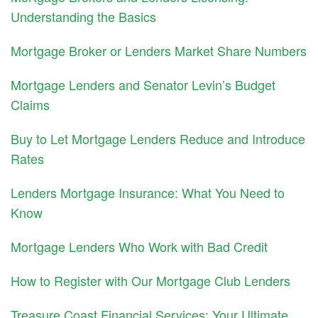
Understanding the Basics
Mortgage Broker or Lenders Market Share Numbers
Mortgage Lenders and Senator Levin’s Budget
Claims
Buy to Let Mortgage Lenders Reduce and Introduce
Rates
Lenders Mortgage Insurance: What You Need to
Know
Mortgage Lenders Who Work with Bad Credit
How to Register with Our Mortgage Club Lenders
Treasure Coast Financial Services: Your Ultimate