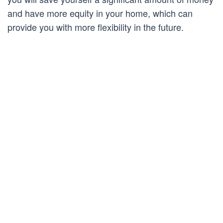
and have more equity in your home, which can
provide you with more flexibility in the future.