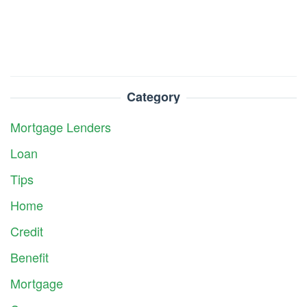
Category
Mortgage Lenders
Loan
Tips
Home
Credit
Benefit
Mortgage