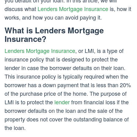
you default on your loan. In this article, we will
discuss what
Lenders Mortgage Insurance
is, how it
works, and how you can avoid paying it.
What is Lenders Mortgage
Insurance?
Lenders Mortgage Insurance
, or LMI, is a type of
insurance policy that is designed to protect the
lender in case the borrower defaults on their loan.
This insurance policy is typically required when the
borrower has a down payment that is less than 20%
of the purchase price of the home. The purpose of
LMI is to protect the
lender
from financial loss if the
borrower defaults on the loan and the sale of the
property does not cover the outstanding balance of
the loan.