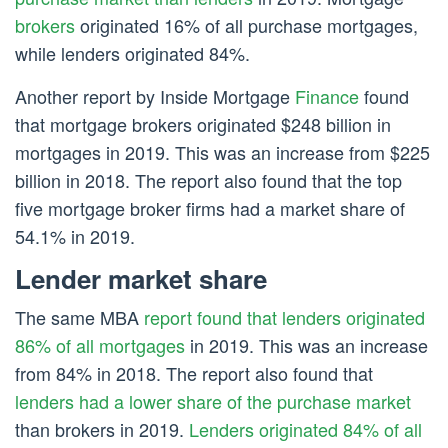
brokers
originated 16% of all purchase mortgages,
while lenders originated 84%.
Another report by Inside Mortgage
Finance
found
that mortgage brokers originated $248 billion in
mortgages in 2019. This was an increase from $225
billion in 2018. The report also found that the top
five mortgage broker firms had a market share of
54.1% in 2019.
Lender market share
The same MBA
report found that lenders originated
86% of all mortgages
in 2019. This was an increase
from 84% in 2018. The report also found that
lenders had a lower share of the purchase market
than brokers in 2019.
Lenders originated 84% of all