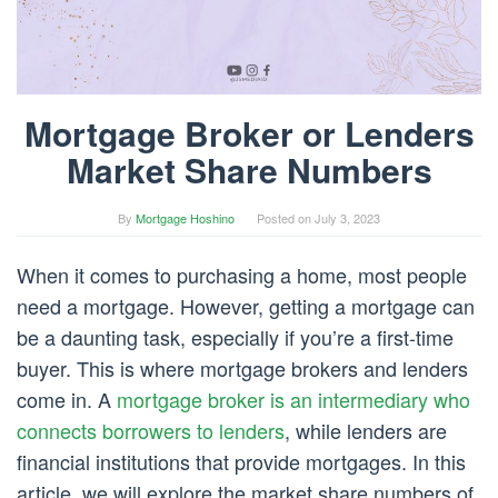
Mortgage Broker or Lenders
Market Share Numbers
By
Mortgage Hoshino
Posted on
July 3, 2023
When it comes to purchasing a home, most people
need a mortgage. However, getting a mortgage can
be a daunting task, especially if you’re a first-time
buyer. This is where mortgage brokers and lenders
come in. A
mortgage broker is an intermediary who
connects borrowers to lenders
, while lenders are
financial institutions that provide mortgages. In this
article, we will explore the market share numbers of