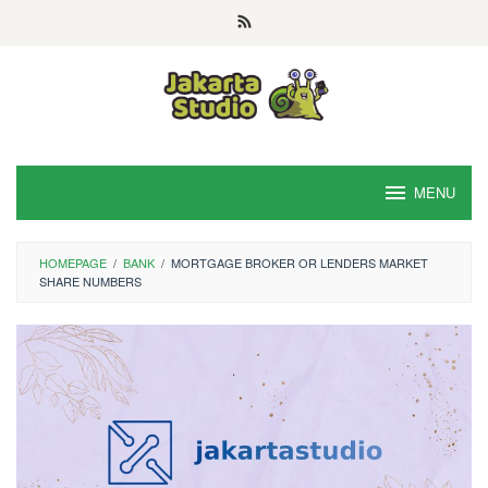
Skip
to
content
MENU
HOMEPAGE
/
BANK
/
MORTGAGE BROKER OR LENDERS MARKET
SHARE NUMBERS