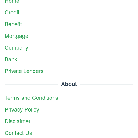
Home
Credit
Benefit
Mortgage
Company
Bank
Private Lenders
About
Terms and Conditions
Privacy Policy
Disclaimer
Contact Us