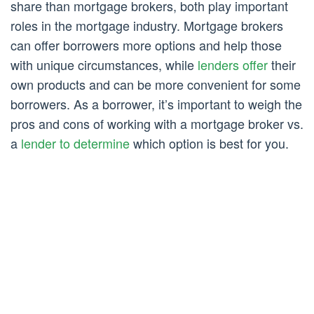
share than mortgage brokers, both play important
roles in the mortgage industry. Mortgage brokers
can offer borrowers more options and help those
with unique circumstances, while
lenders offer
their
own products and can be more convenient for some
borrowers. As a borrower, it’s important to weigh the
pros and cons of working with a mortgage broker vs.
a
lender to determine
which option is best for you.