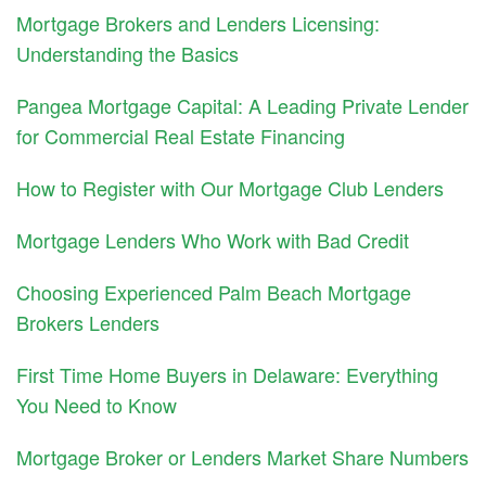
Mortgage Brokers and Lenders Licensing:
Understanding the Basics
Pangea Mortgage Capital: A Leading Private Lender
for Commercial Real Estate Financing
How to Register with Our Mortgage Club Lenders
Mortgage Lenders Who Work with Bad Credit
Choosing Experienced Palm Beach Mortgage
Brokers Lenders
First Time Home Buyers in Delaware: Everything
You Need to Know
Mortgage Broker or Lenders Market Share Numbers