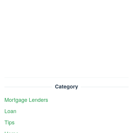
Category
Mortgage Lenders
Loan
Tips