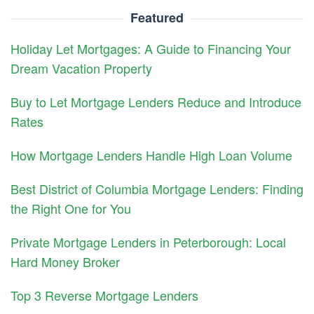
Featured
Holiday Let Mortgages: A Guide to Financing Your
Dream Vacation Property
Buy to Let Mortgage Lenders Reduce and Introduce
Rates
How Mortgage Lenders Handle High Loan Volume
Best District of Columbia Mortgage Lenders: Finding
the Right One for You
Private Mortgage Lenders in Peterborough: Local
Hard Money Broker
Top 3 Reverse Mortgage Lenders