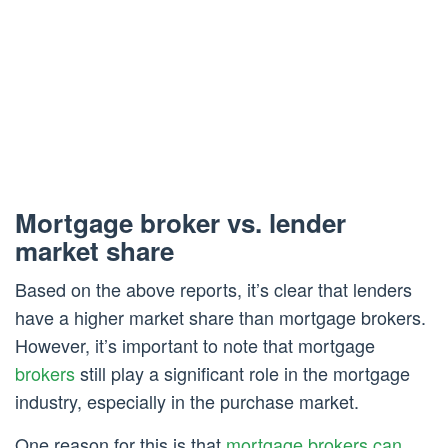
Mortgage broker vs. lender
market share
Based on the above reports, it’s clear that lenders
have a higher market share than mortgage brokers.
However, it’s important to note that mortgage
brokers
still play a significant role in the mortgage
industry, especially in the purchase market.
One reason for this is that
mortgage brokers can