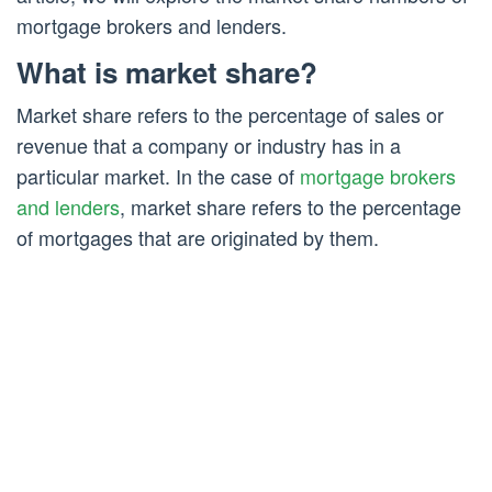
mortgage brokers and lenders.
What is market share?
Market share refers to the percentage of sales or
revenue that a company or industry has in a
particular market. In the case of
mortgage brokers
and lenders
, market share refers to the percentage
of mortgages that are originated by them.