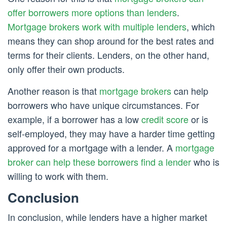
offer borrowers more options than lenders
.
Mortgage brokers work with multiple lenders
, which
means they can shop around for the best rates and
terms for their clients. Lenders, on the other hand,
only offer their own products.
Another reason is that
mortgage brokers
can help
borrowers who have unique circumstances. For
example, if a borrower has a low
credit score
or is
self-employed, they may have a harder time getting
approved for a mortgage with a lender. A
mortgage
broker can help these borrowers find a lender
who is
willing to work with them.
Conclusion
In conclusion, while lenders have a higher market