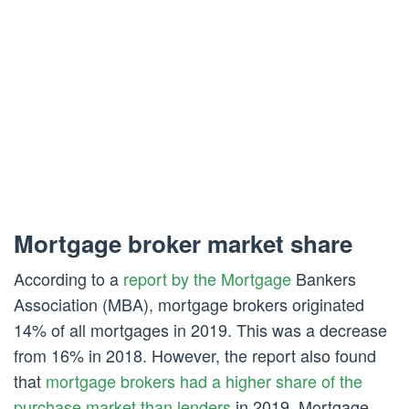
Mortgage broker market share
According to a
report by the Mortgage
Bankers
Association (MBA), mortgage brokers originated
14% of all mortgages in 2019. This was a decrease
from 16% in 2018. However, the report also found
that
mortgage brokers had a higher share of the
purchase market than lenders
in 2019. Mortgage