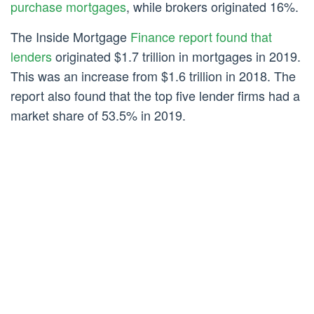
purchase mortgages
, while brokers originated 16%.
The Inside Mortgage
Finance report found that
lenders
originated $1.7 trillion in mortgages in 2019.
This was an increase from $1.6 trillion in 2018. The
report also found that the top five lender firms had a
market share of 53.5% in 2019.