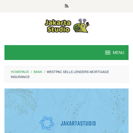
Skip
to
content
MENU
HOMEPAGE
/
BANK
/
WESTPAC SELLS LENDERS MORTGAGE
INSURANCE