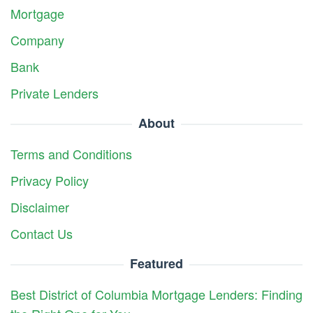
Mortgage
Company
Bank
Private Lenders
About
Terms and Conditions
Privacy Policy
Disclaimer
Contact Us
Featured
Best District of Columbia Mortgage Lenders: Finding