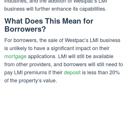
industries, and the addition of Westpac’s LMI
business will further enhance its capabilities.
What Does This Mean for
Borrowers?
For borrowers, the sale of Westpac’s LMI business
is unlikely to have a significant impact on their
mortgage
applications. LMI will still be available
from other providers, and borrowers will still need to
pay LMI premiums if their
deposit
is less than 20%
of the property’s value.