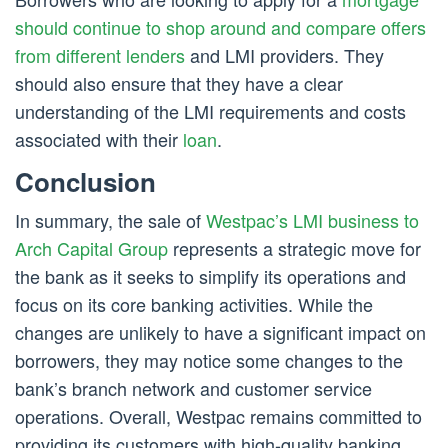
should continue to shop around and compare offers
from different lenders
and LMI providers. They
should also ensure that they have a clear
understanding of the LMI requirements and costs
associated with their
loan
.
Conclusion
In summary, the sale of
Westpac’s LMI business to
Arch Capital Group
represents a strategic move for
the bank as it seeks to simplify its operations and
focus on its core banking activities. While the
changes are unlikely to have a significant impact on
borrowers, they may notice some changes to the
bank’s branch network and customer service
operations. Overall, Westpac remains committed to
providing its customers with high-quality banking