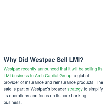
Why Did Westpac Sell LMI?
Westpac recently announced that it will be selling its
LMI business to Arch Capital Group
, a global
provider of insurance and reinsurance products. The
sale is part of Westpac’s broader
strategy
to simplify
its operations and focus on its core banking
business.