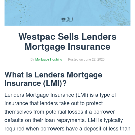
Westpac Sells Lenders
Mortgage Insurance
By
Mortgage Hoshino
Posted on
June 22, 2023
What is Lenders Mortgage
Insurance (LMI)?
Lenders Mortgage Insurance (LMI) is a type of
insurance that lenders take out to protect
themselves from potential losses if a borrower
defaults on their loan repayments. LMI is typically
required when borrowers have a deposit of less than