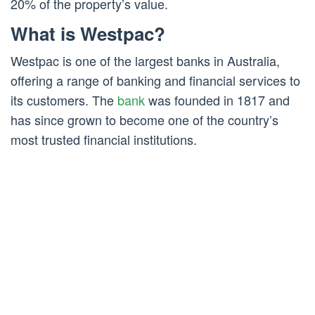
20% of the property’s value.
What is Westpac?
Westpac is one of the largest banks in Australia,
offering a range of banking and financial services to
its customers. The
bank
was founded in 1817 and
has since grown to become one of the country’s
most trusted financial institutions.