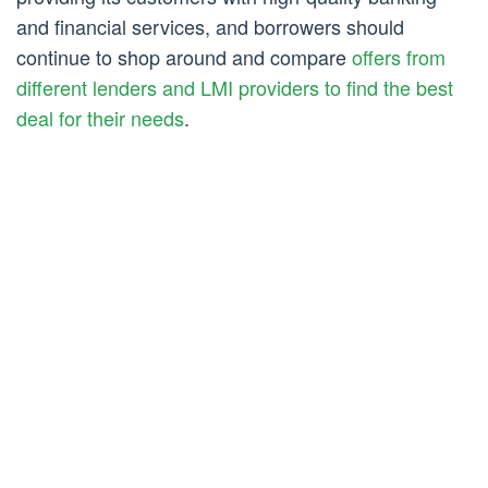
and financial services, and borrowers should
continue to shop around and compare
offers from
different lenders and LMI providers to find the best
deal for their needs
.