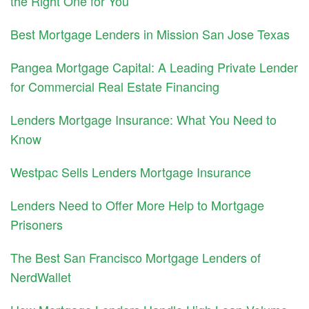
the Right One for You
Best Mortgage Lenders in Mission San Jose Texas
Pangea Mortgage Capital: A Leading Private Lender
for Commercial Real Estate Financing
Lenders Mortgage Insurance: What You Need to
Know
Westpac Sells Lenders Mortgage Insurance
Lenders Need to Offer More Help to Mortgage
Prisoners
The Best San Francisco Mortgage Lenders of
NerdWallet