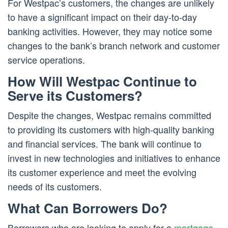
For Westpac’s customers, the changes are unlikely
to have a significant impact on their day-to-day
banking activities. However, they may notice some
changes to the bank’s branch network and customer
service operations.
How Will Westpac Continue to
Serve its Customers?
Despite the changes, Westpac remains committed
to providing its customers with high-quality banking
and financial services. The bank will continue to
invest in new technologies and initiatives to enhance
its customer experience and meet the evolving
needs of its customers.
What Can Borrowers Do?
Borrowers who are looking to apply for a
mortgage