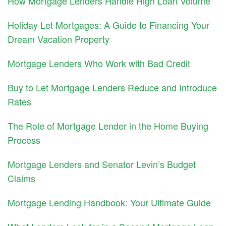
How Mortgage Lenders Handle High Loan Volume
Holiday Let Mortgages: A Guide to Financing Your
Dream Vacation Property
Mortgage Lenders Who Work with Bad Credit
Buy to Let Mortgage Lenders Reduce and Introduce
Rates
The Role of Mortgage Lender in the Home Buying
Process
Mortgage Lenders and Senator Levin’s Budget
Claims
Mortgage Lending Handbook: Your Ultimate Guide