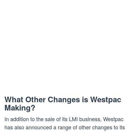
What Other Changes is Westpac
Making?
In addition to the sale of its LMI business, Westpac
has also announced a range of other changes to its