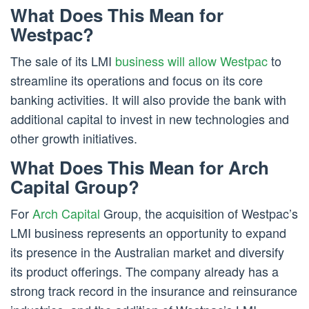
What Does This Mean for
Westpac?
The sale of its LMI
business will allow Westpac
to
streamline its operations and focus on its core
banking activities. It will also provide the bank with
additional capital to invest in new technologies and
other growth initiatives.
What Does This Mean for Arch
Capital Group?
For
Arch Capital
Group, the acquisition of Westpac’s
LMI business represents an opportunity to expand
its presence in the Australian market and diversify
its product offerings. The company already has a
strong track record in the insurance and reinsurance