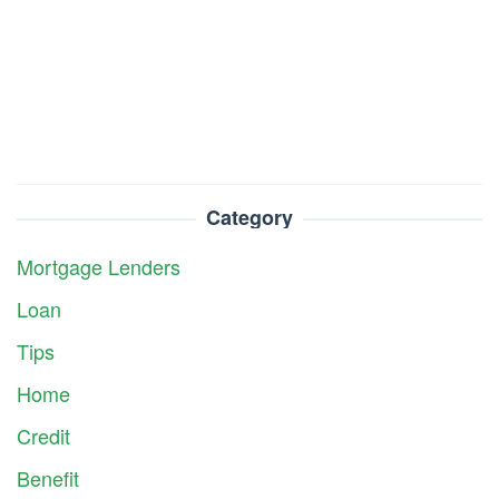
Category
Mortgage Lenders
Loan
Tips
Home
Credit
Benefit