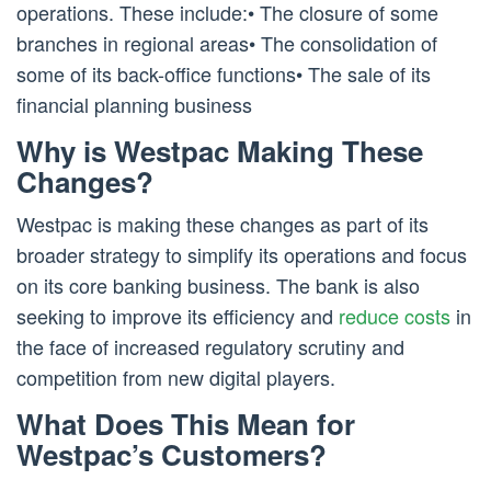
operations. These include:• The closure of some
branches in regional areas• The consolidation of
some of its back-office functions• The sale of its
financial planning business
Why is Westpac Making These
Changes?
Westpac is making these changes as part of its
broader strategy to simplify its operations and focus
on its core banking business. The bank is also
seeking to improve its efficiency and
reduce costs
in
the face of increased regulatory scrutiny and
competition from new digital players.
What Does This Mean for
Westpac’s Customers?