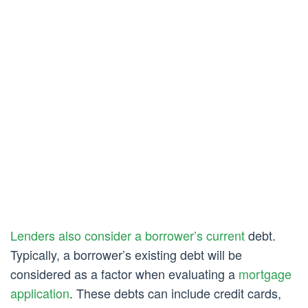
Lenders also consider a borrower’s current
debt.
Typically, a borrower’s existing debt will be
considered as a factor when evaluating a
mortgage
application
. These debts can include credit cards,