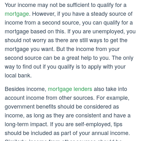
Your income may not be sufficient to qualify for a
mortgage
. However, if you have a steady source of
income from a second source, you can qualify for a
mortgage based on this. If you are unemployed, you
should not worry as there are still ways to get the
mortgage you want. But the income from your
second source can be a great help to you. The only
way to find out if you qualify is to apply with your
local bank.
Besides income,
mortgage lenders
also take into
account income from other sources. For example,
government benefits should be considered as
income, as long as they are consistent and have a
long-term impact. If you are self-employed, tips
should be included as part of your annual income.