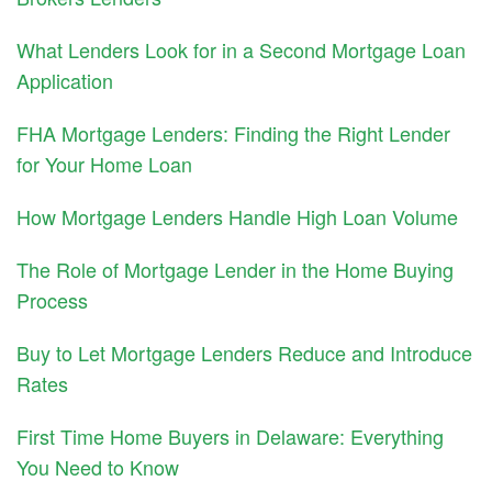
What Lenders Look for in a Second Mortgage Loan
Application
FHA Mortgage Lenders: Finding the Right Lender
for Your Home Loan
How Mortgage Lenders Handle High Loan Volume
The Role of Mortgage Lender in the Home Buying
Process
Buy to Let Mortgage Lenders Reduce and Introduce
Rates
First Time Home Buyers in Delaware: Everything
You Need to Know