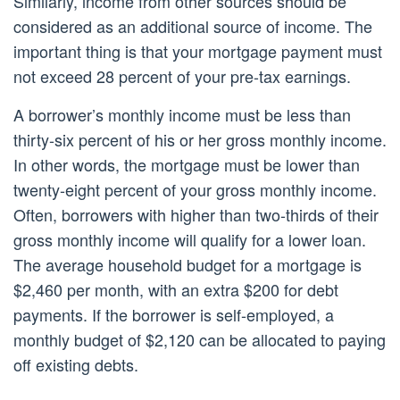
Similarly, income from other sources should be
considered as an additional source of income. The
important thing is that your mortgage payment must
not exceed 28 percent of your pre-tax earnings.
A borrower’s monthly income must be less than
thirty-six percent of his or her gross monthly income.
In other words, the mortgage must be lower than
twenty-eight percent of your gross monthly income.
Often, borrowers with higher than two-thirds of their
gross monthly income will qualify for a lower loan.
The average household budget for a mortgage is
$2,460 per month, with an extra $200 for debt
payments. If the borrower is self-employed, a
monthly budget of $2,120 can be allocated to paying
off existing debts.