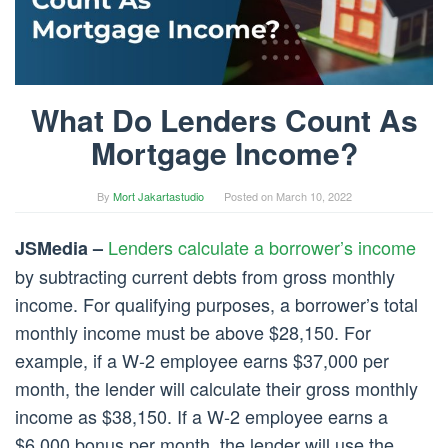
What Do Lenders Count As
Mortgage Income?
By
Mort Jakartastudio
Posted on
March 10, 2022
Lenders calculate a borrower’s income
JSMedia –
by subtracting current debts from gross monthly
income. For qualifying purposes, a borrower’s total
monthly income must be above $28,150. For
example, if a W-2 employee earns $37,000 per
month, the lender will calculate their gross monthly
income as $38,150. If a W-2 employee earns a
$6,000 bonus per month, the lender will use the