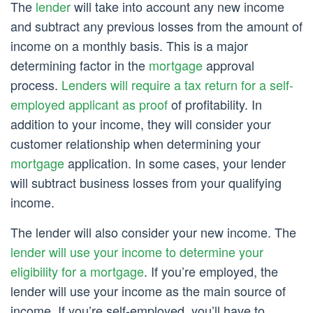
The
lender
will take into account any new income
and subtract any previous losses from the amount of
income on a monthly basis. This is a major
determining factor in the
mortgage
approval
process.
Lenders will require a tax return for a self-
employed applicant as proof
of profitability. In
addition to your income, they will consider your
customer relationship when determining your
mortgage
application. In some cases, your lender
will subtract business losses from your qualifying
income.
The lender will also consider your new income. The
lender will use your income to determine your
eligibility for a mortgage
. If you’re employed, the
lender will use your income as the main source of
income. If you’re self-employed, you’ll have to