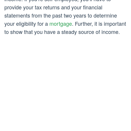
provide your tax returns and your financial
statements from the past two years to determine
your eligibility for a
mortgage
. Further, it is important
to show that you have a steady source of income.