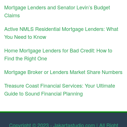
Mortgage Lenders and Senator Levin’s Budget
Claims
Active NMLS Residential Mortgage Lenders: What
You Need to Know
Home Mortgage Lenders for Bad Credit: How to
Find the Right One
Mortgage Broker or Lenders Market Share Numbers
Treasure Coast Financial Services: Your Ultimate
Guide to Sound Financial Planning
Copyright © 2023 - Jakartastudio.com | All Right