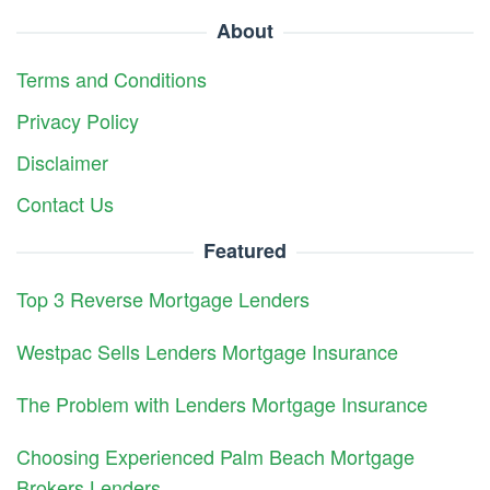
About
Terms and Conditions
Privacy Policy
Disclaimer
Contact Us
Featured
Top 3 Reverse Mortgage Lenders
Westpac Sells Lenders Mortgage Insurance
The Problem with Lenders Mortgage Insurance
Choosing Experienced Palm Beach Mortgage
Brokers Lenders