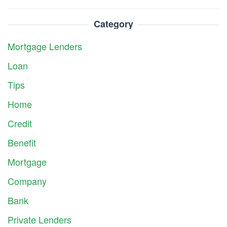
Category
Mortgage Lenders
Loan
Tips
Home
Credit
Benefit
Mortgage
Company
Bank
Private Lenders