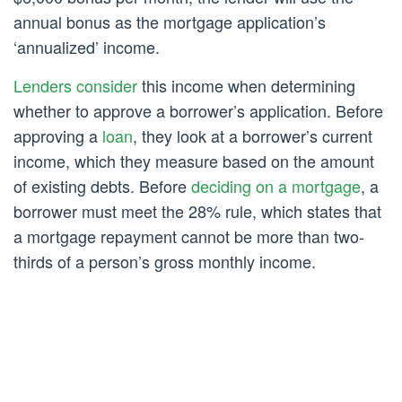
annual bonus as the mortgage application’s
‘annualized’ income.
Lenders consider
this income when determining
whether to approve a borrower’s application. Before
approving a
loan
, they look at a borrower’s current
income, which they measure based on the amount
of existing debts. Before
deciding on a mortgage
, a
borrower must meet the 28% rule, which states that
a mortgage repayment cannot be more than two-
thirds of a person’s gross monthly income.