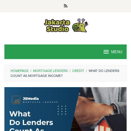
Skip
to
content
MENU
HOMEPAGE
/
MORTGAGE LENDERS
/
CREDIT
/
WHAT DO LENDERS
COUNT AS MORTGAGE INCOME?