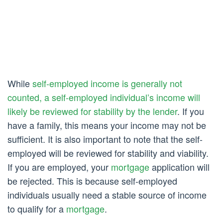
While
self-employed income is generally not
counted, a self-employed individual’s income will
likely be reviewed for stability by the lender
. If you
have a family, this means your income may not be
sufficient. It is also important to note that the self-
employed will be reviewed for stability and viability.
If you are employed, your
mortgage
application will
be rejected. This is because self-employed
individuals usually need a stable source of income
to qualify for a
mortgage
.