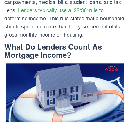
car payments, medical bills, student loans, and tax
liens.
Lenders typically use a ’28/36′ rule
to
determine income. This rule states that a household
should spend no more than thirty-six percent of its
gross monthly income on housing.
What Do Lenders Count As
Mortgage Income?