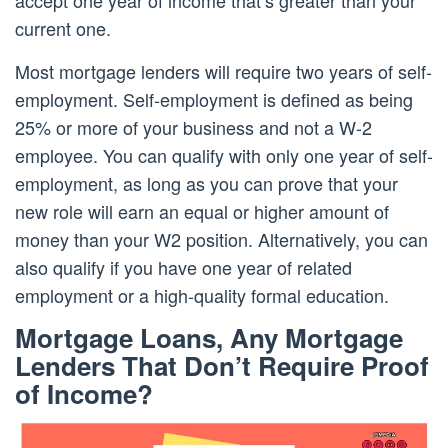
current one.
Most mortgage lenders will require two years of self-
employment. Self-employment is defined as being
25% or more of your business and not a W-2
employee. You can qualify with only one year of self-
employment, as long as you can prove that your
new role will earn an equal or higher amount of
money than your W2 position. Alternatively, you can
also qualify if you have one year of related
employment or a high-quality formal education.
Mortgage Loans, Any Mortgage
Lenders That Don’t Require Proof
of Income?