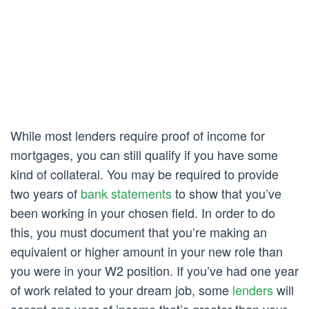
While most lenders require proof of income for
mortgages, you can still qualify if you have some
kind of collateral. You may be required to provide
two years of
bank statements
to show that you’ve
been working in your chosen field. In order to do
this, you must document that you’re making an
equivalent or higher amount in your new role than
you were in your W2 position. If you’ve had one year
of work related to your dream job, some
lenders
will
accept one year of income that’s greater than your