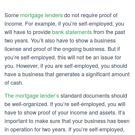
Some
mortgage lenders
do not require proof of
income. For example, if you’re self-employed, you
will have to provide
bank statements
from the past
two years. You’ll also have to show a business
license and proof of the ongoing business. But if
you’re self-employed, this will not be an issue for
you. However, if you are self-employed, you should
have a business that generates a significant amount
of cash.
The mortgage lender’s
standard documents should
be well-organized. If you’re self-employed, you will
have to show proof of your income and assets. It’s
important to make sure that your business has been
in operation for two years. If you’re self-employed,