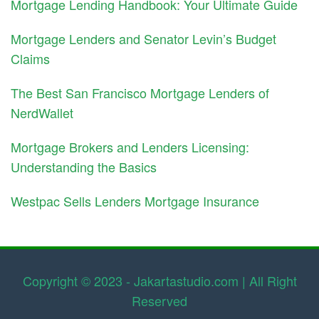
Mortgage Lending Handbook: Your Ultimate Guide
Mortgage Lenders and Senator Levin’s Budget
Claims
The Best San Francisco Mortgage Lenders of
NerdWallet
Mortgage Brokers and Lenders Licensing:
Understanding the Basics
Westpac Sells Lenders Mortgage Insurance
Copyright © 2023 - Jakartastudio.com | All Right
Reserved