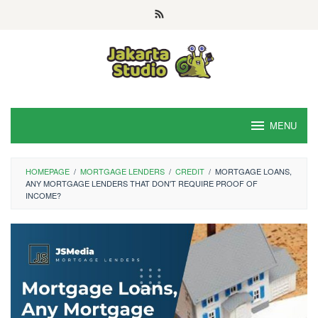
Skip
to
content
MENU
HOMEPAGE
/
MORTGAGE LENDERS
/
CREDIT
/
MORTGAGE LOANS,
ANY MORTGAGE LENDERS THAT DON'T REQUIRE PROOF OF
INCOME?