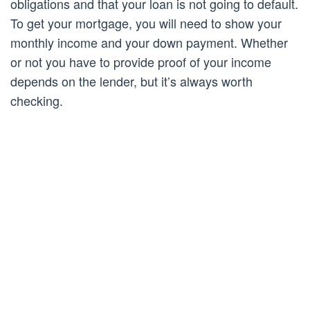
obligations and that your loan is not going to default.
To get your mortgage, you will need to show your
monthly income and your down payment. Whether
or not you have to provide proof of your income
depends on the lender, but it’s always worth
checking.