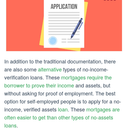
In addition to the traditional documentation, there
are also some
alternative
types of no-income-
verification loans. These
mortgages require the
borrower to prove their income
and assets, but
without asking for proof of employment. The best
option for self-employed people is to apply for a no-
income, verified assets
loan
. These
mortgages are
often easier to get than other types of no-assets
loans
.