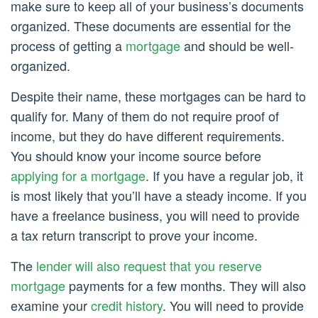
make sure to keep all of your business’s documents
organized. These documents are essential for the
process of getting a
mortgage
and should be well-
organized.
Despite their name, these mortgages can be hard to
qualify for. Many of them do not require proof of
income, but they do have different requirements.
You should know your income source before
applying for a mortgage
. If you have a regular job, it
is most likely that you’ll have a steady income. If you
have a freelance business, you will need to provide
a tax return transcript to prove your income.
The
lender will also request that you reserve
mortgage
payments for a few months. They will also
examine your
credit history
. You will need to provide