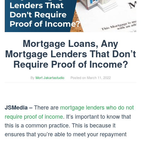
Mortgage Loans, Any
Mortgage Lenders That Don’t
Require Proof of Income?
By
Mort Jakartastudio
Posted on
March 11, 2022
There are
mortgage lenders who do not
JSMedia –
require proof of income
. It’s important to know that
this is a common practice. This is because it
ensures that you’re able to meet your repayment