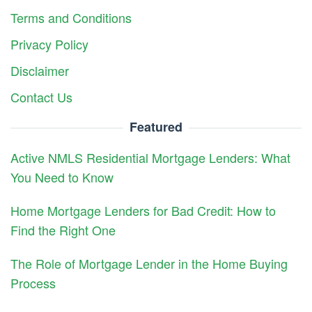
Terms and Conditions
Privacy Policy
Disclaimer
Contact Us
Featured
Active NMLS Residential Mortgage Lenders: What
You Need to Know
Home Mortgage Lenders for Bad Credit: How to
Find the Right One
The Role of Mortgage Lender in the Home Buying
Process