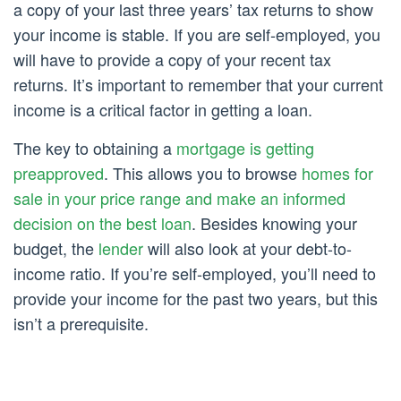
a copy of your last three years’ tax returns to show
your income is stable. If you are self-employed, you
will have to provide a copy of your recent tax
returns. It’s important to remember that your current
income is a critical factor in getting a loan.
The key to obtaining a
mortgage is getting
preapproved
. This allows you to browse
homes for
sale in your price range and make an informed
decision on the best loan
. Besides knowing your
budget, the
lender
will also look at your debt-to-
income ratio. If you’re self-employed, you’ll need to
provide your income for the past two years, but this
isn’t a prerequisite.