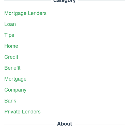
Mortgage Lenders
Loan
Tips
Home
Credit
Benefit
Mortgage
Company
Bank
Private Lenders
About