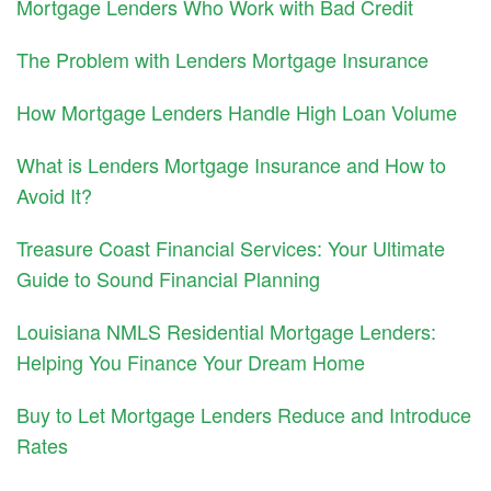
Mortgage Lenders Who Work with Bad Credit
The Problem with Lenders Mortgage Insurance
How Mortgage Lenders Handle High Loan Volume
What is Lenders Mortgage Insurance and How to
Avoid It?
Treasure Coast Financial Services: Your Ultimate
Guide to Sound Financial Planning
Louisiana NMLS Residential Mortgage Lenders:
Helping You Finance Your Dream Home
Buy to Let Mortgage Lenders Reduce and Introduce
Rates