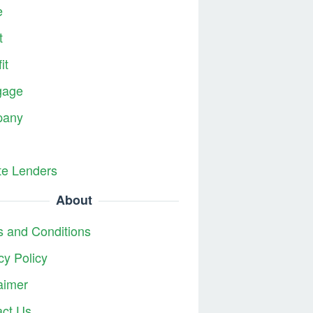
e
t
it
gage
any
te Lenders
About
 and Conditions
cy Policy
aimer
act Us