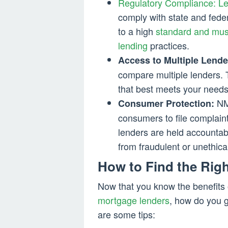
Regulatory Compliance: L
comply with state and feder
to a high
standard and must
lending
practices.
Access to Multiple Lende
compare multiple lenders.
that best meets your needs
NML
Consumer Protection:
consumers to file complaint
lenders are held accountab
from fraudulent or unethica
How to Find the Righ
Now that you know the benefits 
mortgage lenders
, how do you g
are some tips: