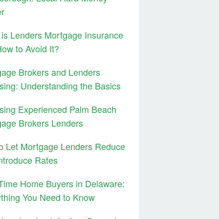
er
is Lenders Mortgage Insurance
ow to Avoid It?
gage Brokers and Lenders
sing: Understanding the Basics
sing Experienced Palm Beach
gage Brokers Lenders
to Let Mortgage Lenders Reduce
ntroduce Rates
 Time Home Buyers in Delaware:
ything You Need to Know