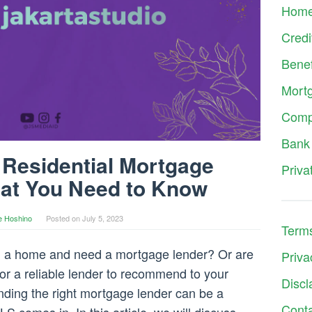
Hom
Credi
Benef
Mort
Comp
Bank
Residential Mortgage
Priva
at You Need to Know
e Hoshino
Posted on
July 5, 2023
Terms
ng a home and need a mortgage lender? Or are
Priva
for a reliable lender to recommend to your
Discl
inding the right mortgage lender can be a
Cont