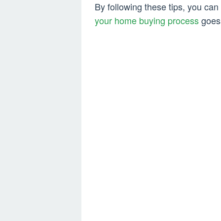
By following these tips, you can 
your home buying process
goes 