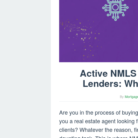
Active NMLS 
Lenders: Wh
By
Mortgag
Are you in the process of buyi
you a real estate agent looking 
clients? Whatever the reason, f