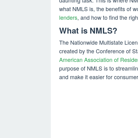
daunting task. This is where NML
what NMLS is, the benefits of w
lenders
, and how to find the righ
What is NMLS?
The Nationwide Multistate Lice
created by the Conference of S
American Association of Reside
purpose of NMLS is to streamlin
and make it easier for consumers