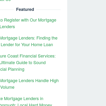
Featured
o Register with Our Mortgage
 Lenders
ortgage Lenders: Finding the
 Lender for Your Home Loan
ure Coast Financial Services:
Ultimate Guide to Sound
cial Planning
Mortgage Lenders Handle High
 Volume
te Mortgage Lenders in
borough: Local Hard Money