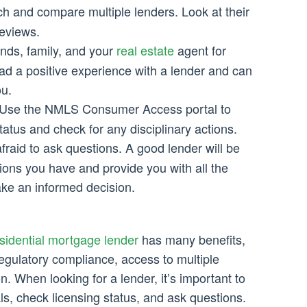
h and compare multiple lenders. Look at their
reviews.
nds, family, and your
real estate
agent for
ad a positive experience with a lender and can
u.
Use the NMLS Consumer Access portal to
tatus and check for any disciplinary actions.
fraid to ask questions. A good lender will be
ons you have and provide you with all the
ke an informed decision.
idential mortgage lender
has many benefits,
 regulatory compliance, access to multiple
. When looking for a lender, it’s important to
als, check licensing status, and ask questions.