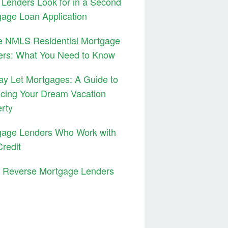
Lenders Look for in a Second
age Loan Application
e NMLS Residential Mortgage
ers: What You Need to Know
ay Let Mortgages: A Guide to
cing Your Dream Vacation
rty
gage Lenders Who Work with
redit
3 Reverse Mortgage Lenders