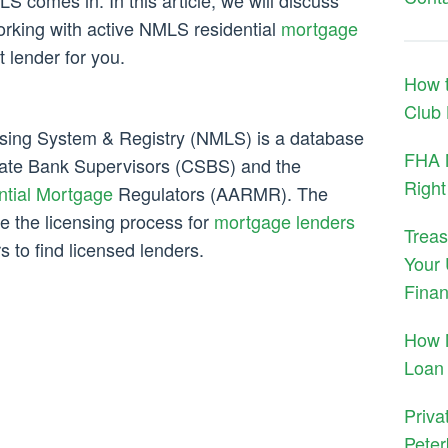
S comes in. In this article, we will discuss
orking with active NMLS residential
mortgage
t lender for you.
How t
Club
nsing System & Registry (NMLS) is a database
FHA M
tate Bank Supervisors (CSBS) and the
Right
ntial Mortgage
Regulators (AARMR). The
e the licensing process for
mortgage lenders
Treas
 to find licensed lenders.
Your 
Finan
How 
Loan
Priva
Peter