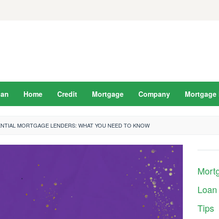
oan
Home
Credit
Mortgage
Company
Mortgage 
ENTIAL MORTGAGE LENDERS: WHAT YOU NEED TO KNOW
Mort
Loan
Tips