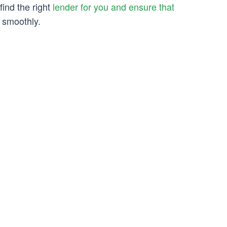
find the right
lender for you and ensure that
smoothly.