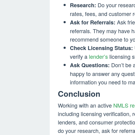
Do your researc
Research:
rates, fees, and customer 
Ask frie
Ask for Referrals:
referrals. They may have h
recommend someone to yo
Check Licensing Status:
verify a
lender’s
licensing s
Don’t be a
Ask Questions:
happy to answer any questi
information you need to ma
Conclusion
Working with an active
NMLS res
including licensing verification,
lenders, and consumer protection
do your research, ask for referr