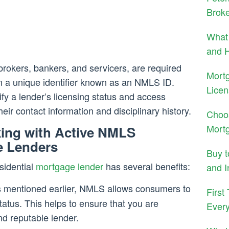
Brok
What 
and H
 brokers, bankers, and servicers, are required
Mort
n a unique identifier known as an NMLS ID.
Licen
fy a lender’s licensing status and access
eir contact information and disciplinary history.
Choo
Mort
king with Active NMLS
e Lenders
Buy 
sidential
mortgage lender
has several benefits:
and I
 mentioned earlier, NMLS allows consumers to
First
status. This helps to ensure that you are
Ever
nd reputable lender.