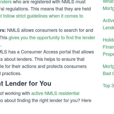
What 
enders
who are registered with NMLS must
Mortg
al regulations. This means that they are held
 follow strict guidelines when it comes to
Activ
Lend
NMLS allows consumers to search for and
rs:
 This
gives you the opportunity to find the lender
Holid
.
Finan
S has a Consumer Access portal that allows
Prope
s about lenders. This helps to ensure that
Mort
le for their actions and protects consumers
Bad C
l practices.
t Lender for You
Top 
of working with
active NMLS residential
o about finding the right lender for you? Here