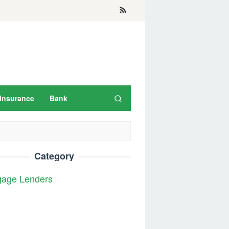
Insurance
Bank
Category
gage Lenders