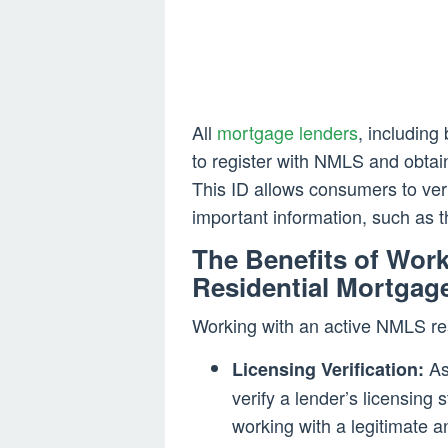
All
mortgage lenders
, including
to register with NMLS and obtai
This ID allows consumers to veri
important information, such as th
The Benefits of Wor
Residential Mortgag
Working with an active NMLS re
As
Licensing Verification:
verify a lender’s licensing 
working with a legitimate a