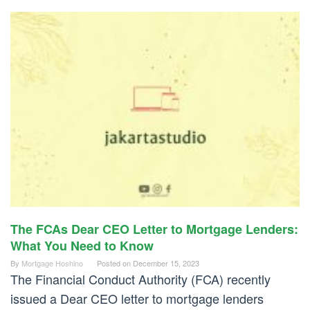
The FCAs Dear CEO Letter to Mortgage Lenders:
What You Need to Know
By
Mortgage Hoshino
Posted on
December 15, 2023
The Financial Conduct Authority (FCA) recently
issued a Dear CEO letter to mortgage lenders