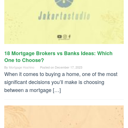
18 Mortgage Brokers vs Banks Ideas: Which
One to Choose?
By
Mortgage Hoshino
Posted on
December 17, 2023
When it comes to buying a home, one of the most
significant decisions you’ll make is choosing
between a mortgage […]