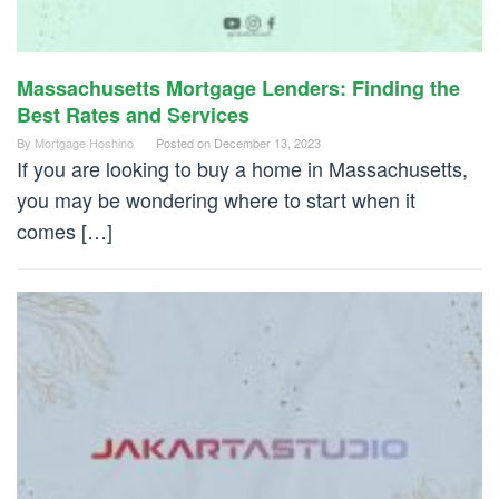
Massachusetts Mortgage Lenders: Finding the
Best Rates and Services
By
Mortgage Hoshino
Posted on
December 13, 2023
If you are looking to buy a home in Massachusetts,
you may be wondering where to start when it
comes […]