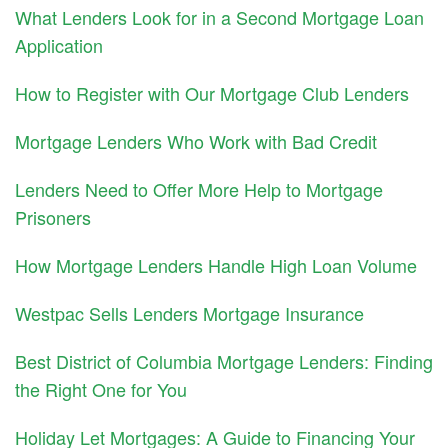
What Lenders Look for in a Second Mortgage Loan
Application
How to Register with Our Mortgage Club Lenders
Mortgage Lenders Who Work with Bad Credit
Lenders Need to Offer More Help to Mortgage
Prisoners
How Mortgage Lenders Handle High Loan Volume
Westpac Sells Lenders Mortgage Insurance
Best District of Columbia Mortgage Lenders: Finding
the Right One for You
Holiday Let Mortgages: A Guide to Financing Your