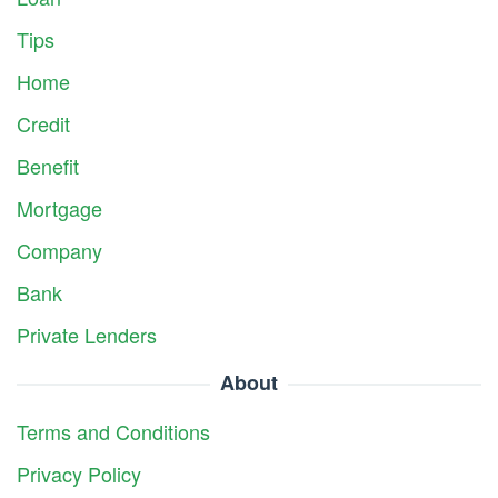
Tips
Home
Credit
Benefit
Mortgage
Company
Bank
Private Lenders
About
Terms and Conditions
Privacy Policy