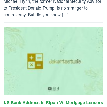
Michael Flynn, the former National Security Advisor
to President Donald Trump, is no stranger to
controversy. But did you know […]
US Bank Address in Ripon WI Mortgage Lenders