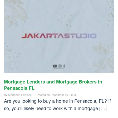
Mortgage Lenders and Mortgage Brokers in
Pensacola FL
By
Mortgage Hoshino
Posted on
December 16, 2023
Are you looking to buy a home in Pensacola, FL? If
so, you’ll likely need to work with a mortgage […]