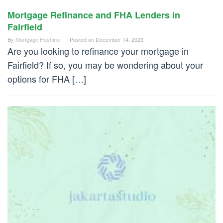
Mortgage Refinance and FHA Lenders in
Fairfield
By
Mortgage Hoshino
Posted on
December 14, 2023
Are you looking to refinance your mortgage in
Fairfield? If so, you may be wondering about your
options for FHA […]