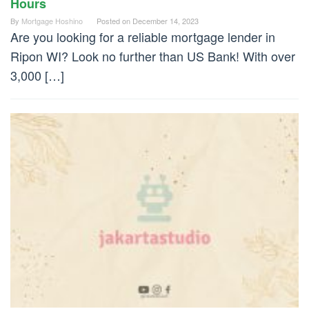
Hours
By
Mortgage Hoshino
Posted on
December 14, 2023
Are you looking for a reliable mortgage lender in
Ripon WI? Look no further than US Bank! With over
3,000 […]