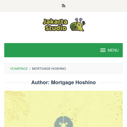
Skip
to
content
MENU
HOMEPAGE
/
MORTGAGE HOSHINO
Author:
Mortgage Hoshino