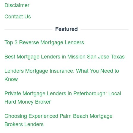
Disclaimer
Contact Us
Featured
Top 3 Reverse Mortgage Lenders
Best Mortgage Lenders in Mission San Jose Texas
Lenders Mortgage Insurance: What You Need to
Know
Private Mortgage Lenders in Peterborough: Local
Hard Money Broker
Choosing Experienced Palm Beach Mortgage
Brokers Lenders