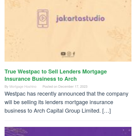
True Westpac to Sell Lenders Mortgage
Insurance Business to Arch
By
Mortgage Hoshino
Posted on
December 17, 2023
Westpac has recently announced that the company
will be selling its lenders mortgage insurance
business to Arch Capital Group Limited. […]