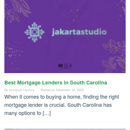
Best Mortgage Lenders in South Carolina
By
Mortgage Hoshino
Posted on
December 16, 2023
When it comes to buying a home, finding the right
mortgage lender is crucial. South Carolina has
many options to […]