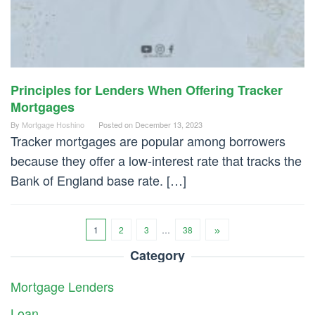
Principles for Lenders When Offering Tracker
Mortgages
By
Mortgage Hoshino
Posted on
December 13, 2023
Tracker mortgages are popular among borrowers
because they offer a low-interest rate that tracks the
Bank of England base rate. […]
1
2
3
…
38
Category
Mortgage Lenders
Loan