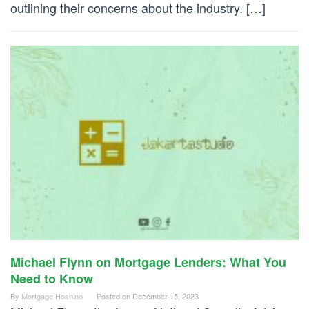
outlining their concerns about the industry. […]
Michael Flynn on Mortgage Lenders: What You
Need to Know
By
Mortgage Hoshino
Posted on
December 15, 2023