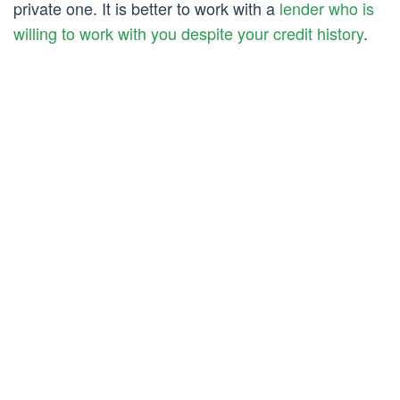
private one. It is better to work with a
lender who is
willing to work with you despite your credit history
.