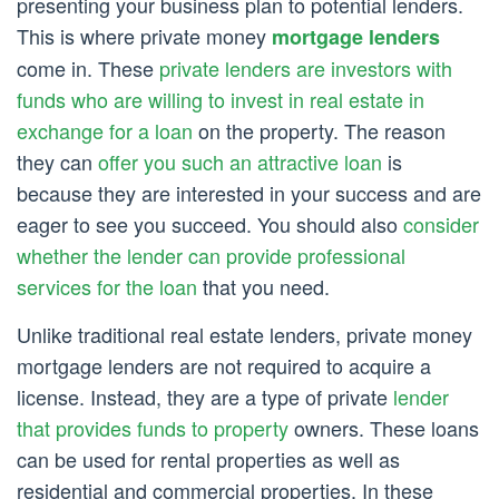
presenting your business plan to potential lenders.
This is where private money
mortgage lenders
come in. These
private lenders are investors with
funds who are willing to invest in real estate in
exchange for a loan
on the property. The reason
they can
offer you such an attractive loan
is
because they are interested in your success and are
eager to see you succeed. You should also
consider
whether the lender can provide professional
services for the loan
that you need.
Unlike traditional real estate lenders, private money
mortgage lenders are not required to acquire a
license. Instead, they are a type of private
lender
that provides funds to property
owners. These loans
can be used for rental properties as well as
residential and commercial properties. In these