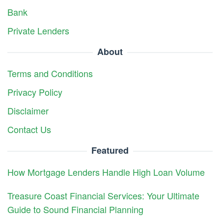
Bank
Private Lenders
About
Terms and Conditions
Privacy Policy
Disclaimer
Contact Us
Featured
How Mortgage Lenders Handle High Loan Volume
Treasure Coast Financial Services: Your Ultimate
Guide to Sound Financial Planning