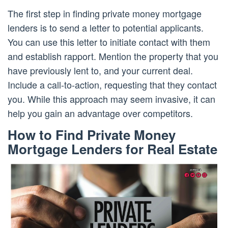
The first step in finding private money mortgage
lenders is to send a letter to potential applicants.
You can use this letter to initiate contact with them
and establish rapport. Mention the property that you
have previously lent to, and your current deal.
Include a call-to-action, requesting that they contact
you. While this approach may seem invasive, it can
help you gain an advantage over competitors.
How to Find Private Money
Mortgage Lenders for Real Estate