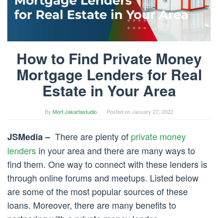
How to Find Private Money
Mortgage Lenders for Real
Estate in Your Area
By
Mort Jakartastudio
Posted on
January 27, 2022
There are plenty of
private money
JSMedia –
lenders
in your area and there are many ways to
find them. One way to connect with these lenders is
through online forums and meetups. Listed below
are some of the most popular sources of these
loans. Moreover, there are many benefits to