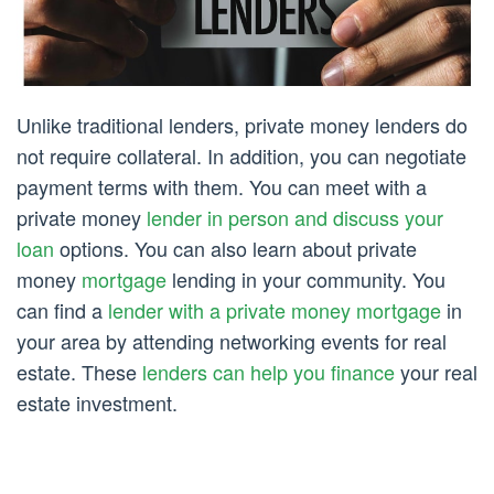
Unlike traditional lenders, private money lenders do
not require collateral. In addition, you can negotiate
payment terms with them. You can meet with a
private money
lender in person and discuss your
loan
options. You can also learn about private
money
mortgage
lending in your community. You
can find a
lender with a private money mortgage
in
your area by attending networking events for real
estate. These
lenders can help you finance
your real
estate investment.