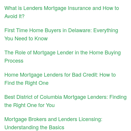
What is Lenders Mortgage Insurance and How to
Avoid It?
First Time Home Buyers in Delaware: Everything
You Need to Know
The Role of Mortgage Lender in the Home Buying
Process
Home Mortgage Lenders for Bad Credit: How to
Find the Right One
Best District of Columbia Mortgage Lenders: Finding
the Right One for You
Mortgage Brokers and Lenders Licensing:
Understanding the Basics