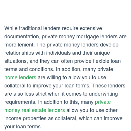
While traditional lenders require extensive
documentation, private money mortgage lenders are
more lenient. The private money lenders develop
relationships with individuals and their unique
situations, and they can often provide flexible loan
terms and conditions. In addition, many private
home lenders
are willing to allow you to use
collateral to improve your loan terms. These lenders
are also less strict when it comes to underwriting
requirements. In addition to this, many
private
money real estate lenders
allow you to use other
income properties as collateral, which can improve
your loan terms.