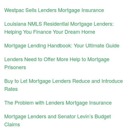
Westpac Sells Lenders Mortgage Insurance
Louisiana NMLS Residential Mortgage Lenders:
Helping You Finance Your Dream Home
Mortgage Lending Handbook: Your Ultimate Guide
Lenders Need to Offer More Help to Mortgage
Prisoners
Buy to Let Mortgage Lenders Reduce and Introduce
Rates
The Problem with Lenders Mortgage Insurance
Mortgage Lenders and Senator Levin’s Budget
Claims