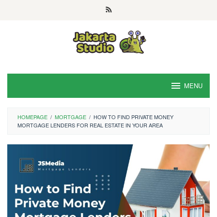
Skip
to
content
MENU
HOMEPAGE
/
MORTGAGE
/
HOW TO FIND PRIVATE MONEY
MORTGAGE LENDERS FOR REAL ESTATE IN YOUR AREA