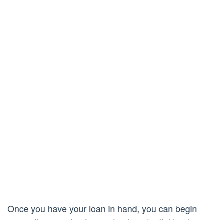
Once you have your loan in hand, you can begin