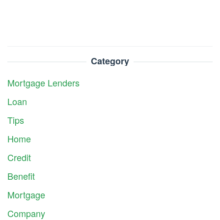
Category
Mortgage Lenders
Loan
Tips
Home
Credit
Benefit
Mortgage
Company