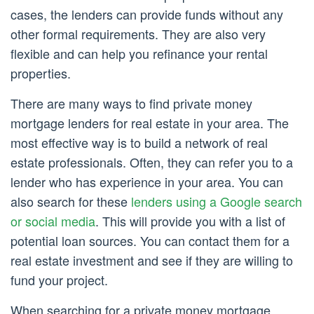
cases, the lenders can provide funds without any
other formal requirements. They are also very
flexible and can help you refinance your rental
properties.
There are many ways to find private money
mortgage lenders for real estate in your area. The
most effective way is to build a network of real
estate professionals. Often, they can refer you to a
lender who has experience in your area. You can
also search for these
lenders using a Google search
or social media
. This will provide you with a list of
potential loan sources. You can contact them for a
real estate investment and see if they are willing to
fund your project.
When searching for a private money mortgage