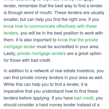
lender, remember that the best way to find a lender
is through word of mouth. These lenders are usually
smaller, but can help you find the right one. If you
know how to communicate effectively with these
lenders
, you will be in the best position to work with
them. It is also important to
know that the private
mortgage lender
must be accredited in your area.
Lastly,
private mortgage lenders
are a great option
for those with bad credit.
In addition to a network of real estate investors, you
can find private money lenders in your area as well.
While this can help you to find a lender, it is
imperative that you understand how to find these
lenders before applying. If you have
bad credit
, you
should consider a hard money lender instead of a