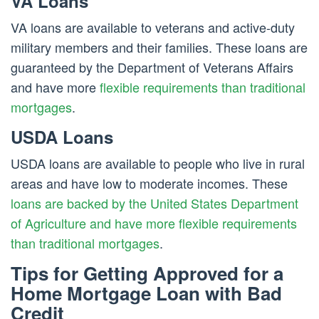
VA Loans
VA loans are available to veterans and active-duty
military members and their families. These loans are
guaranteed by the Department of Veterans Affairs
and have more
flexible requirements than traditional
mortgages
.
USDA Loans
USDA loans are available to people who live in rural
areas and have low to moderate incomes. These
loans are backed by the United States Department
of Agriculture and have more flexible requirements
than traditional mortgages
.
Tips for Getting Approved for a
Home Mortgage Loan with Bad
Credit