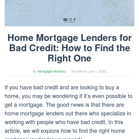
Home Mortgage Lenders for
Bad Credit: How to Find the
Right One
By
Mortgage Hoshino
Posted on
July 1, 2023
If you have bad credit and are looking to buy a
home, you may be wondering if it’s even possible to
get a mortgage. The good news is that there are
home mortgage lenders out there who specialize in
working with people who have bad credit. In this
article, we will explore how to find the right home