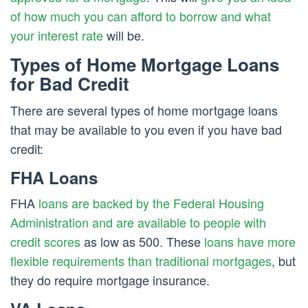
of how much you can afford to borrow and what
your interest rate
will be.
Types of Home Mortgage Loans
for Bad Credit
There are several types of home mortgage loans
that may be available to you even if you have bad
credit:
FHA Loans
FHA
loans are backed by the Federal Housing
Administration and are available to people with
credit scores
as low as 500. These
loans have more
flexible requirements than traditional mortgages
, but
they do require mortgage insurance.