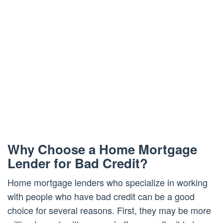
Why Choose a Home Mortgage
Lender for Bad Credit?
Home mortgage lenders who specialize in working
with people who have bad credit can be a good
choice for several reasons. First, they may be more