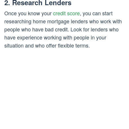
2. Research Lenders
Once you know your
credit score
, you can start
researching home mortgage lenders who work with
people who have bad credit. Look for lenders who
have experience working with people in your
situation and who offer flexible terms.