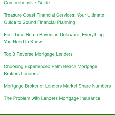
Comprehensive Guide
Treasure Coast Financial Services: Your Ultimate
Guide to Sound Financial Planning
First Time Home Buyers in Delaware: Everything
You Need to Know
Top 3 Reverse Mortgage Lenders
Choosing Experienced Palm Beach Mortgage
Brokers Lenders
Mortgage Broker or Lenders Market Share Numbers
The Problem with Lenders Mortgage Insurance