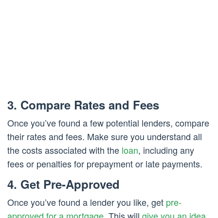
3. Compare Rates and Fees
Once you’ve found a few potential lenders, compare
their rates and fees. Make sure you understand all
the costs associated with the
loan
, including any
fees or penalties for prepayment or late payments.
4. Get Pre-Approved
Once you’ve found a lender you like, get
pre-
approved for a mortgage
. This will
give you an idea