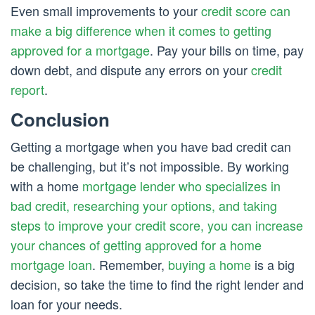
Even small improvements to your
credit score can
make a big difference when it comes to getting
approved for a mortgage
. Pay your bills on time, pay
down debt, and dispute any errors on your
credit
report
.
Conclusion
Getting a mortgage when you have bad credit can
be challenging, but it’s not impossible. By working
with a home
mortgage lender who specializes in
bad credit, researching your options, and taking
steps to improve your credit score, you can increase
your chances of getting approved for a home
mortgage loan
. Remember,
buying a home
is a big
decision, so take the time to find the right lender and
loan for your needs.