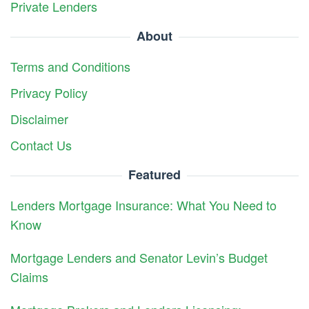
Private Lenders
About
Terms and Conditions
Privacy Policy
Disclaimer
Contact Us
Featured
Lenders Mortgage Insurance: What You Need to
Know
Mortgage Lenders and Senator Levin’s Budget
Claims