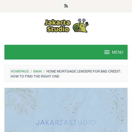
Skip
to
content
MENU
HOMEPAGE
/
BANK
/
HOME MORTGAGE LENDERS FOR BAD CREDIT:
HOW TO FIND THE RIGHT ONE