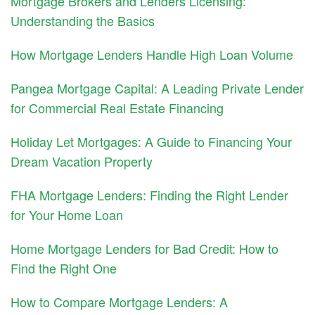
Mortgage Brokers and Lenders Licensing:
Understanding the Basics
How Mortgage Lenders Handle High Loan Volume
Pangea Mortgage Capital: A Leading Private Lender
for Commercial Real Estate Financing
Holiday Let Mortgages: A Guide to Financing Your
Dream Vacation Property
FHA Mortgage Lenders: Finding the Right Lender
for Your Home Loan
Home Mortgage Lenders for Bad Credit: How to
Find the Right One
How to Compare Mortgage Lenders: A