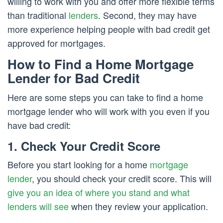
willing to work with you and offer more flexible terms
than traditional
lenders
. Second, they may have
more experience helping people with bad credit get
approved for mortgages.
How to Find a Home Mortgage
Lender for Bad Credit
Here are some steps you can take to find a home
mortgage lender who will work with you even if you
have bad credit:
1. Check Your Credit Score
Before you start looking for a home
mortgage
lender
, you should check your credit score. This will
give you an idea of where you stand and what
lenders will see
when they review your application.