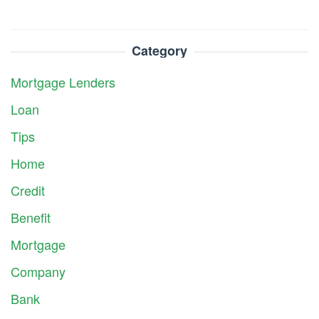
Category
Mortgage Lenders
Loan
Tips
Home
Credit
Benefit
Mortgage
Company
Bank