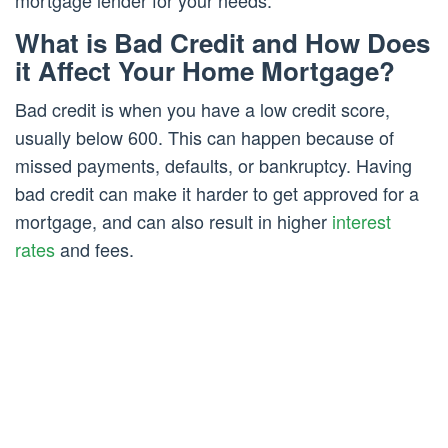
mortgage lender for your needs.
What is Bad Credit and How Does
it Affect Your Home Mortgage?
Bad credit is when you have a low credit score,
usually below 600. This can happen because of
missed payments, defaults, or bankruptcy. Having
bad credit can make it harder to get approved for a
mortgage, and can also result in higher
interest
rates
and fees.