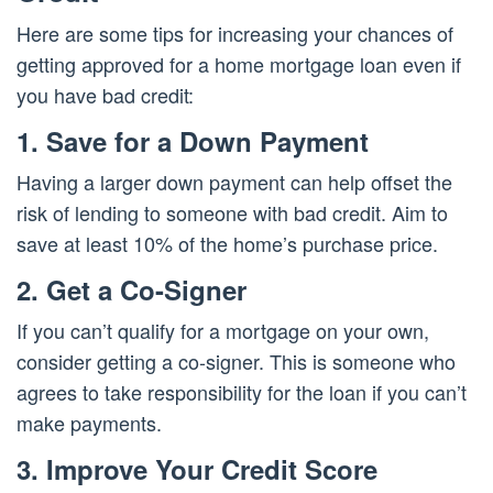
Here are some tips for increasing your chances of
getting approved for a home mortgage loan even if
you have bad credit:
1. Save for a Down Payment
Having a larger down payment can help offset the
risk of lending to someone with bad credit. Aim to
save at least 10% of the home’s purchase price.
2. Get a Co-Signer
If you can’t qualify for a mortgage on your own,
consider getting a co-signer. This is someone who
agrees to take responsibility for the loan if you can’t
make payments.
3. Improve Your Credit Score