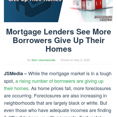
Mortgage Lenders See More
Borrowers Give Up Their
Homes
By
Mort Jakartastudio
Posted on
May 6, 2022
While the mortgage market is in a tough
JSMedia –
spot,
a rising number of borrowers are giving up
their homes
. As home prices fall, more foreclosures
are occurring. Foreclosures are also increasing in
neighborhoods that are largely black or white. But
even those who have adequate incomes are finding