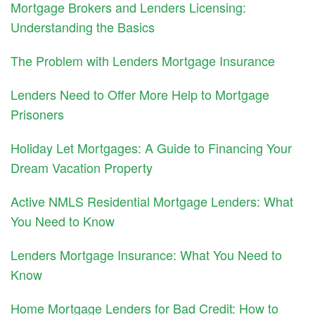
Mortgage Brokers and Lenders Licensing:
Understanding the Basics
The Problem with Lenders Mortgage Insurance
Lenders Need to Offer More Help to Mortgage
Prisoners
Holiday Let Mortgages: A Guide to Financing Your
Dream Vacation Property
Active NMLS Residential Mortgage Lenders: What
You Need to Know
Lenders Mortgage Insurance: What You Need to
Know
Home Mortgage Lenders for Bad Credit: How to