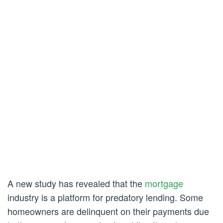
A new study has revealed that the
mortgage
industry is a platform for predatory lending. Some
homeowners are delinquent on their payments due