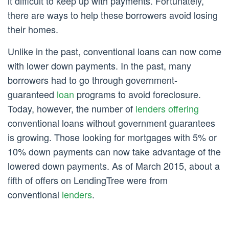
it difficult to keep up with payments. Fortunately,
there are ways to help these borrowers avoid losing
their homes.
Unlike in the past, conventional loans can now come
with lower down payments. In the past, many
borrowers had to go through government-
guaranteed
loan
programs to avoid foreclosure.
Today, however, the number of
lenders offering
conventional loans without government guarantees
is growing. Those looking for mortgages with 5% or
10% down payments can now take advantage of the
lowered down payments. As of March 2015, about a
fifth of offers on LendingTree were from
conventional
lenders
.