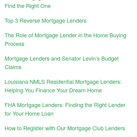
Find the Right One
Top 3 Reverse Mortgage Lenders
The Role of Mortgage Lender in the Home Buying
Process
Mortgage Lenders and Senator Levin’s Budget
Claims
Louisiana NMLS Residential Mortgage Lenders:
Helping You Finance Your Dream Home
FHA Mortgage Lenders: Finding the Right Lender
for Your Home Loan
How to Register with Our Mortgage Club Lenders