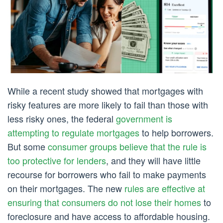
While a recent study showed that mortgages with
risky features are more likely to fail than those with
less risky ones, the federal
government is
attempting to regulate mortgages
to help borrowers.
But some
consumer groups believe that the rule is
too protective for lenders
, and they will have little
recourse for borrowers who fail to make payments
on their mortgages. The new
rules are effective at
ensuring that consumers do not lose their homes
to
foreclosure and have access to affordable housing.