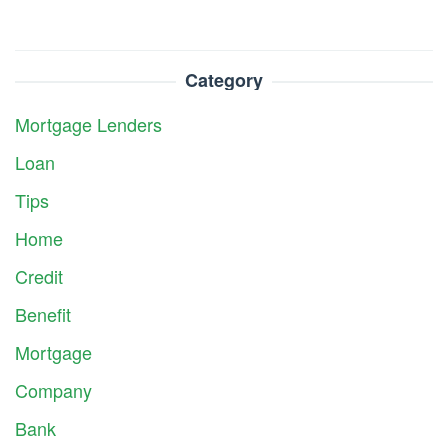
Category
Mortgage Lenders
Loan
Tips
Home
Credit
Benefit
Mortgage
Company
Bank