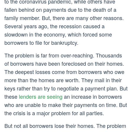
to the coronavirus pandemic, while others have
fallen behind on payments due to the death of a
family member. But, there are many other reasons.
Several years ago, the recession caused a
slowdown in the economy, which forced some
borrowers to file for bankruptcy.
The problem is far from over-reaching. Thousands
of borrowers have been foreclosed on their homes.
The deepest losses come from borrowers who owe
more than the homes are worth. They mail in their
keys rather than try to negotiate a payment plan. But
these
lenders are seeing
an increase in borrowers
who are unable to make their payments on time. But
the crisis is a major problem for all parties.
But not all borrowers lose their homes. The problem