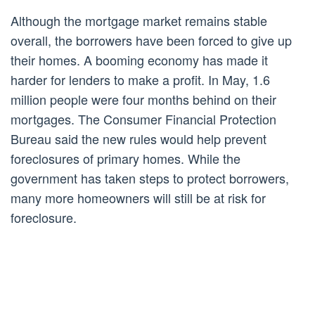
Although the mortgage market remains stable
overall, the borrowers have been forced to give up
their homes. A booming economy has made it
harder for lenders to make a profit. In May, 1.6
million people were four months behind on their
mortgages. The Consumer Financial Protection
Bureau said the new rules would help prevent
foreclosures of primary homes. While the
government has taken steps to protect borrowers,
many more homeowners will still be at risk for
foreclosure.