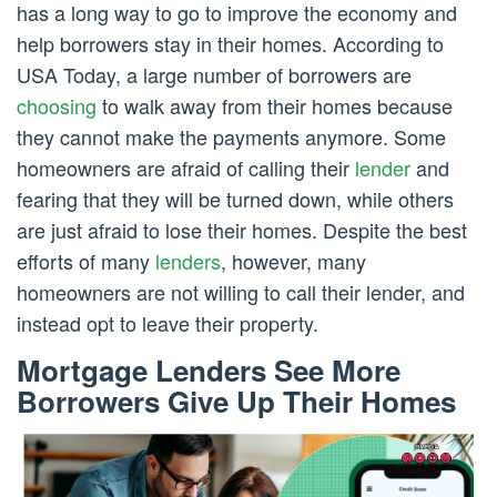
has a long way to go to improve the economy and
help borrowers stay in their homes. According to
USA Today, a large number of borrowers are
choosing
to walk away from their homes because
they cannot make the payments anymore. Some
homeowners are afraid of calling their
lender
and
fearing that they will be turned down, while others
are just afraid to lose their homes. Despite the best
efforts of many
lenders
, however, many
homeowners are not willing to call their lender, and
instead opt to leave their property.
Mortgage Lenders See More
Borrowers Give Up Their Homes