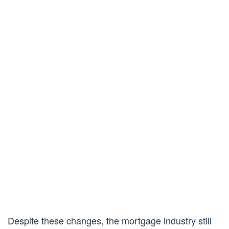
Despite these changes, the mortgage industry still