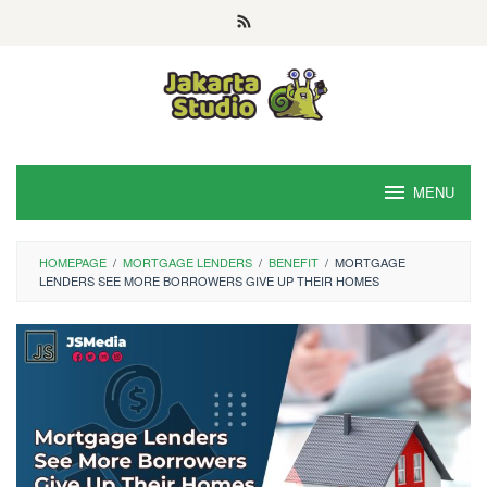
Skip
to
content
MENU
HOMEPAGE
/
MORTGAGE LENDERS
/
BENEFIT
/
MORTGAGE
LENDERS SEE MORE BORROWERS GIVE UP THEIR HOMES