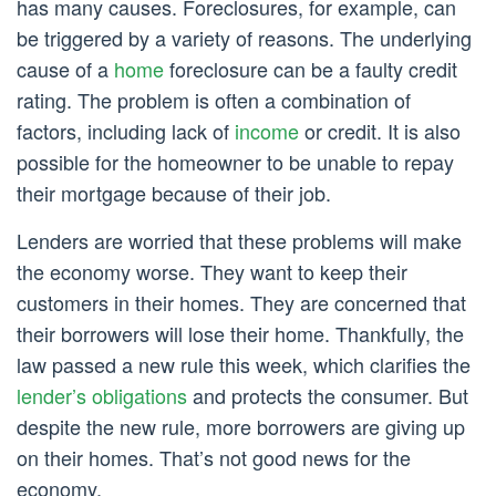
has many causes. Foreclosures, for example, can
be triggered by a variety of reasons. The underlying
cause of a
home
foreclosure can be a faulty credit
rating. The problem is often a combination of
factors, including lack of
income
or credit. It is also
possible for the homeowner to be unable to repay
their mortgage because of their job.
Lenders are worried that these problems will make
the economy worse. They want to keep their
customers in their homes. They are concerned that
their borrowers will lose their home. Thankfully, the
law passed a new rule this week, which clarifies the
lender’s obligations
and protects the consumer. But
despite the new rule, more borrowers are giving up
on their homes. That’s not good news for the
economy.