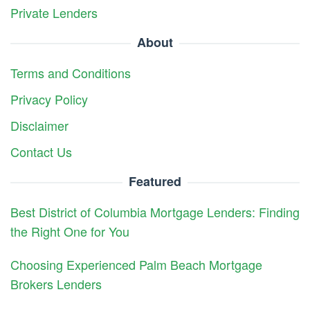
Private Lenders
About
Terms and Conditions
Privacy Policy
Disclaimer
Contact Us
Featured
Best District of Columbia Mortgage Lenders: Finding
the Right One for You
Choosing Experienced Palm Beach Mortgage
Brokers Lenders