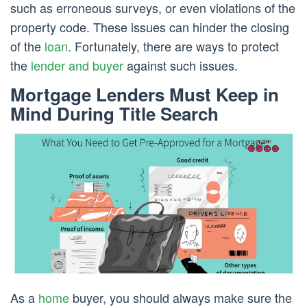
such as erroneous surveys, or even violations of the
property code. These issues can hinder the closing
of the
loan
. Fortunately, there are ways to protect
the
lender and buyer
against such issues.
Mortgage Lenders Must Keep in
Mind During Title Search
As a
home
buyer, you should always make sure the