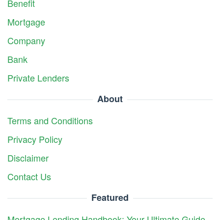
Benefit
Mortgage
Company
Bank
Private Lenders
About
Terms and Conditions
Privacy Policy
Disclaimer
Contact Us
Featured
Mortgage Lending Handbook: Your Ultimate Guide