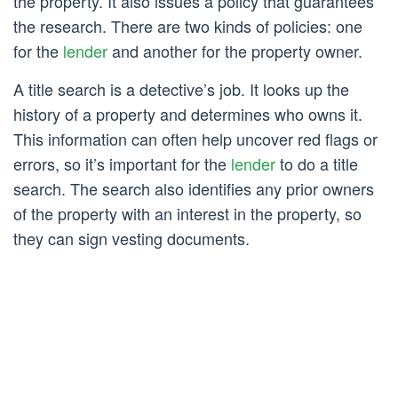
the property. It also issues a policy that guarantees
the research. There are two kinds of policies: one
for the
lender
and another for the property owner.
A title search is a detective’s job. It looks up the
history of a property and determines who owns it.
This information can often help uncover red flags or
errors, so it’s important for the
lender
to do a title
search. The search also identifies any prior owners
of the property with an interest in the property, so
they can sign vesting documents.