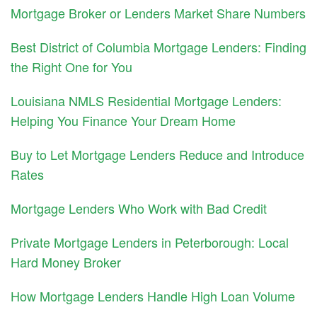
Mortgage Broker or Lenders Market Share Numbers
Best District of Columbia Mortgage Lenders: Finding
the Right One for You
Louisiana NMLS Residential Mortgage Lenders:
Helping You Finance Your Dream Home
Buy to Let Mortgage Lenders Reduce and Introduce
Rates
Mortgage Lenders Who Work with Bad Credit
Private Mortgage Lenders in Peterborough: Local
Hard Money Broker
How Mortgage Lenders Handle High Loan Volume