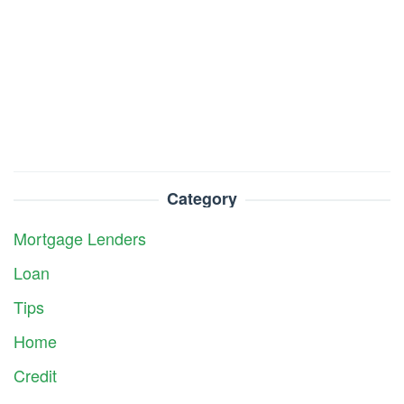
Category
Mortgage Lenders
Loan
Tips
Home
Credit