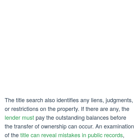
The title search also identifies any liens, judgments,
or restrictions on the property. If there are any, the
lender must
pay the outstanding balances before
the transfer of ownership can occur. An examination
of the
title can reveal mistakes in public records
,