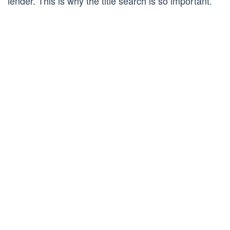
lender. This is why the title search is so important.