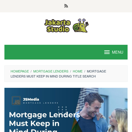
Skip
to
content
MENU
HOMEPAGE
/
MORTGAGE LENDERS
/
HOME
/
MORTGAGE
LENDERS MUST KEEP IN MIND DURING TITLE SEARCH