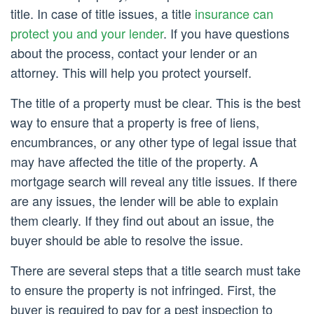
title. In case of title issues, a title
insurance can
protect you and your lender
. If you have questions
about the process, contact your lender or an
attorney. This will help you protect yourself.
The title of a property must be clear. This is the best
way to ensure that a property is free of liens,
encumbrances, or any other type of legal issue that
may have affected the title of the property. A
mortgage search will reveal any title issues. If there
are any issues, the lender will be able to explain
them clearly. If they find out about an issue, the
buyer should be able to resolve the issue.
There are several steps that a title search must take
to ensure the property is not infringed. First, the
buyer is required to pay for a pest inspection to