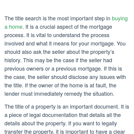
The title search is the most important step in
buying
a home
. It is a crucial aspect of the mortgage
process. It is vital to understand the process
involved and what it means for your mortgage. You
should also ask the seller about the property’s
history. This may be the case if the seller had
previous owners or a previous mortgage. If this is
the case, the seller should disclose any issues with
the title. If the owner of the home is at fault, the
lender must immediately remedy the situation.
The title of a property is an important document. It is
a piece of legal documentation that details all the
details about the property. If you want to legally
transfer the property, it is important to have a clear