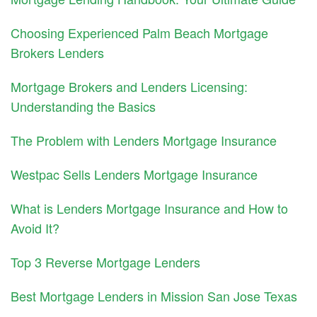
Choosing Experienced Palm Beach Mortgage
Brokers Lenders
Mortgage Brokers and Lenders Licensing:
Understanding the Basics
The Problem with Lenders Mortgage Insurance
Westpac Sells Lenders Mortgage Insurance
What is Lenders Mortgage Insurance and How to
Avoid It?
Top 3 Reverse Mortgage Lenders
Best Mortgage Lenders in Mission San Jose Texas