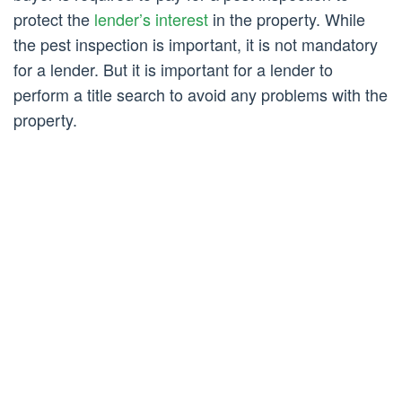
protect the
lender’s interest
in the property. While
the pest inspection is important, it is not mandatory
for a lender. But it is important for a lender to
perform a title search to avoid any problems with the
property.