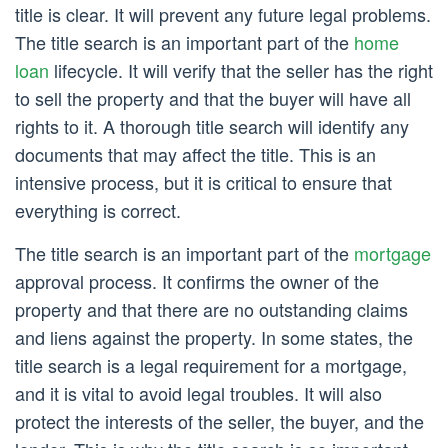
title is clear. It will prevent any future legal problems.
The title search is an important part of the
home
loan
lifecycle. It will verify that the seller has the right
to sell the property and that the buyer will have all
rights to it. A thorough title search will identify any
documents that may affect the title. This is an
intensive process, but it is critical to ensure that
everything is correct.
The title search is an important part of the
mortgage
approval process. It confirms the owner of the
property and that there are no outstanding claims
and liens against the property. In some states, the
title search is a legal requirement for a mortgage,
and it is vital to avoid legal troubles. It will also
protect the interests of the seller, the buyer, and the