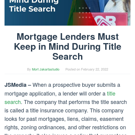
Mortgage Lenders Must
Keep in Mind During Title
Search
By
Mort Jakartastudio
Posted on
February 22, 2022
When a prospective buyer submits a
JSMedia –
mortgage application, a lender will order a
title
search
. The company that performs the title search
is called a title insurance company. This company
looks for past mortgages, liens, claims, easement
rights, zoning ordinances, and other restrictions on