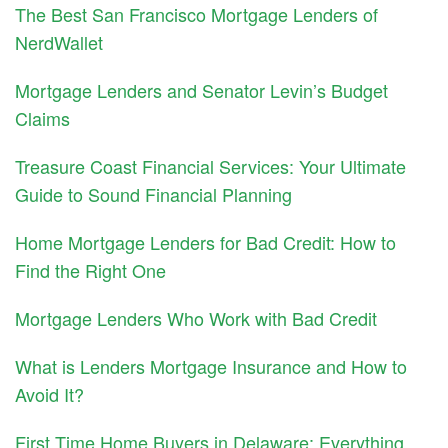
The Best San Francisco Mortgage Lenders of
NerdWallet
Mortgage Lenders and Senator Levin’s Budget
Claims
Treasure Coast Financial Services: Your Ultimate
Guide to Sound Financial Planning
Home Mortgage Lenders for Bad Credit: How to
Find the Right One
Mortgage Lenders Who Work with Bad Credit
What is Lenders Mortgage Insurance and How to
Avoid It?
First Time Home Buyers in Delaware: Everything