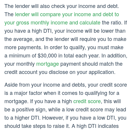
The lender will also check your income and debt.
The
lender will compare your income and debt to
your gross monthly income and calculate
the ratio. If
you have a high DTI, your income will be lower than
the average, and the lender will require you to make
more payments. In order to qualify, you must make
a minimum of $30,000 in total each year. In addition,
your monthly
mortgage
payment should match the
credit account you disclose on your application.
Aside from your income and debts, your credit score
is a major factor when it comes to qualifying for a
mortgage. If you have a high
credit score
, this will
be a positive sign, while a low credit score may lead
to a higher DTI. However, if you have a low DTI, you
should take steps to raise it. A high DTI indicates