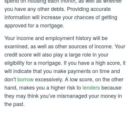
spend on housing each month, as well as whether
you have any other debts. Providing accurate
information will increase your chances of getting
approved for a mortgage.
Your income and employment history will be
examined, as well as other sources of income. Your
credit score will also play a large role in your
eligibility for a mortgage. If you have a high score, it
will indicate that you make payments on time and
don’t
borrow
excessively. A low score, on the other
hand, makes you a higher risk to
lenders
because
they may think you’ve mismanaged your money in
the past.