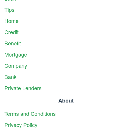
Tips
Home
Credit
Benefit
Mortgage
Company
Bank
Private Lenders
About
Terms and Conditions
Privacy Policy