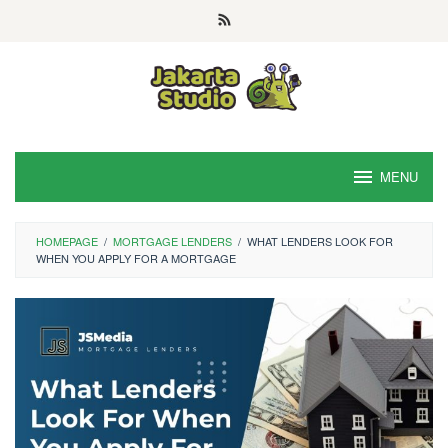
Skip
to
content
MENU
HOMEPAGE
/
MORTGAGE LENDERS
/
WHAT LENDERS LOOK FOR
WHEN YOU APPLY FOR A MORTGAGE