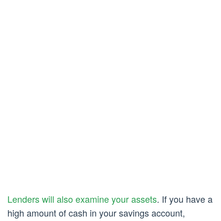
Lenders will also examine your assets
. If you have a
high amount of cash in your savings account,