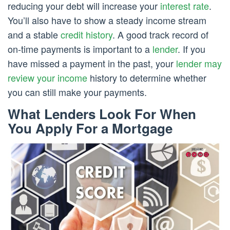
reducing your debt will increase your
interest rate
.
You’ll also have to show a steady income stream
and a stable
credit history
. A good track record of
on-time payments is important to a
lender
. If you
have missed a payment in the past, your
lender may
review your income
history to determine whether
you can still make your payments.
What Lenders Look For When
You Apply For a Mortgage