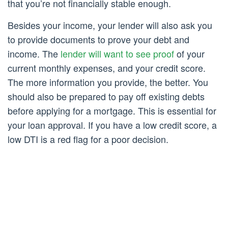
that you’re not financially stable enough.
Besides your income, your lender will also ask you
to provide documents to prove your debt and
income. The
lender will want to see proof
of your
current monthly expenses, and your credit score.
The more information you provide, the better. You
should also be prepared to pay off existing debts
before applying for a mortgage. This is essential for
your loan approval. If you have a low credit score, a
low DTI is a red flag for a poor decision.