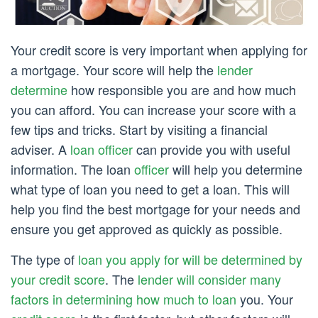
Your credit score is very important when applying for
a mortgage. Your score will help the
lender
determine
how responsible you are and how much
you can afford. You can increase your score with a
few tips and tricks. Start by visiting a financial
adviser. A
loan officer
can provide you with useful
information. The loan
officer
will help you determine
what type of loan you need to get a loan. This will
help you find the best mortgage for your needs and
ensure you get approved as quickly as possible.
The type of
loan you apply for will be determined by
your credit score
. The
lender will consider many
factors in determining how much to loan
you. Your