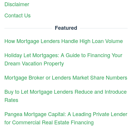
Disclaimer
Contact Us
Featured
How Mortgage Lenders Handle High Loan Volume
Holiday Let Mortgages: A Guide to Financing Your
Dream Vacation Property
Mortgage Broker or Lenders Market Share Numbers
Buy to Let Mortgage Lenders Reduce and Introduce
Rates
Pangea Mortgage Capital: A Leading Private Lender
for Commercial Real Estate Financing