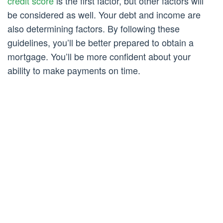
credit score
is the first factor, but other factors will
be considered as well. Your debt and income are
also determining factors. By following these
guidelines, you’ll be better prepared to obtain a
mortgage. You’ll be more confident about your
ability to make payments on time.