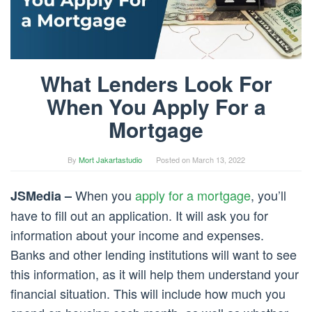
What Lenders Look For
When You Apply For a
Mortgage
By
Mort Jakartastudio
Posted on
March 13, 2022
When you
apply for a mortgage
, you’ll
JSMedia –
have to fill out an application. It will ask you for
information about your income and expenses.
Banks and other lending institutions will want to see
this information, as it will help them understand your
financial situation. This will include how much you