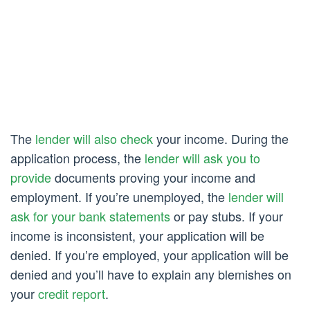
The
lender will also check
your income. During the
application process, the
lender will ask you to
provide
documents proving your income and
employment. If you’re unemployed, the
lender will
ask for your bank statements
or pay stubs. If your
income is inconsistent, your application will be
denied. If you’re employed, your application will be
denied and you’ll have to explain any blemishes on
your
credit report
.