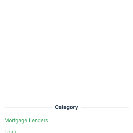
Category
Mortgage Lenders
Loan