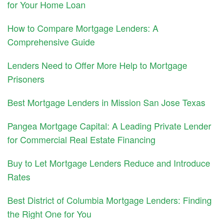
for Your Home Loan
How to Compare Mortgage Lenders: A
Comprehensive Guide
Lenders Need to Offer More Help to Mortgage
Prisoners
Best Mortgage Lenders in Mission San Jose Texas
Pangea Mortgage Capital: A Leading Private Lender
for Commercial Real Estate Financing
Buy to Let Mortgage Lenders Reduce and Introduce
Rates
Best District of Columbia Mortgage Lenders: Finding
the Right One for You