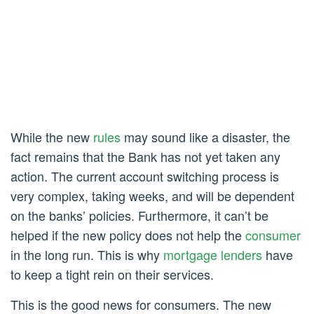
While the new
rules
may sound like a disaster, the
fact remains that the Bank has not yet taken any
action. The current account switching process is
very complex, taking weeks, and will be dependent
on the banks’ policies. Furthermore, it can’t be
helped if the new policy does not help the
consumer
in the long run. This is why
mortgage lenders
have
to keep a tight rein on their services.
This is the good news for consumers. The new