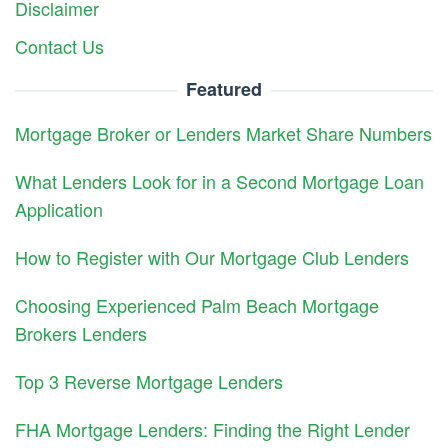
Disclaimer
Contact Us
Featured
Mortgage Broker or Lenders Market Share Numbers
What Lenders Look for in a Second Mortgage Loan
Application
How to Register with Our Mortgage Club Lenders
Choosing Experienced Palm Beach Mortgage
Brokers Lenders
Top 3 Reverse Mortgage Lenders
FHA Mortgage Lenders: Finding the Right Lender