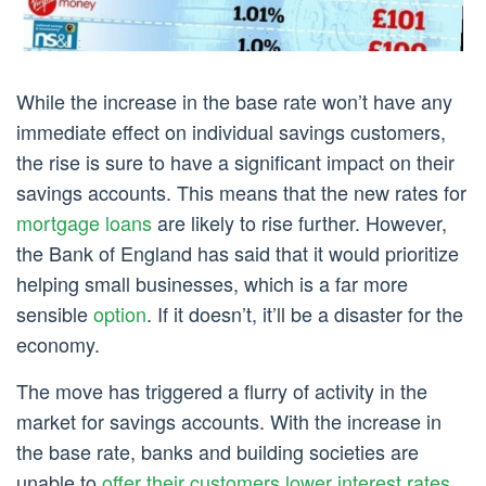
While the increase in the base rate won’t have any
immediate effect on individual savings customers,
the rise is sure to have a significant impact on their
savings accounts. This means that the new rates for
mortgage loans
are likely to rise further. However,
the Bank of England has said that it would prioritize
helping small businesses, which is a far more
sensible
option
. If it doesn’t, it’ll be a disaster for the
economy.
The move has triggered a flurry of activity in the
market for savings accounts. With the increase in
the base rate, banks and building societies are
unable to
offer their customers lower interest rates
.