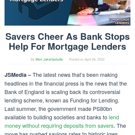
Savers Cheer As Bank Stops
Help For Mortgage Lenders
By
Mort Jakartastudio
Posted on
April 26, 2022
The latest news that’s been making
JSMedia –
headlines in the financial press is the news that the
Bank of England is scaling back its controversial
lending scheme, known as Funding for Lending.
Last summer, the government made PS80bn
available to building societies and banks to
lend
money without requiring deposits from savers
. The
move has pushed savings rates to historic lows.