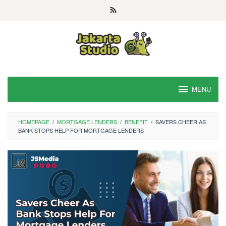
Skip
to
content
MENU
HOMEPAGE
/
MORTGAGE LENDERS
/
BENEFIT
/
SAVERS CHEER AS
BANK STOPS HELP FOR MORTGAGE LENDERS