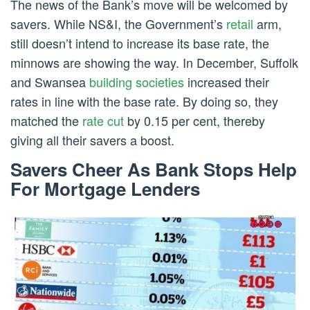
The news of the Bank’s move will be welcomed by
savers. While NS&I, the Government’s
retail
arm,
still doesn’t intend to increase its base rate, the
minnows are showing the way. In December, Suffolk
and Swansea
building societies
increased their
rates in line with the base rate. By doing so, they
matched the
rate cut
by 0.15 per cent, thereby
giving all their savers a boost.
Savers Cheer As Bank Stops Help
For Mortgage Lenders