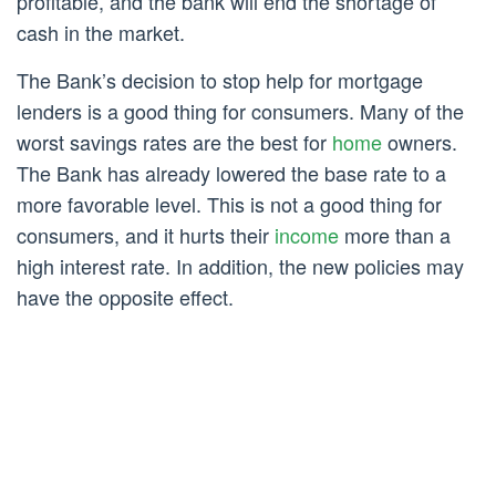
profitable, and the bank will end the shortage of
cash in the market.
The Bank’s decision to stop help for mortgage
lenders is a good thing for consumers. Many of the
worst savings rates are the best for
home
owners.
The Bank has already lowered the base rate to a
more favorable level. This is not a good thing for
consumers, and it hurts their
income
more than a
high interest rate. In addition, the new policies may
have the opposite effect.