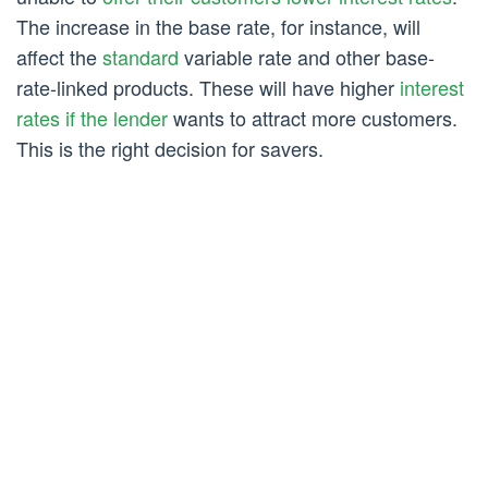
The increase in the base rate, for instance, will
affect the
standard
variable rate and other base-
rate-linked products. These will have higher
interest
rates if the lender
wants to attract more customers.
This is the right decision for savers.