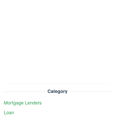
Category
Mortgage Lenders
Loan