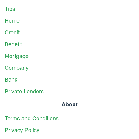
Tips
Home
Credit
Benefit
Mortgage
Company
Bank
Private Lenders
About
Terms and Conditions
Privacy Policy