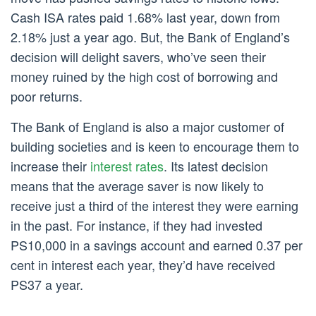
Cash ISA rates paid 1.68% last year, down from
2.18% just a year ago. But, the Bank of England’s
decision will delight savers, who’ve seen their
money ruined by the high cost of borrowing and
poor returns.
The Bank of England is also a major customer of
building societies and is keen to encourage them to
increase their
interest rates
. Its latest decision
means that the average saver is now likely to
receive just a third of the interest they were earning
in the past. For instance, if they had invested
PS10,000 in a savings account and earned 0.37 per
cent in interest each year, they’d have received
PS37 a year.