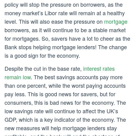
policy will stop the pressure on borrowers, as the
money market’s Libor rate will remain at a healthy
level. This will also ease the pressure on
mortgage
borrowers, as it will continue to be a stable market
for mortgages. So, savers have a lot to cheer as the
Bank stops helping mortgage lenders! The change
is a good sign for the economy.
Despite the cut in the base rate,
interest rates
remain low
. The best savings accounts pay more
than one percent, while the worst paying accounts
pay less. This is good news for savers, but for
consumers, this is bad news for the economy. The
low savings rate will continue to affect the UK’s
GDP, which is a key indicator of the economy. The
new measures will help mortgage lenders stay