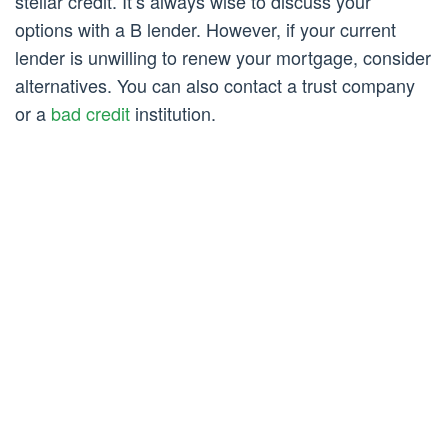
stellar credit. It’s always wise to discuss your
options with a B lender. However, if your current
lender is unwilling to renew your mortgage, consider
alternatives. You can also contact a trust company
or a
bad credit
institution.