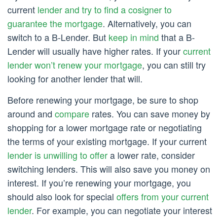
current
lender and try to find a cosigner to
guarantee the mortgage
. Alternatively, you can
switch to a B-Lender. But
keep in mind
that a B-
Lender will usually have higher rates. If your
current
lender won’t renew your mortgage
, you can still try
looking for another lender that will.
Before renewing your mortgage, be sure to shop
around and
compare
rates. You can save money by
shopping for a lower mortgage rate or negotiating
the terms of your existing mortgage. If your current
lender is unwilling to offer
a lower rate, consider
switching lenders. This will also save you money on
interest. If you’re renewing your mortgage, you
should also look for special
offers from your current
lender
. For example, you can negotiate your interest