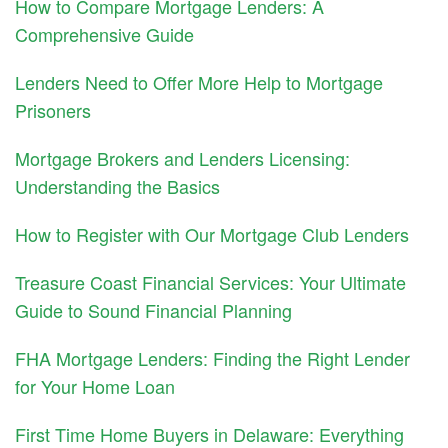
How to Compare Mortgage Lenders: A
Comprehensive Guide
Lenders Need to Offer More Help to Mortgage
Prisoners
Mortgage Brokers and Lenders Licensing:
Understanding the Basics
How to Register with Our Mortgage Club Lenders
Treasure Coast Financial Services: Your Ultimate
Guide to Sound Financial Planning
FHA Mortgage Lenders: Finding the Right Lender
for Your Home Loan
First Time Home Buyers in Delaware: Everything