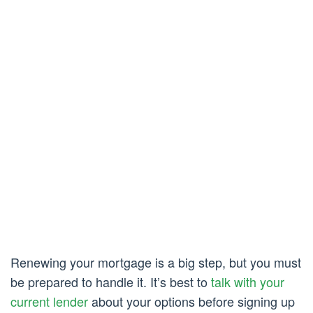
Renewing your mortgage is a big step, but you must
be prepared to handle it. It’s best to
talk with your
current lender
about your options before signing up