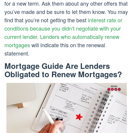
for a new term. Ask them about any other offers that
you’ve made and be sure to let them know. You may
find that you’re not getting the best
interest rate or
conditions because you didn’t negotiate with your
current lender
.
Lenders who automatically renew
mortgages
will indicate this on the renewal
statement.
Mortgage Guide Are Lenders
Obligated to Renew Mortgages?