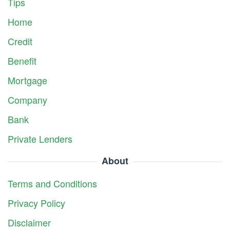
Tips
Home
Credit
Benefit
Mortgage
Company
Bank
Private Lenders
About
Terms and Conditions
Privacy Policy
Disclaimer