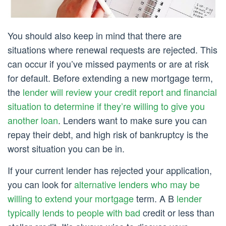
You should also keep in mind that there are
situations where renewal requests are rejected. This
can occur if you’ve missed payments or are at risk
for default. Before extending a new mortgage term,
the
lender will review your credit report and financial
situation to determine if they’re willing to give you
another loan
. Lenders want to make sure you can
repay their debt, and high risk of bankruptcy is the
worst situation you can be in.
If your current lender has rejected your application,
you can look for
alternative lenders who may be
willing to extend your mortgage
term. A B
lender
typically lends to people with bad
credit or less than