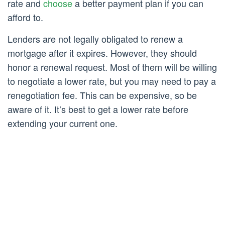
rate and
choose
a better payment plan if you can
afford to.
Lenders are not legally obligated to renew a
mortgage after it expires. However, they should
honor a renewal request. Most of them will be willing
to negotiate a lower rate, but you may need to pay a
renegotiation fee. This can be expensive, so be
aware of it. It’s best to get a lower rate before
extending your current one.