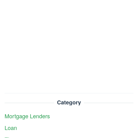
Category
Mortgage Lenders
Loan