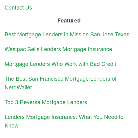
Contact Us
Featured
Best Mortgage Lenders in Mission San Jose Texas
Westpac Sells Lenders Mortgage Insurance
Mortgage Lenders Who Work with Bad Credit
The Best San Francisco Mortgage Lenders of
NerdWallet
Top 3 Reverse Mortgage Lenders
Lenders Mortgage Insurance: What You Need to
Know