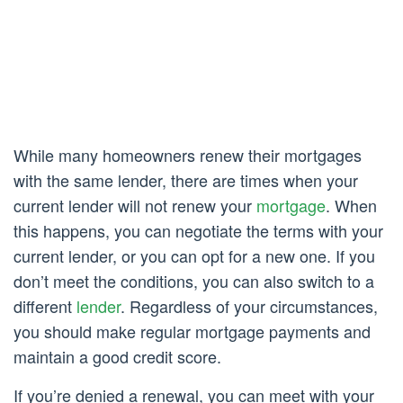
While many homeowners renew their mortgages
with the same lender, there are times when your
current lender will not renew your
mortgage
. When
this happens, you can negotiate the terms with your
current lender, or you can opt for a new one. If you
don’t meet the conditions, you can also switch to a
different
lender
. Regardless of your circumstances,
you should make regular mortgage payments and
maintain a good credit score.
If you’re denied a renewal, you can meet with your