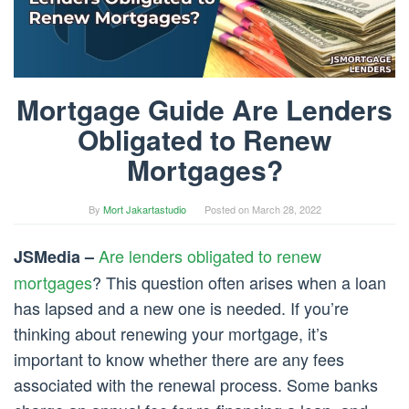
Mortgage Guide Are Lenders
Obligated to Renew
Mortgages?
By
Mort Jakartastudio
Posted on
March 28, 2022
Are lenders obligated to renew
JSMedia –
mortgages
? This question often arises when a loan
has lapsed and a new one is needed. If you’re
thinking about renewing your mortgage, it’s
important to know whether there are any fees
associated with the renewal process. Some banks