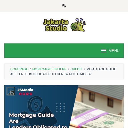
Skip
to
content
MENU
HOMEPAGE
/
MORTGAGE LENDERS
/
CREDIT
/
MORTGAGE GUIDE
ARE LENDERS OBLIGATED TO RENEW MORTGAGES?