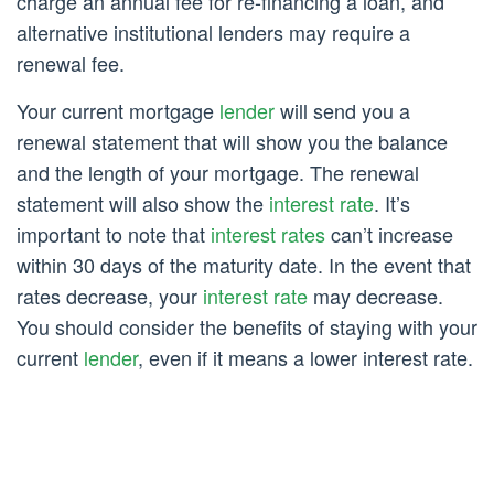
charge an annual fee for re-financing a loan, and
alternative institutional lenders may require a
renewal fee.
Your current mortgage
lender
will send you a
renewal statement that will show you the balance
and the length of your mortgage. The renewal
statement will also show the
interest rate
. It’s
important to note that
interest rates
can’t increase
within 30 days of the maturity date. In the event that
rates decrease, your
interest rate
may decrease.
You should consider the benefits of staying with your
current
lender
, even if it means a lower interest rate.