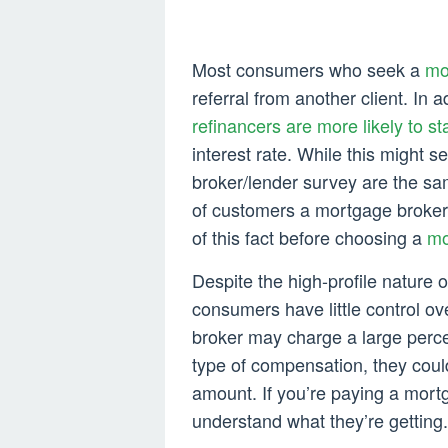
Most consumers who seek a
mo
referral from another client. In 
refinancers are more likely to st
interest rate. While this might s
broker/lender survey are the sa
of customers a mortgage broker a
of this fact before choosing a
mo
Despite the high-profile nature 
consumers have little control ov
broker may charge a large perc
type of compensation, they cou
amount. If you’re paying a mortg
understand what they’re getting.