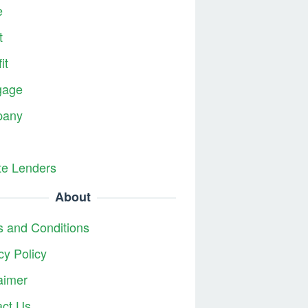
e
t
it
gage
any
te Lenders
About
 and Conditions
cy Policy
aimer
act Us