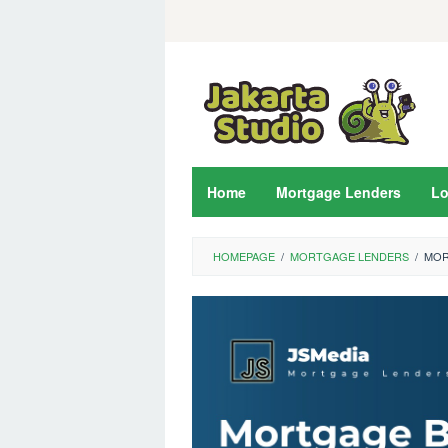
Skip
to
content
Home
Mortgage Lenders
L
HOMEPAGE
/
MORTGAGE LENDERS
/
MOR