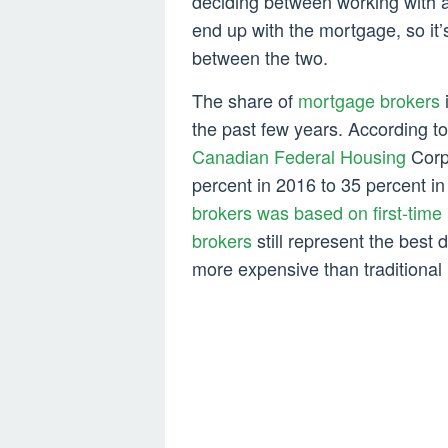
deciding between working with a
end up with the mortgage, so it’
between the two.
The share of
mortgage brokers
the past few years. According t
Canadian Federal Housing
Corpo
percent in 2016 to 35 percent 
brokers was based on first-time
brokers
still represent the best d
more expensive than traditional 