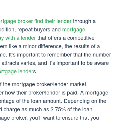
rtgage broker find their lender
through a
addition, repeat buyers and
mortgage
ay with a lender
that offers a competitive
eem like a minor difference, the results of a
me. It’s important to remember that the number
ttracts varies, and it’s important to be aware
rtgage lender
s.
of the mortgage broker/lender market,
er how their broker/lender is paid. A mortgage
entage of the loan amount. Depending on the
ld charge as much as 2.75% of the loan
age broker, you’ll want to ensure that you