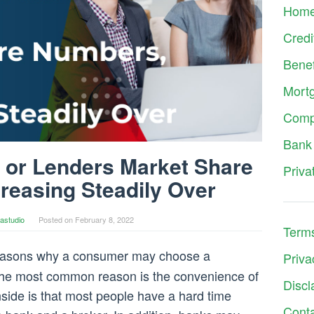
Hom
Credi
Benef
Mort
Comp
Bank
 or Lenders Market Share
Priva
reasing Steadily Over
astudio
Posted on
February 8, 2022
Terms
easons why a consumer may choose a
Priva
he most common reason is the convenience of
Discl
side is that most people have a hard time
Cont