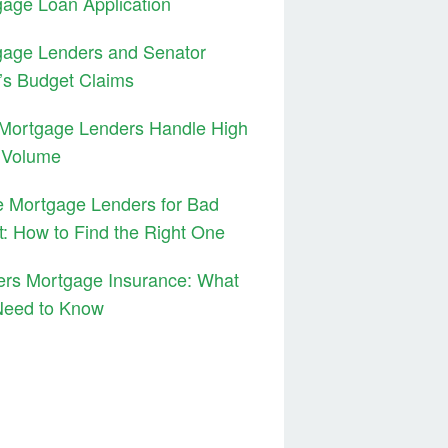
age Loan Application
gage Lenders and Senator
’s Budget Claims
Mortgage Lenders Handle High
 Volume
 Mortgage Lenders for Bad
t: How to Find the Right One
ers Mortgage Insurance: What
Need to Know