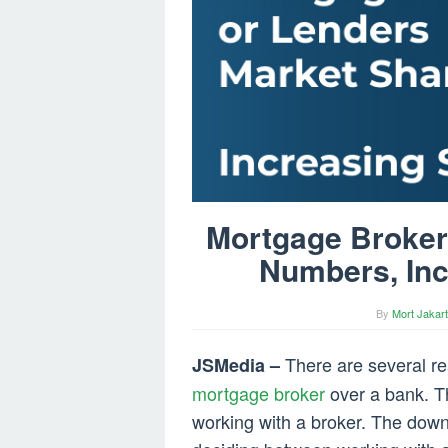
Mortgage Broker
Numbers, Inc
By
Mort Jakart
There are several r
JSMedia –
mortgage broker
over a bank. T
working with a broker. The down