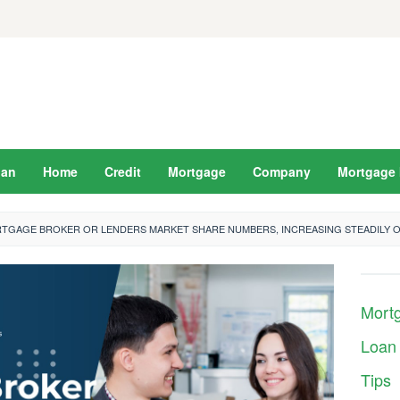
oan
Home
Credit
Mortgage
Company
Mortgage 
TGAGE BROKER OR LENDERS MARKET SHARE NUMBERS, INCREASING STEADILY 
Mort
Loan
Tips