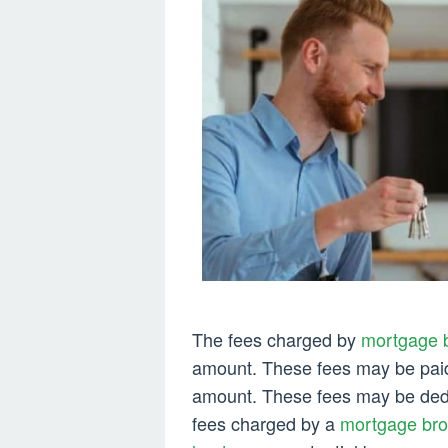
The fees charged by
mortgage b
amount. These fees may be paid a
amount. These fees may be dedu
fees charged by a
mortgage brok