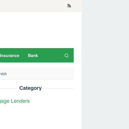
Insurance
Bank
OVER
Category
gage Lenders