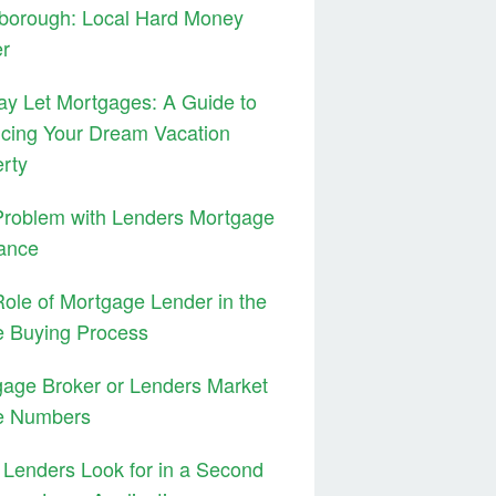
borough: Local Hard Money
er
ay Let Mortgages: A Guide to
cing Your Dream Vacation
rty
Problem with Lenders Mortgage
ance
ole of Mortgage Lender in the
 Buying Process
age Broker or Lenders Market
e Numbers
Lenders Look for in a Second