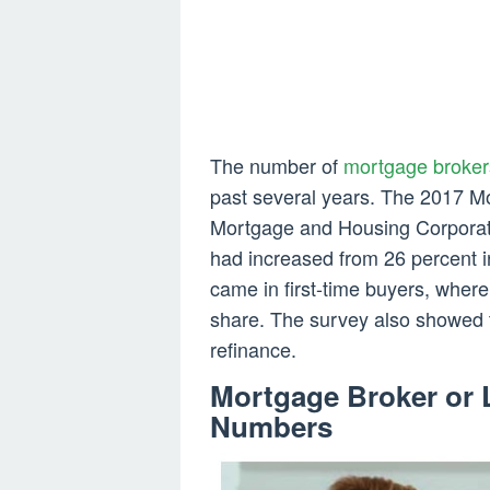
The number of
mortgage broker
past several years. The 2017 
Mortgage and Housing Corporati
had increased from 26 percent i
came in first-time buyers, wher
share. The survey also showed
refinance.
Mortgage Broker or 
Numbers