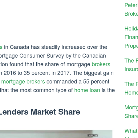
Peter
Brok
Holid
Finan
Prope
s
in Canada has steadily increased over the
Mortgage Consumer Survey by the Canadian
The 
on found that the share of mortgage
brokers
Insur
n 2016 to 35 percent in 2017. The biggest gain
e
mortgage brokers
commanded a 55 percent
The R
 that the most common type of
home loan
is the
Home
Mortg
Lenders Market Share
Shar
What 