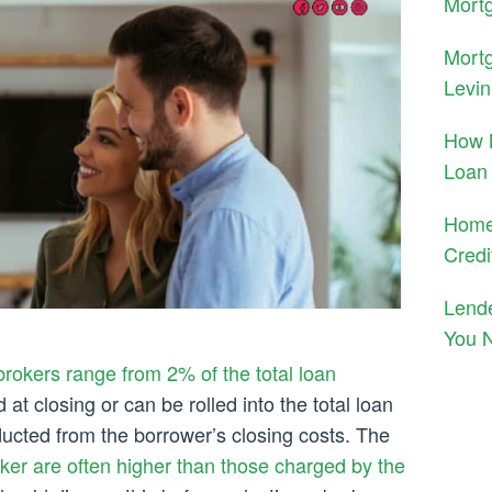
Mortg
Mort
Levin
How 
Loan
Home
Credi
Lend
You 
rokers range from 2% of the total loan
t closing or can be rolled into the total loan
cted from the borrower’s closing costs. The
er are often higher than those charged by the