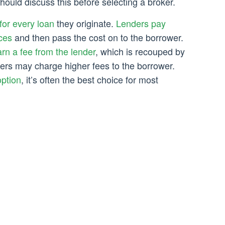
should discuss this before selecting a broker.
for every loan
they originate.
Lenders pay
ces
and then pass the cost on to the borrower.
rn a fee from the lender
, which is recouped by
ders may charge higher fees to the borrower.
option
, it’s often the best choice for most