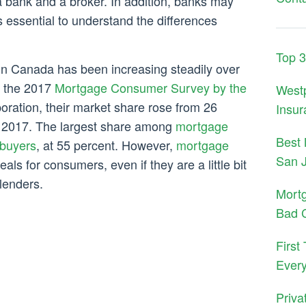
 bank and a broker. In addition, banks may
s essential to understand the differences
Top 
in Canada has been increasing steadily over
o the 2017
Mortgage Consumer Survey by the
West
ration, their market share rose from 26
Insur
in 2017. The largest share among
mortgage
Best 
 buyers
, at 55 percent. However,
mortgage
San 
eals for consumers, even if they are a little bit
lenders.
Mort
Bad C
First
Ever
Priva