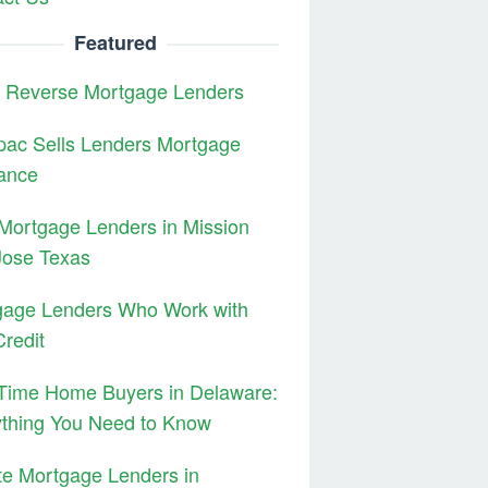
Featured
3 Reverse Mortgage Lenders
pac Sells Lenders Mortgage
ance
Mortgage Lenders in Mission
Jose Texas
gage Lenders Who Work with
redit
 Time Home Buyers in Delaware:
ything You Need to Know
te Mortgage Lenders in