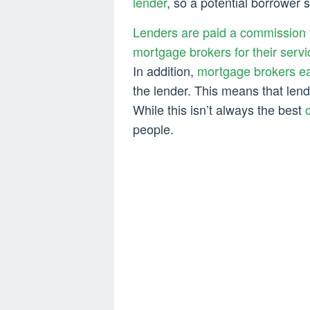
lender
, so a potential borrower 
Lenders are paid a commission 
mortgage brokers for their servi
In addition,
mortgage brokers ea
the lender. This means that len
While this isn’t always the best
people.