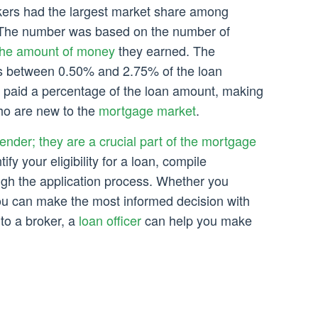
kers had the largest market share among
 The number was based on the number of
the amount of money
they earned. The
s between 0.50% and 2.75% of the loan
paid a percentage of the loan amount, making
ho are new to the
mortgage market
.
lender; they are a crucial part of the mortgage
ify your eligibility for a loan, compile
gh the application process. Whether you
you can make the most informed decision with
 to a broker, a
loan officer
can help you make