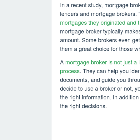
In a recent study, mortgage bro
lenders and mortgage brokers.
mortgages they originated and 
mortgage broker typically make
amount. Some brokers even get 
them a great choice for those w
A
mortgage broker is not just a 
process
. They can help you ident
documents, and guide you throu
decide to use a broker or not, 
the right information. In addition
the right decisions.