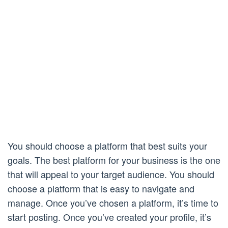
You should choose a platform that best suits your
goals. The best platform for your business is the one
that will appeal to your target audience. You should
choose a platform that is easy to navigate and
manage. Once you’ve chosen a platform, it’s time to
start posting. Once you’ve created your profile, it’s