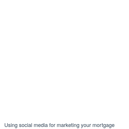
Using social media for marketing your mortgage