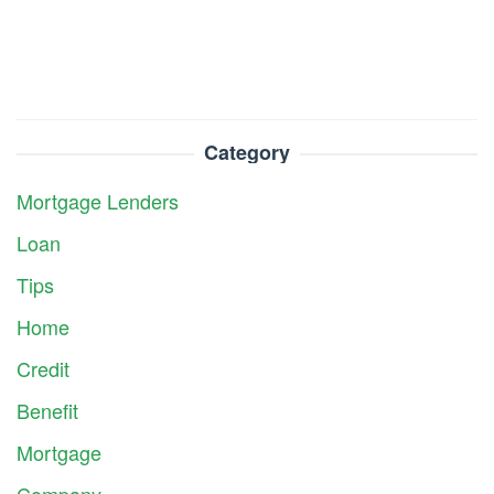
Category
Mortgage Lenders
Loan
Tips
Home
Credit
Benefit
Mortgage
Company