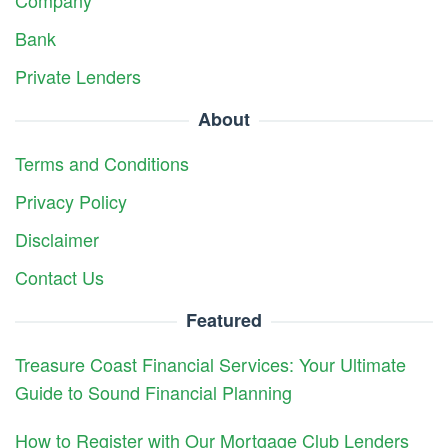
Bank
Private Lenders
About
Terms and Conditions
Privacy Policy
Disclaimer
Contact Us
Featured
Treasure Coast Financial Services: Your Ultimate
Guide to Sound Financial Planning
How to Register with Our Mortgage Club Lenders