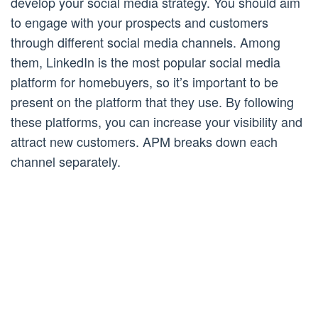
develop your social media strategy. You should aim
to engage with your prospects and customers
through different social media channels. Among
them, LinkedIn is the most popular social media
platform for homebuyers, so it’s important to be
present on the platform that they use. By following
these platforms, you can increase your visibility and
attract new customers. APM breaks down each
channel separately.