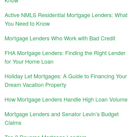
Active NMLS Residential Mortgage Lenders: What
You Need to Know
Mortgage Lenders Who Work with Bad Credit
FHA Mortgage Lenders: Finding the Right Lender
for Your Home Loan
Holiday Let Mortgages: A Guide to Financing Your
Dream Vacation Property
How Mortgage Lenders Handle High Loan Volume
Mortgage Lenders and Senator Levin’s Budget
Claims
Top 3 Reverse Mortgage Lenders