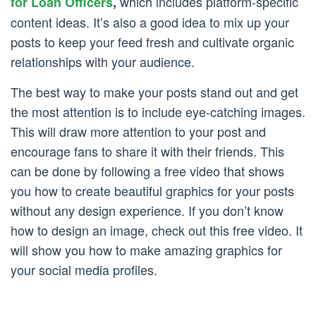
which includes platform-specific
for Loan Officers
,
content ideas. It’s also a good idea to mix up your
posts to keep your feed fresh and cultivate organic
relationships with your audience.
The best way to make your posts stand out and get
the most attention is to include eye-catching images.
This will draw more attention to your post and
encourage fans to share it with their friends. This
can be done by following a free video that shows
you how to create beautiful graphics for your posts
without any design experience. If you don’t know
how to design an image, check out this free video. It
will show you how to make amazing graphics for
your social media profiles.