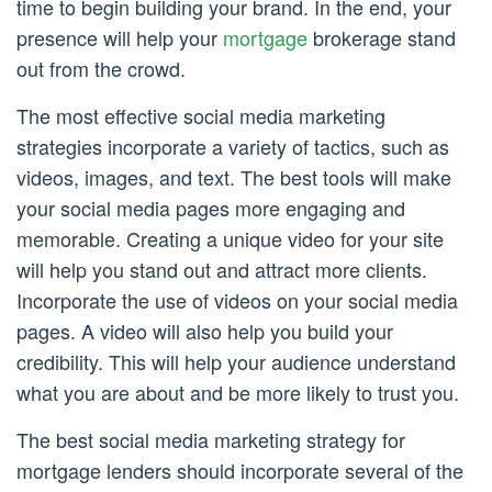
time to begin building your brand. In the end, your
presence will help your
mortgage
brokerage stand
out from the crowd.
The most effective social media marketing
strategies incorporate a variety of tactics, such as
videos, images, and text. The best tools will make
your social media pages more engaging and
memorable. Creating a unique video for your site
will help you stand out and attract more clients.
Incorporate the use of videos on your social media
pages. A video will also help you build your
credibility. This will help your audience understand
what you are about and be more likely to trust you.
The best social media marketing strategy for
mortgage lenders should incorporate several of the