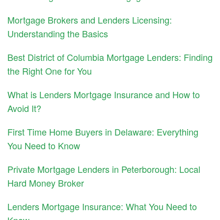
Mortgage Brokers and Lenders Licensing:
Understanding the Basics
Best District of Columbia Mortgage Lenders: Finding
the Right One for You
What is Lenders Mortgage Insurance and How to
Avoid It?
First Time Home Buyers in Delaware: Everything
You Need to Know
Private Mortgage Lenders in Peterborough: Local
Hard Money Broker
Lenders Mortgage Insurance: What You Need to
Know