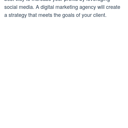
social media. A digital marketing agency will create
a strategy that meets the goals of your client.