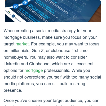
When creating a social media strategy for your
mortgage business, make sure you focus on your
target
market
. For example, you may want to focus
on millennials, Gen Z, or clubhouse first time
homebuyers. You may also want to consider
LinkedIn and Clubhouse, which are all excellent
options for
mortgage
professionals. While you
should not overextend yourself with too many social
media platforms, you can still build a strong
presence.
Once you’ve chosen your target audience, you can