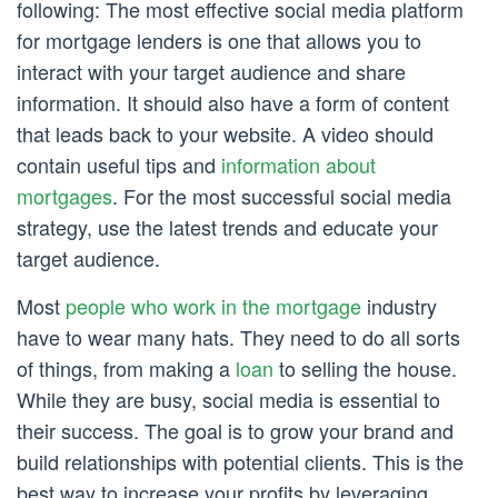
following: The most effective social media platform
for mortgage lenders is one that allows you to
interact with your target audience and share
information. It should also have a form of content
that leads back to your website. A video should
contain useful tips and
information about
mortgages
. For the most successful social media
strategy, use the latest trends and educate your
target audience.
Most
people who work in the mortgage
industry
have to wear many hats. They need to do all sorts
of things, from making a
loan
to selling the house.
While they are busy, social media is essential to
their success. The goal is to grow your brand and
build relationships with potential clients. This is the
best way to increase your profits by leveraging