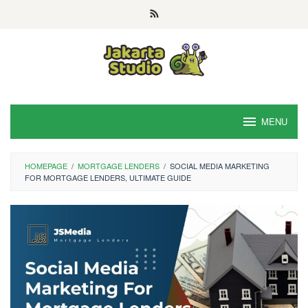
Skip
to
content
MENU
HOMEPAGE
/
MORTGAGE LENDERS
/
SOCIAL MEDIA MARKETING
FOR MORTGAGE LENDERS, ULTIMATE GUIDE