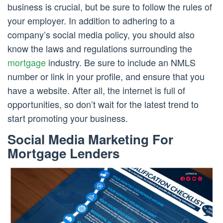
business is crucial, but be sure to follow the rules of
your employer. In addition to adhering to a
company’s social media policy, you should also
know the laws and regulations surrounding the
mortgage
industry. Be sure to include an NMLS
number or link in your profile, and ensure that you
have a website. After all, the internet is full of
opportunities, so don’t wait for the latest trend to
start promoting your business.
Social Media Marketing For
Mortgage Lenders