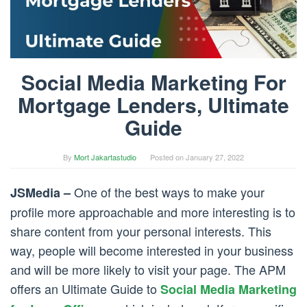
Social Media Marketing For
Mortgage Lenders, Ultimate
Guide
By
Mort Jakartastudio
Posted on
January 27, 2022
One of the best ways to make your
JSMedia –
profile more approachable and more interesting is to
share content from your personal interests. This
way, people will become interested in your business
and will be more likely to visit your page. The APM
offers an Ultimate Guide to
Social Media Marketing