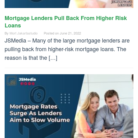
Mortgage Lenders Pull Back From Higher Risk
Loans
By
Mort Jakartastudio
Posted on
June 21, 2022
JSMedia – Many of the large mortgage lenders are
pulling back from higher-risk mortgage loans. The
reason is that the […]