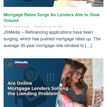
Mortgage Rates Surge As Lenders Aim to Slow
Volume
By
Mort Jakartastudio
Posted on
June 20, 2022
JSMedia – Refinancing applications have been
surging, which has pushed mortgage rates up. The
average 30-year mortgage rate climbed to […]