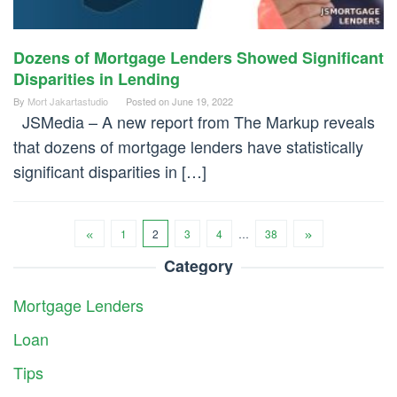
Dozens of Mortgage Lenders Showed Significant
Disparities in Lending
By
Mort Jakartastudio
Posted on
June 19, 2022
JSMedia – A new report from The Markup reveals
that dozens of mortgage lenders have statistically
significant disparities in […]
1
2
3
4
…
38
Category
Mortgage Lenders
Loan
Tips