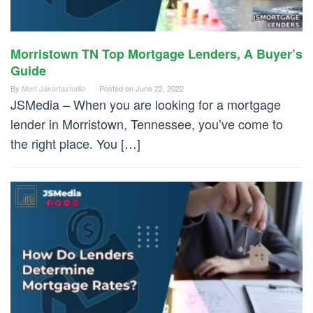
Morristown TN Top Mortgage Lenders, A Buyer’s
Guide
By
Mort Jakartastudio
Posted on
June 22, 2022
JSMedia – When you are looking for a mortgage
lender in Morristown, Tennessee, you’ve come to
the right place. You […]