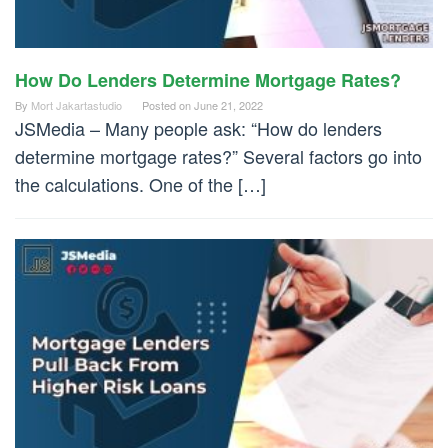
How Do Lenders Determine Mortgage Rates?
By
Mort Jakartastudio
Posted on
June 21, 2022
JSMedia – Many people ask: “How do lenders
determine mortgage rates?” Several factors go into
the calculations. One of the […]