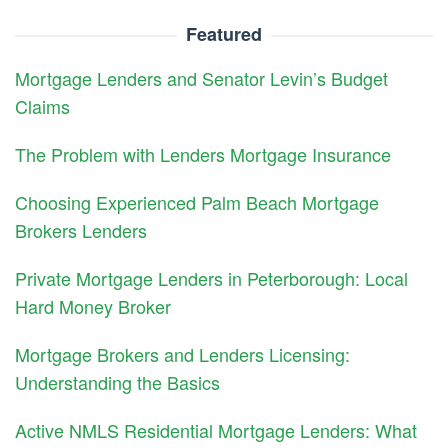
Featured
Mortgage Lenders and Senator Levin’s Budget
Claims
The Problem with Lenders Mortgage Insurance
Choosing Experienced Palm Beach Mortgage
Brokers Lenders
Private Mortgage Lenders in Peterborough: Local
Hard Money Broker
Mortgage Brokers and Lenders Licensing:
Understanding the Basics
Active NMLS Residential Mortgage Lenders: What