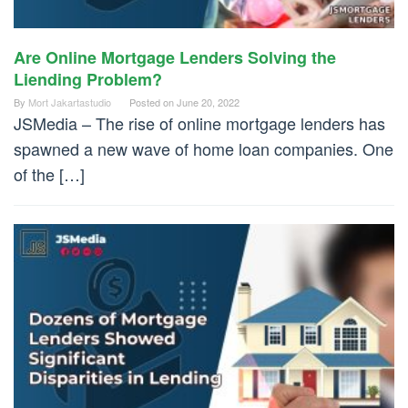
Are Online Mortgage Lenders Solving the
Liending Problem?
By
Mort Jakartastudio
Posted on
June 20, 2022
JSMedia – The rise of online mortgage lenders has
spawned a new wave of home loan companies. One
of the […]