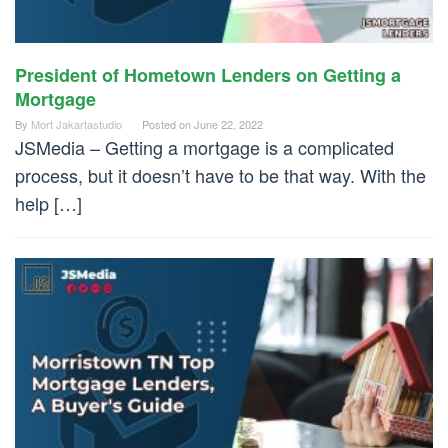
President of Hometown Lenders on Getting a
Mortgage
By
Mort Jakartastudio
Posted on
June 22, 2022
JSMedia – Getting a mortgage is a complicated
process, but it doesn’t have to be that way. With the
help […]