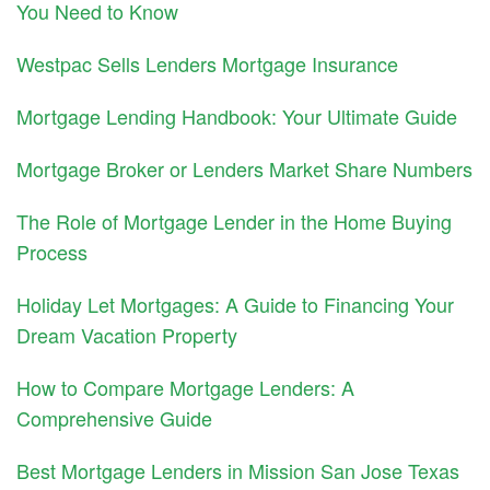
You Need to Know
Westpac Sells Lenders Mortgage Insurance
Mortgage Lending Handbook: Your Ultimate Guide
Mortgage Broker or Lenders Market Share Numbers
The Role of Mortgage Lender in the Home Buying
Process
Holiday Let Mortgages: A Guide to Financing Your
Dream Vacation Property
How to Compare Mortgage Lenders: A
Comprehensive Guide
Best Mortgage Lenders in Mission San Jose Texas