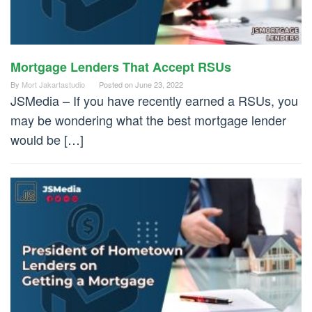
Mortgage Lenders That Accept RSUs
By
Mort Jakartastudio
Posted on
June 23, 2022
JSMedia – If you have recently earned a RSUs, you
may be wondering what the best mortgage lender
would be […]