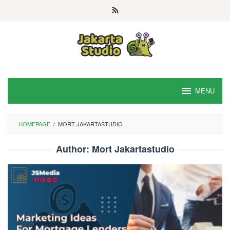
Skip
to
content
MENU
HOMEPAGE
/
MORT JAKARTASTUDIO
Author:
Mort Jakartastudio