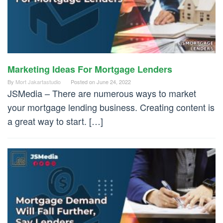
Marketing Ideas For Mortgage Lenders
By
Mort Jakartastudio
Posted on
June 24, 2022
JSMedia – There are numerous ways to market
your mortgage lending business. Creating content is
a great way to start. […]