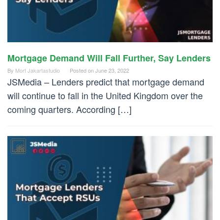
Mortgage Demand Will Fall Further, Say Lenders
By
Mort Jakartastudio
Posted on
June 23, 2022
JSMedia – Lenders predict that mortgage demand
will continue to fall in the United Kingdom over the
coming quarters. According […]