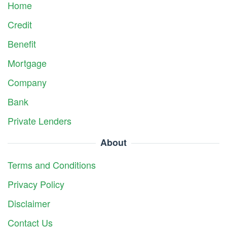
Home
Credit
Benefit
Mortgage
Company
Bank
Private Lenders
About
Terms and Conditions
Privacy Policy
Disclaimer
Contact Us