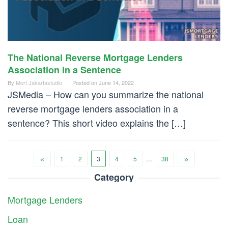
The National Reverse Mortgage Lenders
Association in a Sentence
By
Mort Jakartastudio
Posted on
June 14, 2022
JSMedia – How can you summarize the national
reverse mortgage lenders association in a
sentence? This short video explains the […]
1
2
3
4
5
…
38
Category
Mortgage Lenders
Loan