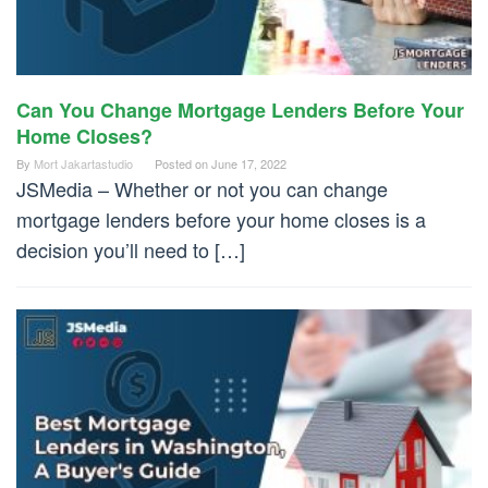
Can You Change Mortgage Lenders Before Your
Home Closes?
By
Mort Jakartastudio
Posted on
June 17, 2022
JSMedia – Whether or not you can change
mortgage lenders before your home closes is a
decision you’ll need to […]