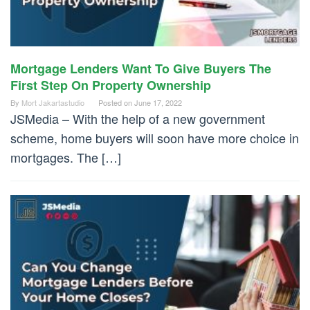
Mortgage Lenders Want To Give Buyers The
First Step On Property Ownership
By
Mort Jakartastudio
Posted on
June 17, 2022
JSMedia – With the help of a new government
scheme, home buyers will soon have more choice in
mortgages. The […]