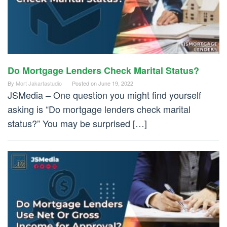
Do Mortgage Lenders Check Marital Status?
By
Mort Jakartastudio
Posted on
June 19, 2022
JSMedia – One question you might find yourself
asking is “Do mortgage lenders check marital
status?” You may be surprised […]