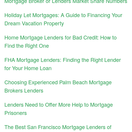
Mortgage Broker or Lenders Market Share Numbers
Holiday Let Mortgages: A Guide to Financing Your
Dream Vacation Property
Home Mortgage Lenders for Bad Credit: How to
Find the Right One
FHA Mortgage Lenders: Finding the Right Lender
for Your Home Loan
Choosing Experienced Palm Beach Mortgage
Brokers Lenders
Lenders Need to Offer More Help to Mortgage
Prisoners
The Best San Francisco Mortgage Lenders of