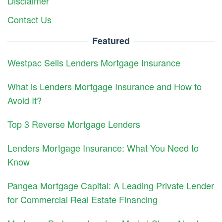
Disclaimer
Contact Us
Featured
Westpac Sells Lenders Mortgage Insurance
What is Lenders Mortgage Insurance and How to
Avoid It?
Top 3 Reverse Mortgage Lenders
Lenders Mortgage Insurance: What You Need to
Know
Pangea Mortgage Capital: A Leading Private Lender
for Commercial Real Estate Financing