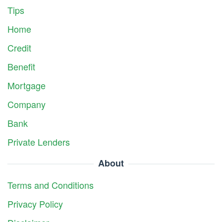
Tips
Home
Credit
Benefit
Mortgage
Company
Bank
Private Lenders
About
Terms and Conditions
Privacy Policy