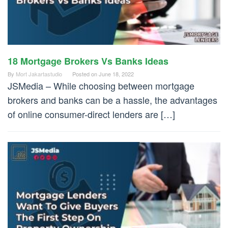
18 Mortgage Brokers Vs Banks Ideas
By
Mort Jakartastudio
Posted on
June 18, 2022
JSMedia – While choosing between mortgage
brokers and banks can be a hassle, the advantages
of online consumer-direct lenders are […]