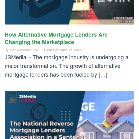
How Alternative Mortgage Lenders Are
Changing the Marketplace
By
Mort Jakartastudio
Posted on
June 15, 2022
JSMedia – The mortgage industry is undergoing a
major transformation. The growth of alternative
mortgage lenders has been fueled by […]