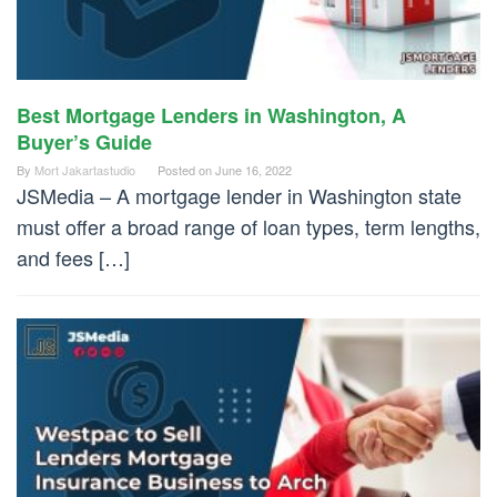
Best Mortgage Lenders in Washington, A
Buyer’s Guide
By
Mort Jakartastudio
Posted on
June 16, 2022
JSMedia – A mortgage lender in Washington state
must offer a broad range of loan types, term lengths,
and fees […]