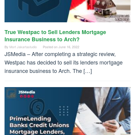
True Westpac to Sell Lenders Mortgage
Insurance Business to Arch?
By
Mort Jakartastudio
Posted on
June 16, 2022
JSMedia – After completing a strategic review,
Westpac has decided to sell its lenders mortgage
insurance business to Arch. The […]