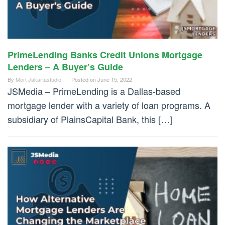
PrimeLending Banks Credit Unions Mortgage
Lenders – A Buyer’s Guide
By
Mort Jakartastudio
Posted on
June 15, 2022
JSMedia – PrimeLending is a Dallas-based
mortgage lender with a variety of loan programs. A
subsidiary of PlainsCapital Bank, this […]