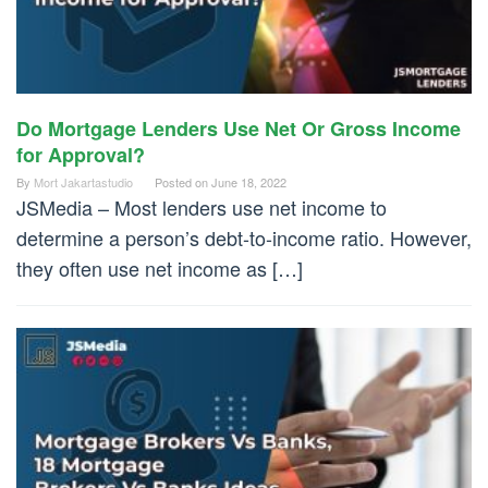
Do Mortgage Lenders Use Net Or Gross Income
for Approval?
By
Mort Jakartastudio
Posted on
June 18, 2022
JSMedia – Most lenders use net income to
determine a person’s debt-to-income ratio. However,
they often use net income as […]