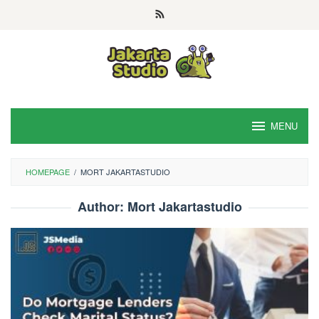
Skip
to
content
MENU
HOMEPAGE
/
MORT JAKARTASTUDIO
Author:
Mort Jakartastudio