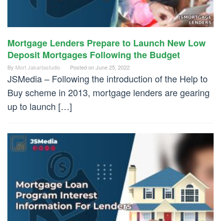
Mortgage Lenders Prepare to Launch New Low
Deposit Mortgages Following the Budget
By
Mort Jakartastudio
Posted on
June 25, 2022
JSMedia – Following the introduction of the Help to
Buy scheme in 2013, mortgage lenders are gearing
up to launch […]