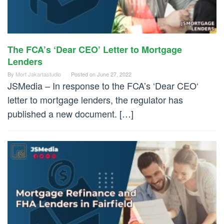
The FCA’s ‘Dear CEO’ Letter to Mortgage
Lenders
By
Mort Jakartastudio
Posted on
June 27, 2022
JSMedia – In response to the FCA’s ‘Dear CEO‘
letter to mortgage lenders, the regulator has
published a new document. […]