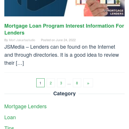
Mortgage Loan Program Interest Information For
Lenders
By
Mort Jakartastudio
Posted on
June 24, 2022
JSMedia – Lenders can be found on the Internet
and through directories. It is a good idea to review
their […]
1
2
3
…
8
Category
Mortgage Lenders
Loan
Tips