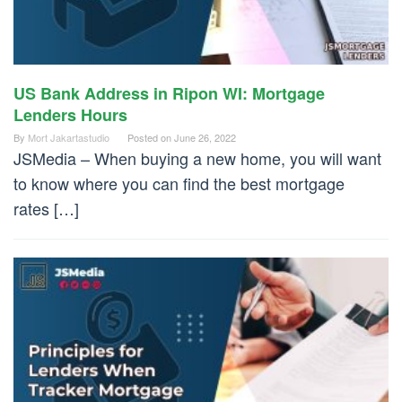
US Bank Address in Ripon WI: Mortgage
Lenders Hours
By
Mort Jakartastudio
Posted on
June 26, 2022
JSMedia – When buying a new home, you will want
to know where you can find the best mortgage
rates […]