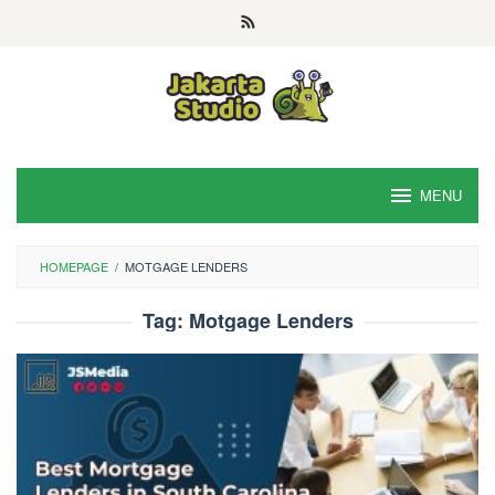
Skip
to
content
MENU
HOMEPAGE
/
MOTGAGE LENDERS
Tag:
Motgage Lenders