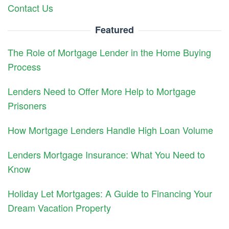
Contact Us
Featured
The Role of Mortgage Lender in the Home Buying
Process
Lenders Need to Offer More Help to Mortgage
Prisoners
How Mortgage Lenders Handle High Loan Volume
Lenders Mortgage Insurance: What You Need to
Know
Holiday Let Mortgages: A Guide to Financing Your
Dream Vacation Property