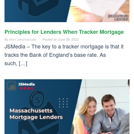
Principles for Lenders When Tracker Mortgage
By
Mort Jakartastudio
Posted on
June 26, 2022
JSMedia – The key to a tracker mortgage is that it
tracks the Bank of England’s base rate. As
such, […]