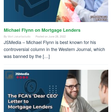
Michael Flynn on Mortgage Lenders
By
Mort Jakartastudio
Posted on
June 28, 2022
JSMedia – Michael Flynn is best known for his
controversial column in the Western Journal, which
was banned by the […]