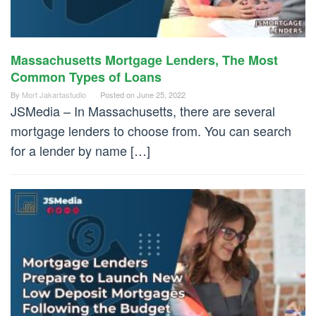
Massachusetts Mortgage Lenders, The Most
Common Types of Loans
By
Mort Jakartastudio
Posted on
June 25, 2022
JSMedia – In Massachusetts, there are several
mortgage lenders to choose from. You can search
for a lender by name […]