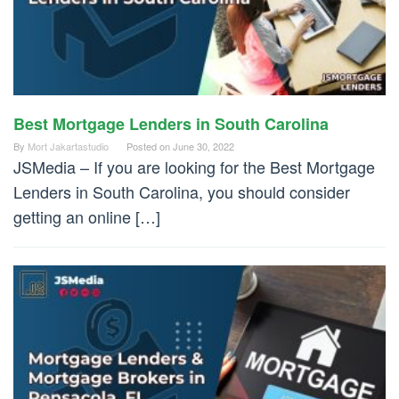
Best Mortgage Lenders in South Carolina
By
Mort Jakartastudio
Posted on
June 30, 2022
JSMedia – If you are looking for the Best Mortgage
Lenders in South Carolina, you should consider
getting an online […]