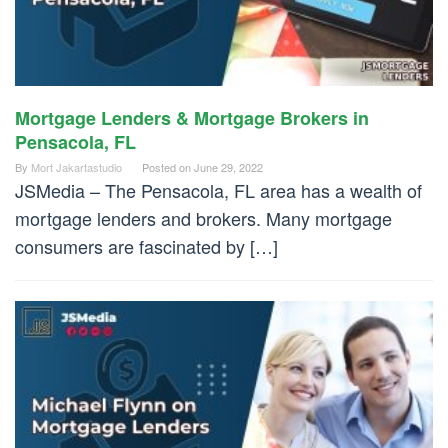
Mortgage Lenders & Mortgage Brokers in
Pensacola, FL
By
Mort Jakartastudio
Posted on
June 29, 2022
JSMedia – The Pensacola, FL area has a wealth of
mortgage lenders and brokers. Many mortgage
consumers are fascinated by […]