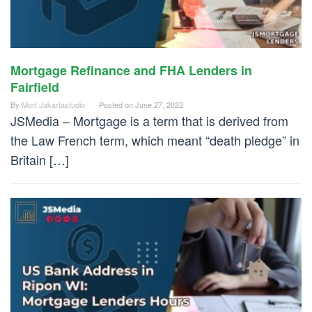
Mortgage Refinance and FHA Lenders in
Fairfield
By
Mort Jakartastudio
Posted on
June 27, 2022
JSMedia – Mortgage is a term that is derived from
the Law French term, which meant “death pledge” in
Britain […]