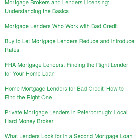
Mortgage Brokers and Lenders Licensing:
Understanding the Basics
Mortgage Lenders Who Work with Bad Credit
Buy to Let Mortgage Lenders Reduce and Introduce
Rates
FHA Mortgage Lenders: Finding the Right Lender
for Your Home Loan
Home Mortgage Lenders for Bad Credit: How to
Find the Right One
Private Mortgage Lenders in Peterborough: Local
Hard Money Broker
What Lenders Look for in a Second Mortgage Loan