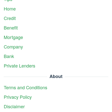
Home
Credit
Benefit
Mortgage
Company
Bank
Private Lenders
About
Terms and Conditions
Privacy Policy
Disclaimer