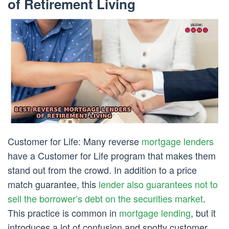
of Retirement Living
Customer for Life: Many reverse
mortgage lenders
have a Customer for Life program that makes them
stand out from the crowd. In addition to a price
match guarantee, this
lender also guarantees not to
sell the borrower’s debt on the securities market
.
This practice is common in
mortgage lending
, but it
introduces a lot of confusion and spotty customer