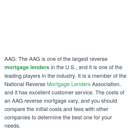
AAG: The AAG is one of the largest reverse
in the U.S., and it is one of the
mortgage lenders
leading players in the industry. It is a member of the
National Reverse
Mortgage Lenders
Association,
and it has excellent customer service. The costs of
an AAG reverse mortgage vary, and you should
compare the initial costs and fees with other
companies to determine the best one for your
needs.