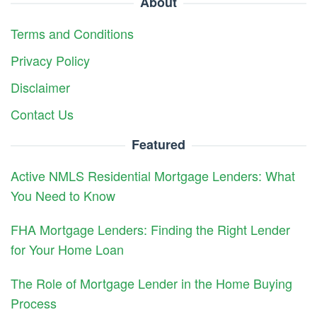
About
Terms and Conditions
Privacy Policy
Disclaimer
Contact Us
Featured
Active NMLS Residential Mortgage Lenders: What
You Need to Know
FHA Mortgage Lenders: Finding the Right Lender
for Your Home Loan
The Role of Mortgage Lender in the Home Buying
Process