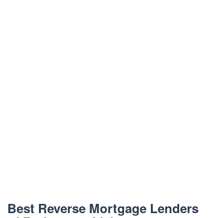
Best Reverse Mortgage Lenders