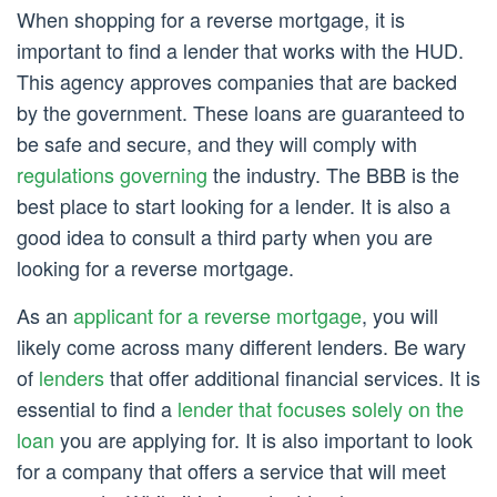
When shopping for a reverse mortgage, it is
important to find a lender that works with the HUD.
This agency approves companies that are backed
by the government. These loans are guaranteed to
be safe and secure, and they will comply with
regulations governing
the industry. The BBB is the
best place to start looking for a lender. It is also a
good idea to consult a third party when you are
looking for a reverse mortgage.
As an
applicant for a reverse mortgage
, you will
likely come across many different lenders. Be wary
of
lenders
that offer additional financial services. It is
essential to find a
lender that focuses solely on the
loan
you are applying for. It is also important to look
for a company that offers a service that will meet