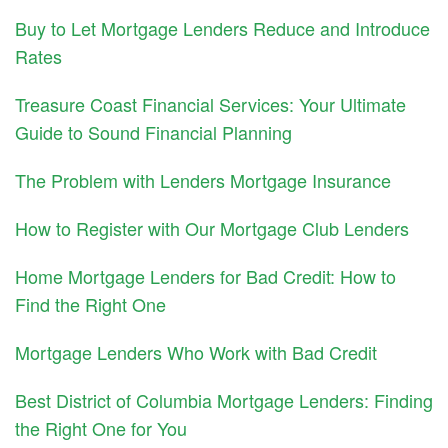
Buy to Let Mortgage Lenders Reduce and Introduce
Rates
Treasure Coast Financial Services: Your Ultimate
Guide to Sound Financial Planning
The Problem with Lenders Mortgage Insurance
How to Register with Our Mortgage Club Lenders
Home Mortgage Lenders for Bad Credit: How to
Find the Right One
Mortgage Lenders Who Work with Bad Credit
Best District of Columbia Mortgage Lenders: Finding
the Right One for You