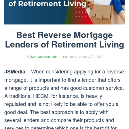
Best Reverse Mortgage
Lenders of Retirement Living
By
Mort Jakartastudio
Posted on
January 27, 2022
When considering applying for a reverse
JSMedia –
mortgage, it is important to find a lender that offers
a range of products and has good customer service.
A traditional HECM, for instance, is heavily
regulated and is not likely to be able to offer you a
good deal. The best approach is to apply with
several lenders and compare their products and
services to determine which one is the best fit for