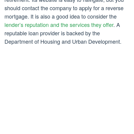
should contact the company to apply for a reverse
mortgage. It is also a good idea to consider the
lender’s reputation and the services they offer
. A
reputable loan provider is backed by the
Department of Housing and Urban Development.