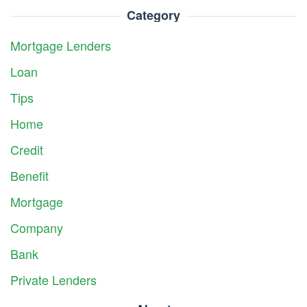
Category
Mortgage Lenders
Loan
Tips
Home
Credit
Benefit
Mortgage
Company
Bank
Private Lenders