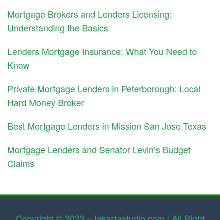
Mortgage Brokers and Lenders Licensing:
Understanding the Basics
Lenders Mortgage Insurance: What You Need to
Know
Private Mortgage Lenders in Peterborough: Local
Hard Money Broker
Best Mortgage Lenders in Mission San Jose Texas
Mortgage Lenders and Senator Levin’s Budget
Claims
Copyright © 2023 - Jakartastudio.com | All Right