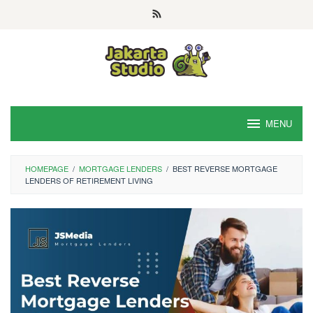
Skip
to
content
MENU
HOMEPAGE
/
MORTGAGE LENDERS
/
BEST REVERSE MORTGAGE
LENDERS OF RETIREMENT LIVING