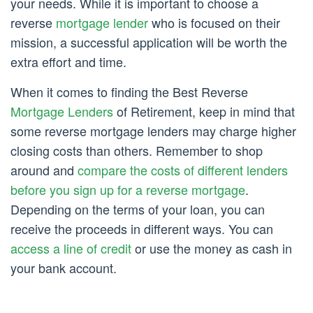
your needs. While it is important to choose a
reverse
mortgage lender
who is focused on their
mission, a successful application will be worth the
extra effort and time.
When it comes to finding the Best Reverse
Mortgage Lenders
of Retirement, keep in mind that
some reverse mortgage lenders may charge higher
closing costs than others. Remember to shop
around and
compare the costs of different lenders
before you sign up for a reverse mortgage
.
Depending on the terms of your loan, you can
receive the proceeds in different ways. You can
access a line of credit
or use the money as cash in
your bank account.