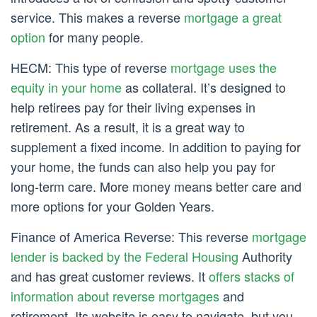
service. This makes a reverse
mortgage a great
option
for many people.
HECM: This type of reverse
mortgage uses the
equity in your home
as collateral. It’s designed to
help retirees pay for their living expenses in
retirement. As a result, it is a great way to
supplement a fixed income. In addition to paying for
your home, the funds can also help you pay for
long-term care. More money means better care and
more options for your Golden Years.
Finance of America Reverse: This reverse
mortgage
lender is backed by the Federal Housing
Authority
and has great customer reviews. It
offers stacks of
information about reverse mortgages
and
retirement. Its website is easy to navigate, but you