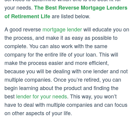
your needs.
The Best Reverse Mortgage Lenders
are listed below.
of Retirement Life
A good reverse
mortgage lender
will educate you on
the process, and make it as easy as possible to
complete. You can also work with the same
company for the entire life of your loan. This will
make the process easier and more efficient,
because you will be dealing with one lender and not
multiple companies. Once you’re retired, you can
begin learning about the product and finding the
best
lender for your needs
. This way, you won’t
have to deal with multiple companies and can focus
on other aspects of your life.